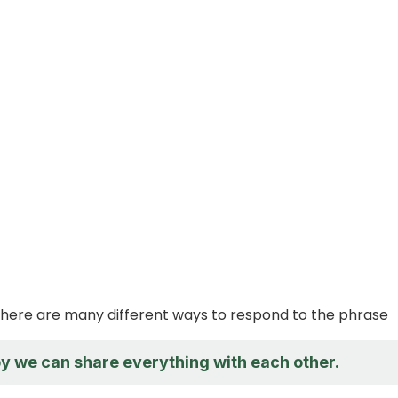
 there are many different ways to respond to the phrase
py we can share everything with each other.