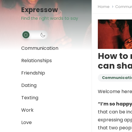
Home
Communi
Expressow
Find the right words to say
Communication
How to 
Relationships
can sha
Friendship
Communicati
Dating
Welcome here
Texting
“I’m so happy
Work
that can be inc
expressing app
Love
that two peopl