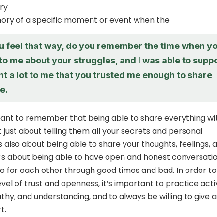
ry
ory of a specific moment or event when the
ou feel that way, do you remember the time when y
o me about your struggles, and I was able to supp
nt a lot to me that you trusted me enough to share
e.
rtant to remember that being able to share everything wi
 just about telling them all your secrets and personal
’s also about being able to share your thoughts, feelings, 
t’s about being able to have open and honest conversati
e for each other through good times and bad. In order to
evel of trust and openness, it’s important to practice acti
athy, and understanding, and to always be willing to give 
t.