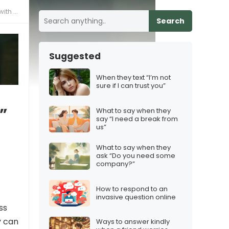
ther”
Search
Suggested
When they text “I’m not
sure if I can trust you”
”
What to say when they
say “I need a break from
us”
What to say when they
ask “Do you need some
company?”
How to respond to an
invasive question online
ss
y can
Ways to answer kindly