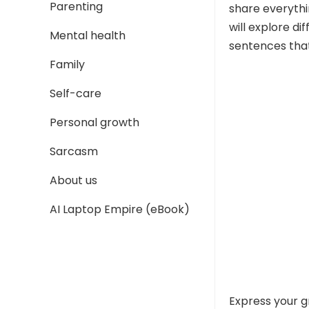
Parenting
share everythi
will explore d
Mental health
sentences that
Family
Self-care
Personal growth
Sarcasm
About us
AI Laptop Empire (eBook)
Express your g