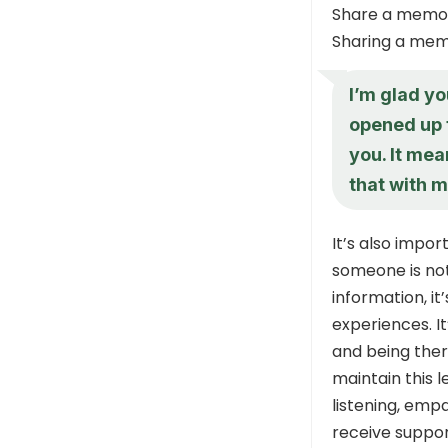
Share a memo
Sharing a mem
I’m glad y
opened up t
you. It mea
that with m
It’s also impo
someone is not
information, it
experiences. I
and being ther
maintain this l
listening, emp
receive suppor