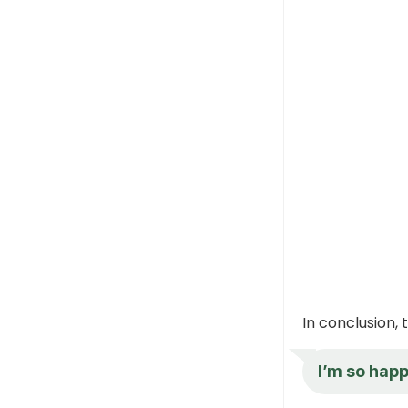
In conclusion,
I’m so hap