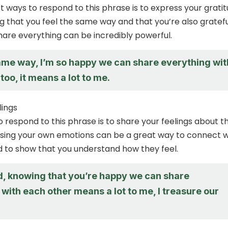
t ways to respond to this phrase is to express your grati
ng that you feel the same way and that you’re also gratefu
share everything can be incredibly powerful.
same way, I’m so happy we can share everything wit
too, it means a lot to me.
lings
 respond to this phrase is to share your feelings about t
sing your own emotions can be a great way to connect w
 to show that you understand how they feel.
d, knowing that you’re happy we can share
with each other means a lot to me, I treasure our