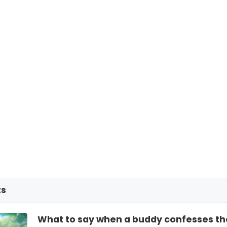
ts
What to say when a buddy confesses they