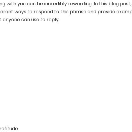
ng with you can be incredibly rewarding. In this blog post
ifferent ways to respond to this phrase and provide exam
 anyone can use to reply.
ratitude