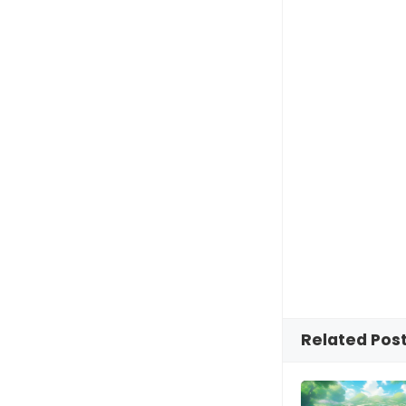
Related Pos