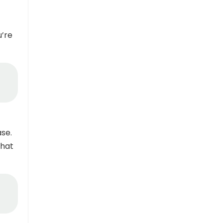
u’re
se.
that