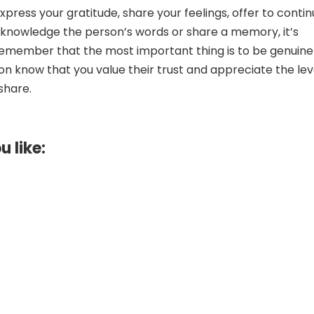
press your gratitude, share your feelings, offer to conti
knowledge the person’s words or share a memory, it’s
remember that the most important thing is to be genuine
son know that you value their trust and appreciate the lev
share.
u like: