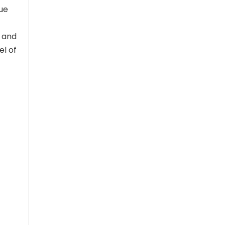
nue
 and
el of