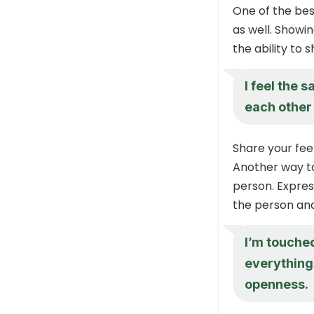
One of the bes
as well. Showi
the ability to 
I feel the 
each other 
Share your fee
Another way to
person. Expres
the person and
I’m touche
everything 
openness.