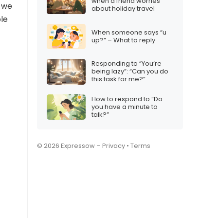
when a friend worries
, we
about holiday travel
ple
When someone says “u
up?” – What to reply
Responding to “You’re
being lazy”: “Can you do
this task for me?”
How to respond to “Do
you have a minute to
talk?”
© 2026 Expressow –
Privacy
•
Terms