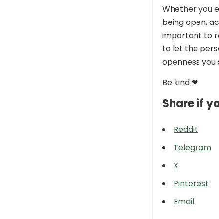
Whether you ex
being open, ac
important to 
to let the per
openness you 
Be kind ❤
Share if yo
Reddit
Telegram
X
Pinterest
Email