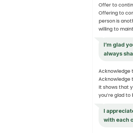
Offer to conti
Offering to co
person is anot
willing to main
I’m glad yo
always sha
Acknowledge t
Acknowledge th
It shows that 
you’re glad to
I appreciat
with each o