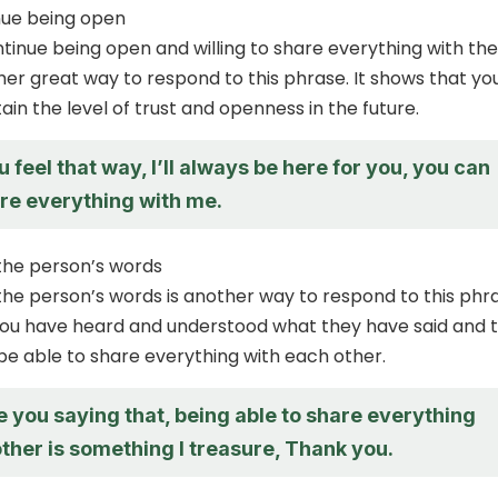
nue being open
ntinue being open and willing to share everything with the
her great way to respond to this phrase. It shows that yo
tain the level of trust and openness in the future.
u feel that way, I’ll always be here for you, you can
re everything with me.
he person’s words
e person’s words is another way to respond to this phra
you have heard and understood what they have said and 
 be able to share everything with each other.
e you saying that, being able to share everything
ther is something I treasure, Thank you.