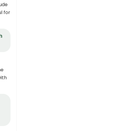
tude
l for
h
he
ith