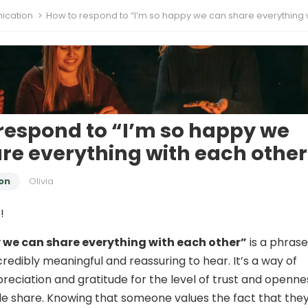
cation
How to respond to “I’m so happy we can share everything with each o
respond to “I’m so happy we
re everything with each other
on
Olivia
!
 we can share everything with each other”
is a phrase
redibly meaningful and reassuring to hear. It’s a way of
reciation and gratitude for the level of trust and openne
e share. Knowing that someone values the fact that the