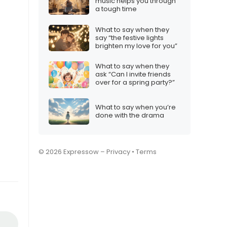
music helps you through
a tough time
What to say when they
say “the festive lights
brighten my love for you”
What to say when they
ask “Can I invite friends
over for a spring party?”
What to say when you’re
done with the drama
© 2026 Expressow –
Privacy
•
Terms
.