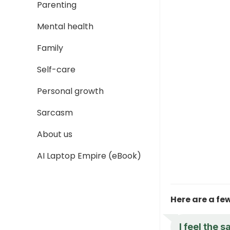
Parenting
Mental health
Family
Self-care
Personal growth
Sarcasm
About us
AI Laptop Empire (eBook)
Here are a fe
I feel the 