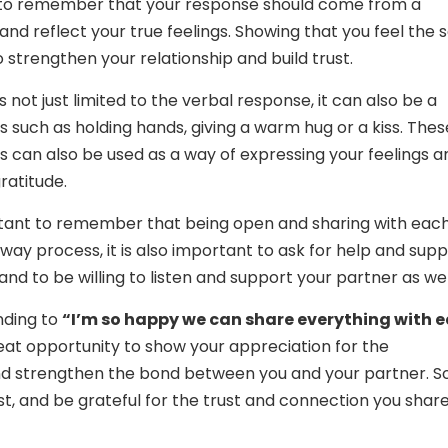
t to remember that your response should come from a
and reflect your true feelings. Showing that you feel the
o strengthen your relationship and build trust.
 is not just limited to the verbal response, it can also be a
s such as holding hands, giving a warm hug or a kiss. Thes
s can also be used as a way of expressing your feelings a
ratitude.
ortant to remember that being open and sharing with eac
-way process, it is also important to ask for help and sup
nd to be willing to listen and support your partner as wel
nding to
“I’m so happy we can share everything with 
reat opportunity to show your appreciation for the
nd strengthen the bond between you and your partner. So
t, and be grateful for the trust and connection you share