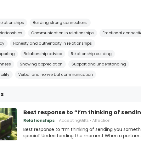
relationships
Building strong connections
relationships
Communication in relationships
Emotional connecti
acy
Honesty and authenticity in relationships
pporting
Relationship advice
Relationship building
nness
Showing appreciation
Support and understanding
bility
Verbal and nonverbal communication
ts
Best response to “I’m thinking of sendi
Relationships
AcceptingGifts
Affection
Best response to “I’m thinking of sending you someth
special” Understanding the moment When a partner