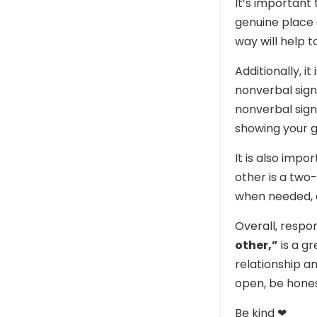
It’s importan
genuine place 
way will help t
Additionally, it
nonverbal sign
nonverbal sign
showing your g
It is also imp
other is a two
when needed, a
Overall, respo
other,”
is a g
relationship a
open, be hones
Be kind ❤