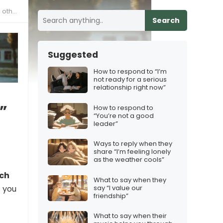
her”
Search
Suggested
How to respond to “I’m
not ready for a serious
relationship right now”
”
How to respond to
“You’re not a good
leader”
Ways to reply when they
share “I’m feeling lonely
as the weather cools”
ach
What to say when they
say “I value our
t you
friendship”
What to say when their