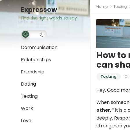
Home
Texting
Expressow
Find the right words to say
Communication
How to 
Relationships
can sha
Friendship
Texting
Oli
Dating
Hey, Good mor
Texting
When someon
Work
other,”
it is a
deeply. Respon
Love
strengthen yo