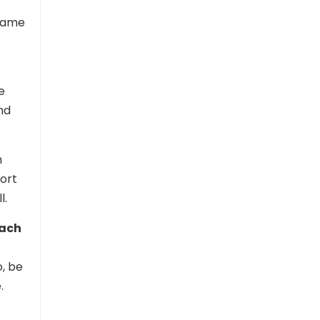
 same
e
nd
h
port
l.
each
, be
.