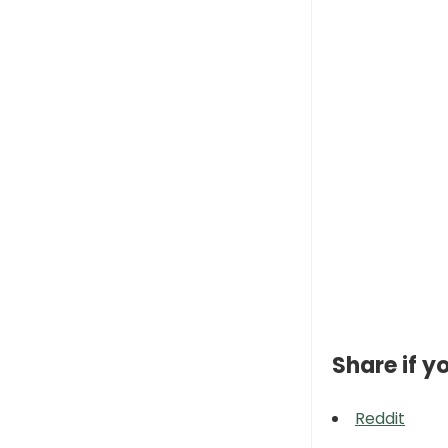
Share if yo
Reddit