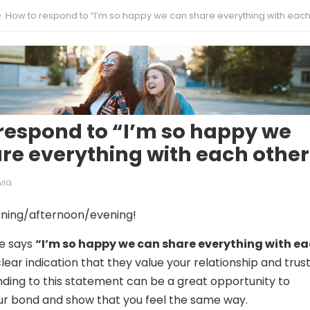
How to respond to “I’m so happy we can share everything with each ot
respond to “I’m so happy we
re everything with each other
via
ning/afternoon/evening!
e says
“I’m so happy we can share everything with e
 clear indication that they value your relationship and trus
ding to this statement can be a great opportunity to
ur bond and show that you feel the same way.