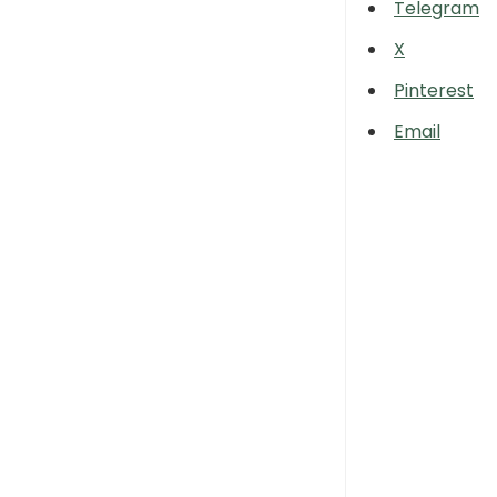
Telegram
X
Pinterest
Email