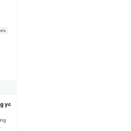
ons
ng you something special”
ing
…