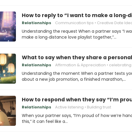
How to reply to “I want to make a long‑d
Relationships
Communication tips
Creative Date Ide
Understanding the request When a partner says “I wa
make a long‑distance love playlist together,”…
What to say when they share a personal
Relationships
Affirmation & Appreciation
celebrating Su
Understanding the moment When a partner texts yo
about a new job promotion, a finished marathon,…
How to respond when they say “I’m prou
Relationships
Active listening
Building trust
When your partner says, “I’m proud of how we’re hand
this,” it can feel like a…