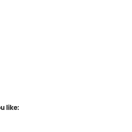
u like: