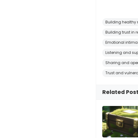
Building healthy 
Building trust in 
Emotional intim
Listening and su
Sharing and ope
Trust and vulnera
Related Pos