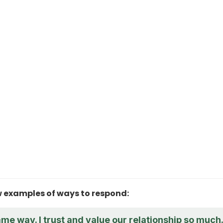
w examples of ways to respond:
same way. I trust and value our relationship so much