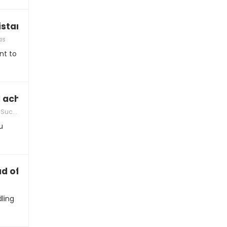
istance love playlist together”
as
nt to
 achievement while you’re apart
ccess
u
d of how we’re handling this”
ling