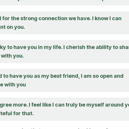
l for the strong connection we have. I know I can
nt on you.
cky to have you in my life. I cherish the ability to sh
 with you.
d to have you as my best friend, I am so open and
e with you
agree more. I feel like I can truly be myself around 
teful for that.