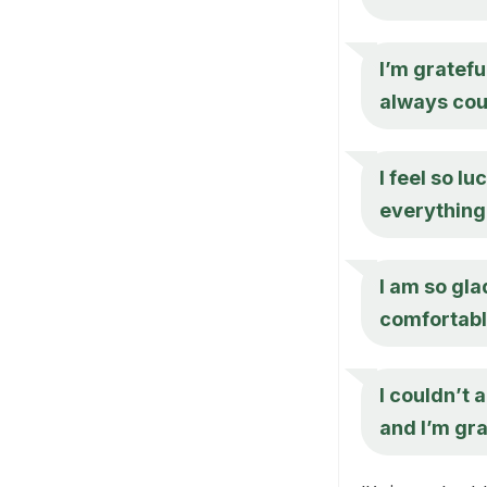
I’m gratefu
always cou
I feel so lu
everything
I am so gla
comfortabl
I couldn’t 
and I’m gra