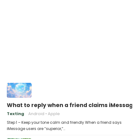
What to reply when a friend claims iMessage 
Texting
Android
Apple
Step 1 – Keep your tone calm and friendly When a friend says
iMessage users are “superior,”…