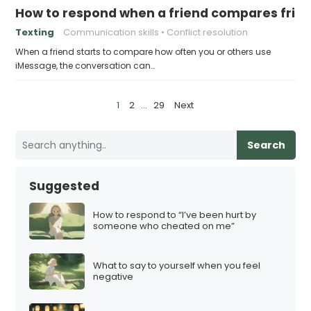
How to respond when a friend compares frie
Texting
Communication skills
Conflict resolution
When a friend starts to compare how often you or others use
iMessage, the conversation can…
P
1
2
…
29
Next
o
s
Search
t
s
Suggested
p
a
How to respond to “I’ve been hurt by
someone who cheated on me”
g
i
What to say to yourself when you feel
n
negative
a
t