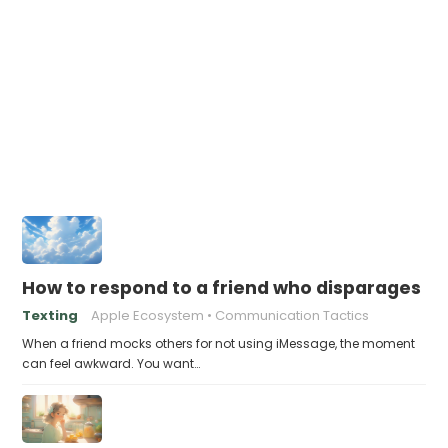
How to respond to a friend who disparages pe
Texting
Apple Ecosystem
Communication Tactics
When a friend mocks others for not using iMessage, the moment
can feel awkward. You want…