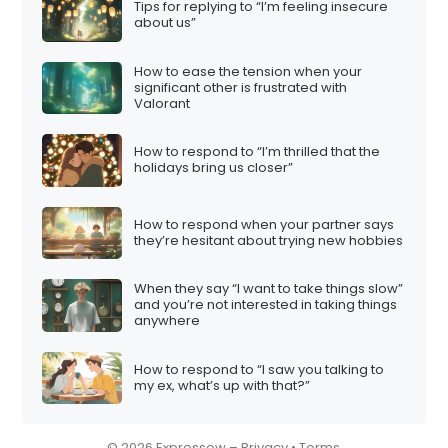
Tips for replying to “I’m feeling insecure
i
about us”
o
How to ease the tension when your
n
significant other is frustrated with
Valorant
How to respond to “I’m thrilled that the
holidays bring us closer”
How to respond when your partner says
they’re hesitant about trying new hobbies
When they say “I want to take things slow”
and you’re not interested in taking things
anywhere
How to respond to “I saw you talking to
my ex, what’s up with that?”
© 2026 Expressow –
Privacy
•
Terms