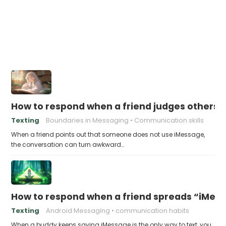
How to respond when a friend judges others f
Texting
Boundaries in Messaging
Communication skills
When a friend points out that someone does not use iMessage,
the conversation can turn awkward…
How to respond when a friend spreads “iMessa
Texting
Android Messaging
communication habits
When a buddy keeps saying iMessage is the only way to text, you