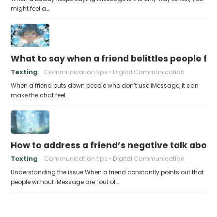
might feel a…
What to say when a friend belittles people fo
Texting
Communication tips
Digital Communication
When a friend puts down people who don’t use iMessage, it can
make the chat feel…
How to address a friend’s negative talk abou
Texting
Communication tips
Digital Communication
Understanding the issue When a friend constantly points out that
people without iMessage are “out of…