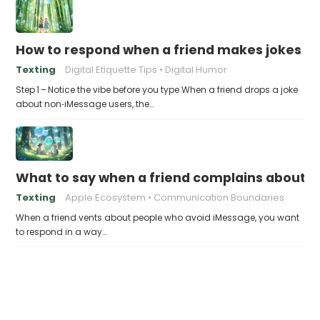
How to respond when a friend makes jokes at
Texting
Digital Etiquette Tips
Digital Humor
Step 1 – Notice the vibe before you type When a friend drops a joke
about non‑iMessage users, the…
What to say when a friend complains about f
Texting
Apple Ecosystem
Communication Boundaries
When a friend vents about people who avoid iMessage, you want
to respond in a way…