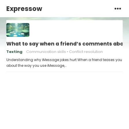
Expressow
What to say when a friend’s comments about
Texting
Communication skills
Conflict resolution
Understanding why iMessage jokes hurt When a friend teases you
about the way you use iMessage,…