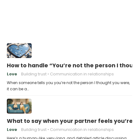
How to handle “You’re not the person I thoug
Love
Building trust
Communication in relationships
When someone tells you you’re not the person I thought you were,
it can be a…
What to say when your partner feels you’re no
Love
Building trust
Communication in relationships
Here’s a human-like, very-long, and detailed article discussing