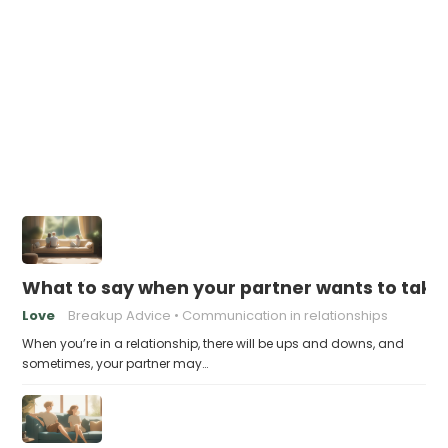
What to say when your partner wants to take
Love
Breakup Advice
Communication in relationships
When you’re in a relationship, there will be ups and downs, and
sometimes, your partner may…