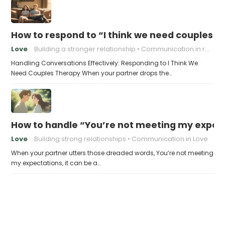
How to respond to “I think we need couples t
Love
Building a stronger relationship
Communication in relationships
Handling Conversations Effectively: Responding to I Think We
Need Couples Therapy When your partner drops the…
How to handle “You’re not meeting my expect
Love
Building strong relationships
Communication in Love
When your partner utters those dreaded words, You’re not meeting
my expectations, it can be a…