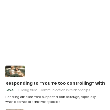
Responding to “You’re too controlling” witho
Love
Building trust
Communication in relationships
Handling criticism from our partner can be tough, especially
when it comes to sensitive topics like…