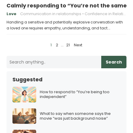
Calmly responding to “You’re not the same pers
Love
Communication in relationships
Confidence in Relationships
Handling a sensitive and potentially explosive conversation with
a loved one requires empathy, understanding, and tact.…
P
1
2
…
21
Next
o
s
Search
t
s
Suggested
p
a
How to respond to “You’re being too
independent”
g
i
What to say when someone says the
n
movie “was just background noise”
a
t