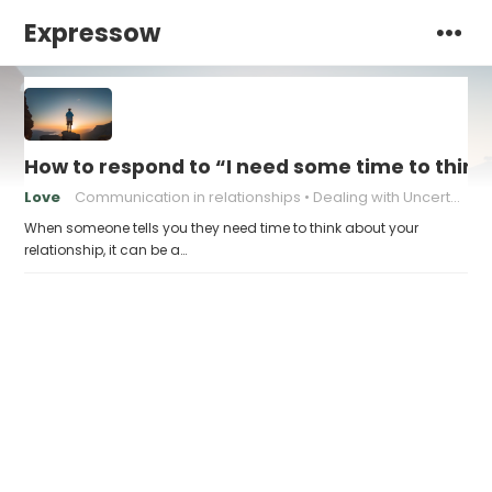
Expressow
How to respond to “I need some time to think
Love
Communication in relationships
Dealing with Uncertainty
When someone tells you they need time to think about your
relationship, it can be a…