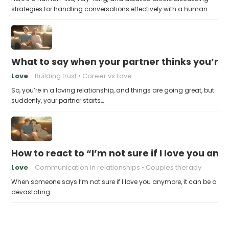
strategies for handling conversations effectively with a human…
What to say when your partner thinks you’re
Love
Building trust
Career vs Love
So, you’re in a loving relationship, and things are going great, but
suddenly, your partner starts…
How to react to “I’m not sure if I love you an
Love
Communication in relationships
Couples therapy
When someone says I’m not sure if I love you anymore, it can be a
devastating…