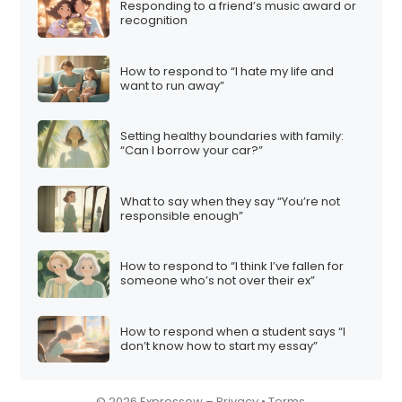
Responding to a friend’s music award or
i
recognition
o
n
How to respond to “I hate my life and
want to run away”
Setting healthy boundaries with family:
“Can I borrow your car?”
What to say when they say “You’re not
responsible enough”
How to respond to “I think I’ve fallen for
someone who’s not over their ex”
How to respond when a student says “I
don’t know how to start my essay”
© 2026 Expressow –
Privacy
•
Terms