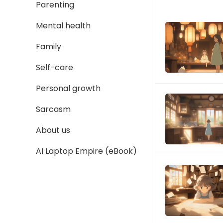
Parenting
Mental health
Family
Self-care
Personal growth
Sarcasm
About us
AI Laptop Empire (eBook)