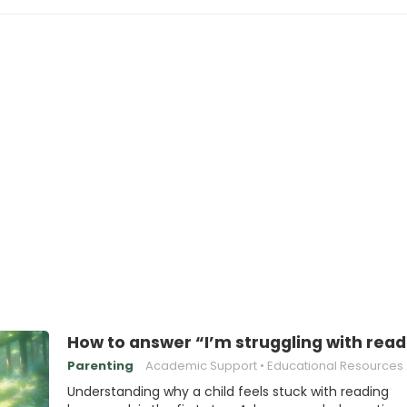
How to answer “I’m struggling with rea
Parenting
Academic Support
Educational Resources
Understanding why a child feels stuck with reading