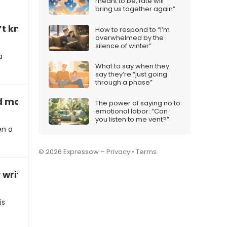
meant to be, fate will
bring us together again”
’t know where to get extra help”
How to respond to “I’m
overwhelmed by the
silence of winter”
a
What to say when they
say they’re “just going
through a phase”
 more time to finish”
The power of saying no to
emotional labor: “Can
you listen to me vent?”
en a
© 2026 Expressow –
Privacy
•
Terms
writing skills”
is