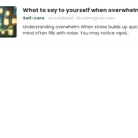
What to say to yourself when overwhelm
Self-care
AnxietyRelief
BreathingExercises
Understanding overwhelm When stress builds up quick
mind often fills with noise. You may notice rapid…