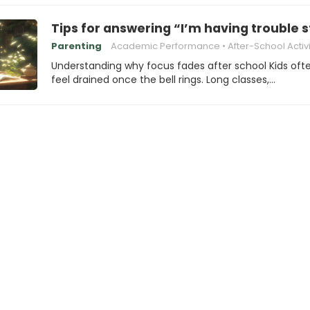
Tips for answering “I’m having trouble 
Parenting
Academic Performance
After-School Activi
Understanding why focus fades after school Kids oft
feel drained once the bell rings. Long classes,…