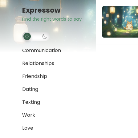
Expressow
Find the right words to say
Communication
Relationships
Friendship
Dating
Texting
Work
Love