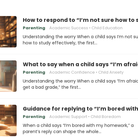
How to respond to “I’m not sure how to 
Parenting
Academic Success
Child Education
Understanding the worry When a child says I’m not s
how to study effectively, the first…
What to say when a child says “I’m afraid
Parenting
Academic Confidence
Child Anxiety
Understanding the worry When a child says “I’m afraid I
get a bad grade,” the first…
Guidance for replying to “I’m bored w
Parenting
Academic Support
Child Boredom
When a child says “I’m bored with my homework,” a
parent’s reply can shape the whole…