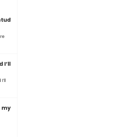
study effectively”
ure
 I’ll get a bad grade”
’ll
ith my homework”