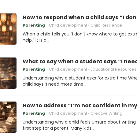
How to respond when a child says “I don
Parenting
Child development
Child Resilience
When a child tells you “I don’t know where to get extr
help,” it is a…
What to say when a student says “I need
Parenting
Child development
Educational Resources
Understanding why a student asks for extra time Wh
child says “I need more time…
How to address “I’m not confident in my 
Parenting
Child development
Creative Writing
Understanding why a child feels unsure about writing 
first step for a parent. Many kids…