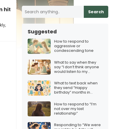
 hits
Search
ly,
Suggested
How to respond to
aggressive or
condescending tone
What to say when they
say “I don’t think anyone
would listen to my
podcast”
What to text back when
they send “Happy
birthday” months in
advance
How to respond to “I’m
not over my last
relationship”
Responding to “We were