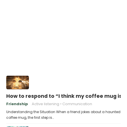
How to respond to “I think my coffee mug is 
Friendship
Active listening
Communication
Understanding the Situation When a friend jokes about a haunted
coffee mug, the first step is…