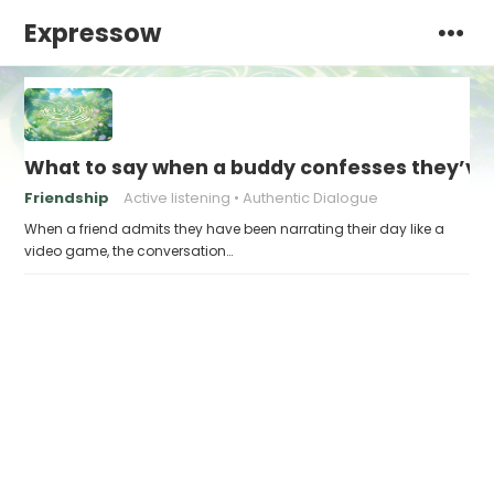
Expressow
What to say when a buddy confesses they’ve b
Friendship
Active listening
Authentic Dialogue
When a friend admits they have been narrating their day like a
video game, the conversation…