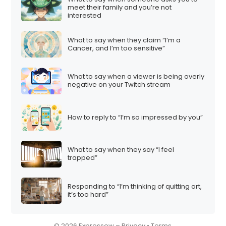
meet their family and you’re not
i
interested
o
n
What to say when they claim “I’m a
Cancer, and I’m too sensitive”
What to say when a viewer is being overly
negative on your Twitch stream
How to reply to “I’m so impressed by you”
What to say when they say “I feel
trapped”
Responding to “I’m thinking of quitting art,
it’s too hard”
© 2026 Expressow –
Privacy
•
Terms