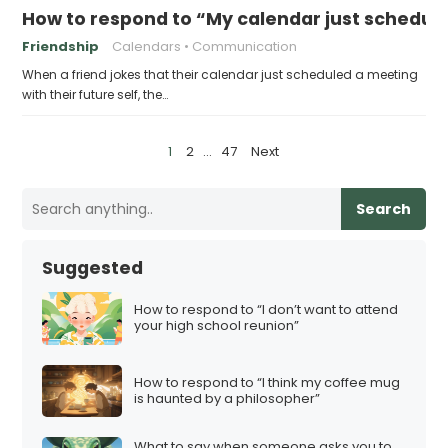
How to respond to “My calendar just schedule
Friendship
Calendars
Communication
When a friend jokes that their calendar just scheduled a meeting
with their future self, the…
P
1
2
…
47
Next
o
s
Search
t
s
Suggested
p
a
How to respond to “I don’t want to attend
your high school reunion”
g
i
How to respond to “I think my coffee mug
n
is haunted by a philosopher”
a
t
What to say when someone asks you to