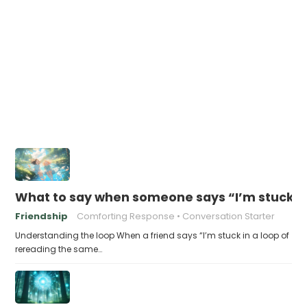
What to say when someone says “I’m stuck in
Friendship
Comforting Response
Conversation Starter
Understanding the loop When a friend says “I’m stuck in a loop of
rereading the same…