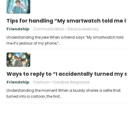
Tips for handling “My smartwatch told me it’
Friendship
Communication
DeviceJealousy
Understanding the joke When a friend says “My smartwatch told
me it’s jealous of my phone,”…
Ways to reply to “I accidentally turned my sel
Friendship
Cartoon
Creative Response
Understanding the moment When a buddy shares a selfie that
turned into a cartoon, the first…