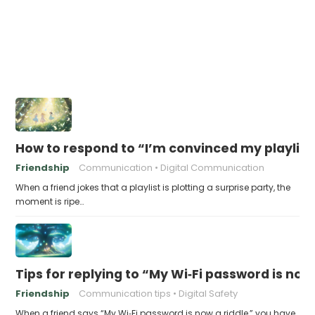
How to respond to “I’m convinced my playlist i
Friendship
Communication
Digital Communication
When a friend jokes that a playlist is plotting a surprise party, the
moment is ripe…
Tips for replying to “My Wi‑Fi password is now 
Friendship
Communication tips
Digital Safety
When a friend says “My Wi‑Fi password is now a riddle,” you have