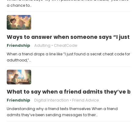
a chance to…
Ways to answer when someone says “I just fo
Friendship
Adulting
CheatCode
When a friend drops a line like “I just found a secret cheat code for
adulthood,”…
What to say when a friend admits they’ve bee
Friendship
Digital Interaction
Friend Advice
Understanding why a friend texts themselves When a friend
admits they’ve been sending messages to their…