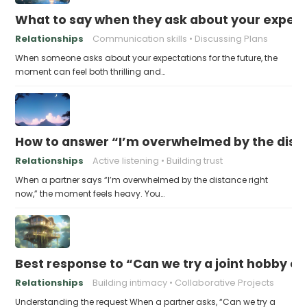
What to say when they ask about your expecta
Relationships
Communication skills
Discussing Plans
When someone asks about your expectations for the future, the
moment can feel both thrilling and…
How to answer “I’m overwhelmed by the dist
Relationships
Active listening
Building trust
When a partner says “I’m overwhelmed by the distance right
now,” the moment feels heavy. You…
Best response to “Can we try a joint hobby on
Relationships
Building intimacy
Collaborative Projects
Understanding the request When a partner asks, “Can we try a