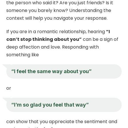
the person who said it? Are you just friends? Is it
someone you barely know? Understanding the
context will help you navigate your response.
If you are in a romantic relationship, hearing
“I
can’t stop thinking about you”
can be a sign of
deep affection and love. Responding with
something like
“I feel the same way about you”
or
“I’m so glad you feel that way”
can show that you appreciate the sentiment and