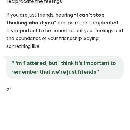
reciprocate the feelings.
If you are just friends, hearing
“I can’t stop
thinking about you”
can be more complicated.
It’s important to be honest about your feelings and
the boundaries of your friendship. Saying
something like
“I’m flattered, but I think it’s important to
remember that we’re just friends”
or