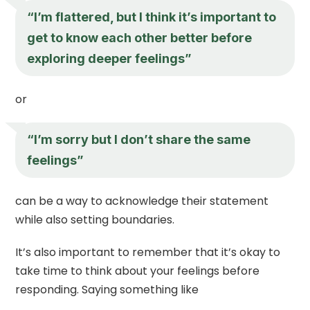
“I’m flattered, but I think it’s important to
get to know each other better before
exploring deeper feelings”
or
“I’m sorry but I don’t share the same
feelings”
can be a way to acknowledge their statement
while also setting boundaries.
It’s also important to remember that it’s okay to
take time to think about your feelings before
responding. Saying something like