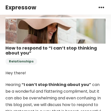
Expressow
How to respond to “I can’t stop thinking
about you”
Relationships
Hey there!
Hearing
“I can’t stop thinking about you”
can
be a wonderful and flattering compliment, but it
can also be overwhelming and even confusing. In
this blog post, we will discuss how to respond to