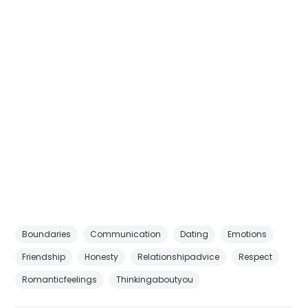
Boundaries
Communication
Dating
Emotions
Friendship
Honesty
Relationshipadvice
Respect
Romanticfeelings
Thinkingaboutyou