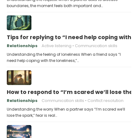
boundaries, the moment feels both important and…
Tips for replying to “I need help coping with t
Relationships
Active listening
Communication skills
Understanding the feeling of loneliness When a friend says “I
need help coping with the loneliness,”…
How to respond to “I’m scared we’ll lose the 
Relationships
Communication skills
Conflict resolution
Understanding the worry When a partner says “I’m scared we’ll
lose the spark,” fear is real…