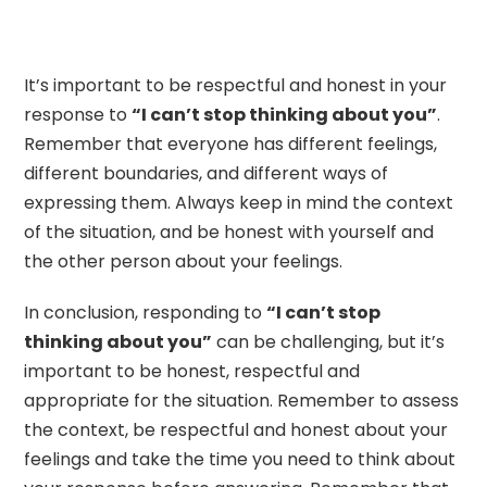
It’s important to be respectful and honest in your
response to
“I can’t stop thinking about you”
.
Remember that everyone has different feelings,
different boundaries, and different ways of
expressing them. Always keep in mind the context
of the situation, and be honest with yourself and
the other person about your feelings.
In conclusion, responding to
“I can’t stop
thinking about you”
can be challenging, but it’s
important to be honest, respectful and
appropriate for the situation. Remember to assess
the context, be respectful and honest about your
feelings and take the time you need to think about