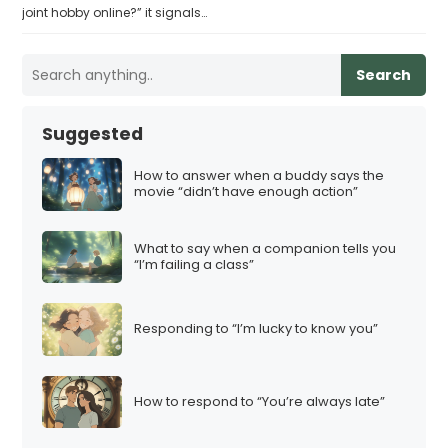
joint hobby online?” it signals…
Search
Suggested
How to answer when a buddy says the
movie “didn’t have enough action”
What to say when a companion tells you
“I’m failing a class”
Responding to “I’m lucky to know you”
How to respond to “You’re always late”