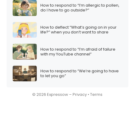
How to respond to “I’m allergic to pollen,
do I have to go outside?”
How to deflect “What’s going on in your
life?” when you don’t want to share
How to respond to “I’m afraid of failure
with my YouTube channel”
How to respond to “We’re going to have
to let you go”
© 2026 Expressow –
Privacy
•
Terms