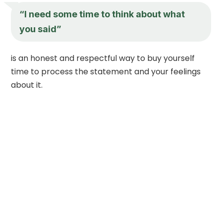
“I need some time to think about what
you said”
is an honest and respectful way to buy yourself
time to process the statement and your feelings
about it.