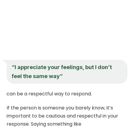
“I appreciate your feelings, but I don’t
feel the same way”
can be a respectful way to respond.
If the person is someone you barely know, it’s
important to be cautious and respectful in your
response. Saying something like