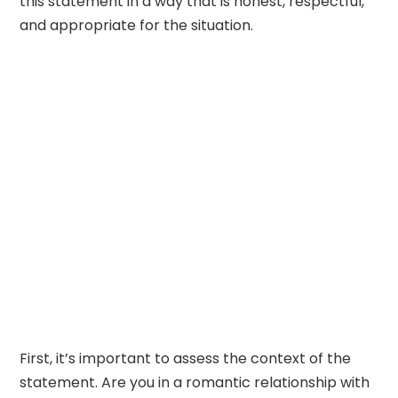
this statement in a way that is honest, respectful,
and appropriate for the situation.
First, it’s important to assess the context of the
statement. Are you in a romantic relationship with