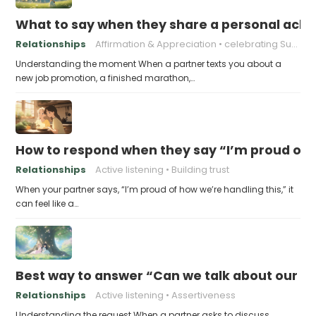
What to say when they share a personal achi
Relationships
Affirmation & Appreciation
celebrating Success
Understanding the moment When a partner texts you about a
new job promotion, a finished marathon,…
How to respond when they say “I’m proud of h
Relationships
Active listening
Building trust
When your partner says, “I’m proud of how we’re handling this,” it
can feel like a…
Best way to answer “Can we talk about our b
Relationships
Active listening
Assertiveness
Understanding the request When a partner asks to discuss