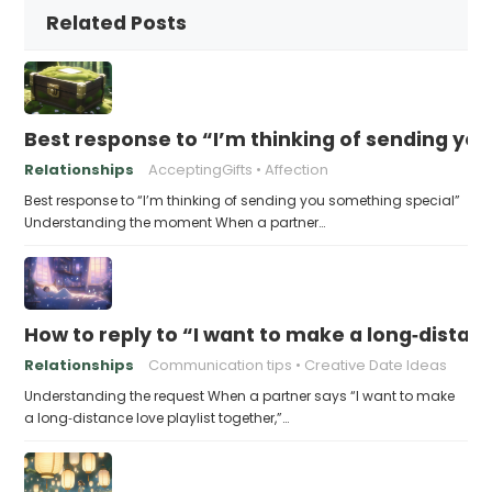
Related Posts
Best response to “I’m thinking of sending yo
Relationships
AcceptingGifts
Affection
Best response to “I’m thinking of sending you something special”
Understanding the moment When a partner…
How to reply to “I want to make a long‑distanc
Relationships
Communication tips
Creative Date Ideas
Understanding the request When a partner says “I want to make
a long‑distance love playlist together,”…