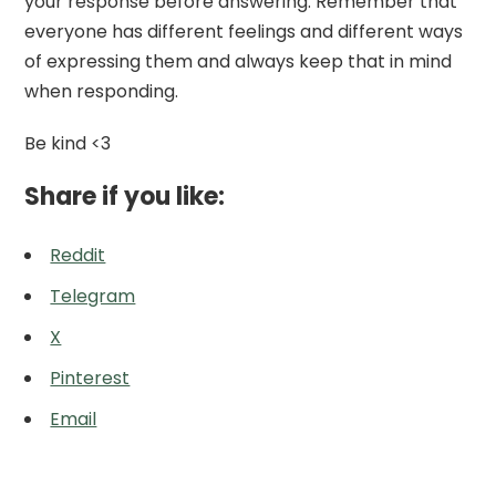
your response before answering. Remember that
everyone has different feelings and different ways
of expressing them and always keep that in mind
when responding.
Be kind <3
Share if you like:
Reddit
Telegram
X
Pinterest
Email