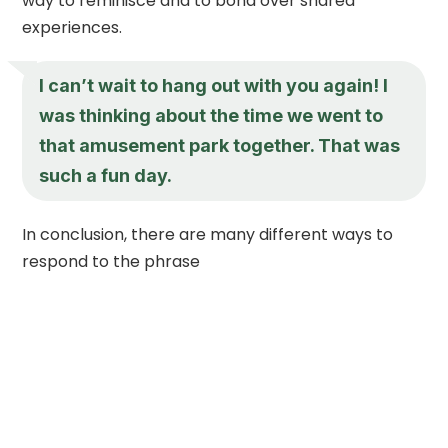
way to reminisce and to bond over shared
experiences.
I can’t wait to hang out with you again! I
was thinking about the time we went to
that amusement park together. That was
such a fun day.
In conclusion, there are many different ways to
respond to the phrase