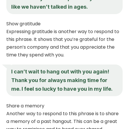
like we haven’t talked in ages.
Show gratitude
Expressing gratitude is another way to respond to
this phrase. It shows that you’re grateful for the
person’s company and that you appreciate the
time they spend with you.
I can’t wait to hang out with you again!
Thank you for always making time for
me. I feel so lucky to have you in my life.
Share a memory
Another way to respond to this phrase is to share
a memory of a past hangout. This can be a great