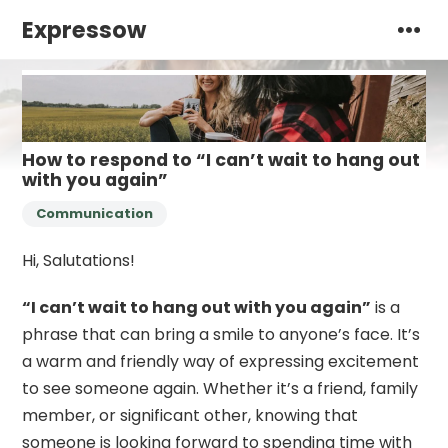
Expressow
How to respond to “I can’t wait to hang out
with you again”
Communication
Hi, Salutations!
“I can’t wait to hang out with you again”
is a
phrase that can bring a smile to anyone’s face. It’s
a warm and friendly way of expressing excitement
to see someone again. Whether it’s a friend, family
member, or significant other, knowing that
someone is looking forward to spending time with