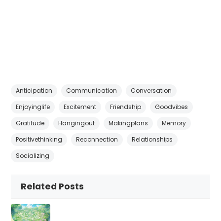
Anticipation
Communication
Conversation
Enjoyinglife
Excitement
Friendship
Goodvibes
Gratitude
Hangingout
Makingplans
Memory
Positivethinking
Reconnection
Relationships
Socializing
Related Posts