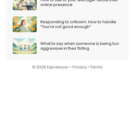
online presence
Responding to criticism: How to handle
“You’re not good enough”
What to say when someone is being too
aggressive in their flirting
© 2026 Expressow –
Privacy
•
Terms