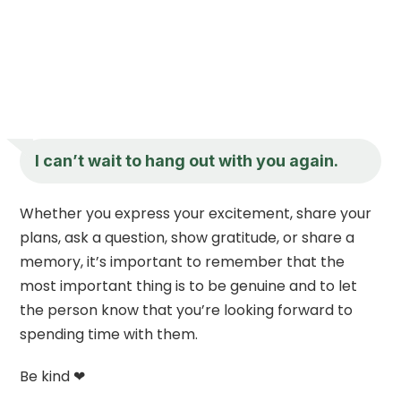
I can’t wait to hang out with you again.
Whether you express your excitement, share your
plans, ask a question, show gratitude, or share a
memory, it’s important to remember that the
most important thing is to be genuine and to let
the person know that you’re looking forward to
spending time with them.
Be kind ❤