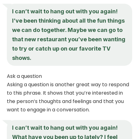
I can’t wait to hang out with you again!
I’ve been thinking about all the fun things
we can do together. Maybe we can go to
that new restaurant you’ve been wanting
to try or catch up on our favorite TV
shows.
Ask a question
Asking a question is another great way to respond
to this phrase. It shows that you’re interested in
the person’s thoughts and feelings and that you
want to engage in a conversation.
I can’t wait to hang out with you again!
What have you been up to lately? I feel