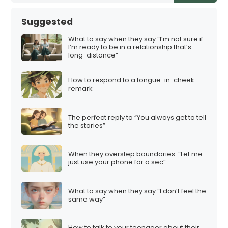
Suggested
What to say when they say “I’m not sure if
I’m ready to be in a relationship that’s
long-distance”
How to respond to a tongue-in-cheek
remark
The perfect reply to “You always get to tell
the stories”
When they overstep boundaries: “Let me
just use your phone for a sec”
What to say when they say “I don’t feel the
same way”
How to talk to your teenager about their