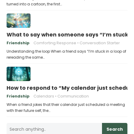
turned into a cartoon, the first…
What to say when someone says “I’m stuck in
Friendship
Comforting Response
Conversation Starter
Understanding the loop When a friend says “I’m stuck in a loop of
rereading the same…
How to respond to “My calendar just schedule
Friendship
Calendars
Communication
When a friend jokes that their calendar just scheduled a meeting
with their future self, the…
Search