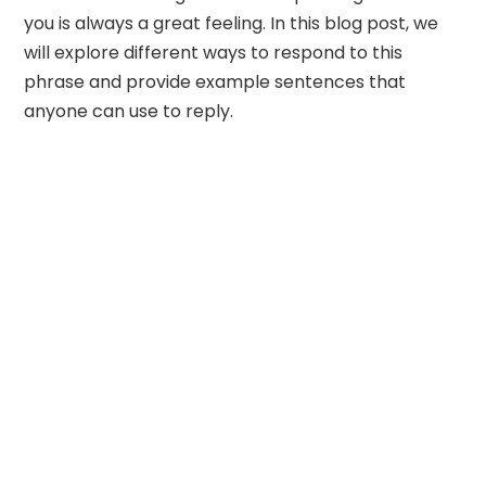
you is always a great feeling. In this blog post, we
will explore different ways to respond to this
phrase and provide example sentences that
anyone can use to reply.