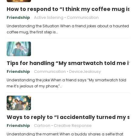
How to respond to “I think my coffee mug is 
Friendship
Active listening
Communication
Understanding the Situation When a friend jokes about a haunted
coffee mug, the first step is…
Tips for handling “My smartwatch told me it’
Friendship
Communication
DeviceJealousy
Understanding the joke When a friend says “My smartwatch told
me it’s jealous of my phone,”…
Ways to reply to “I accidentally turned my sel
Friendship
Cartoon
Creative Response
Understanding the moment When a buddy shares a selfie that