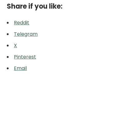
Share if you like:
Reddit
Telegram
X
Pinterest
Email