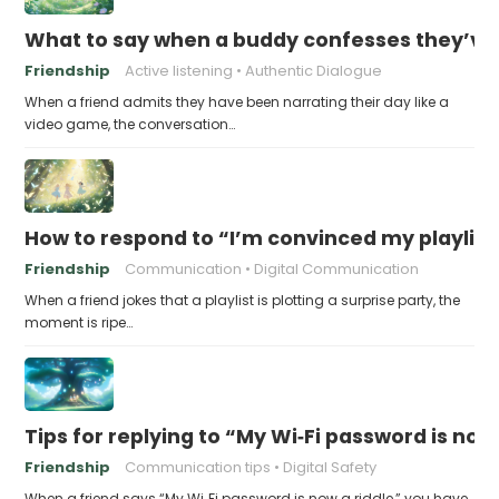
What to say when a buddy confesses they’ve b
Friendship
Active listening
Authentic Dialogue
When a friend admits they have been narrating their day like a
video game, the conversation…
How to respond to “I’m convinced my playlist i
Friendship
Communication
Digital Communication
When a friend jokes that a playlist is plotting a surprise party, the
moment is ripe…
Tips for replying to “My Wi‑Fi password is now 
Friendship
Communication tips
Digital Safety
When a friend says “My Wi‑Fi password is now a riddle,” you have