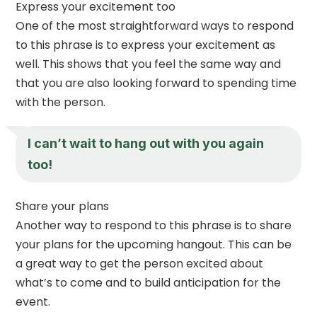
Express your excitement too
One of the most straightforward ways to respond
to this phrase is to express your excitement as
well. This shows that you feel the same way and
that you are also looking forward to spending time
with the person.
I can’t wait to hang out with you again
too!
Share your plans
Another way to respond to this phrase is to share
your plans for the upcoming hangout. This can be
a great way to get the person excited about
what’s to come and to build anticipation for the
event.