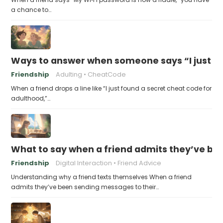
a chance to…
Ways to answer when someone says “I just fo
Friendship
Adulting
CheatCode
When a friend drops a line like “I just found a secret cheat code for
adulthood,”…
What to say when a friend admits they’ve bee
Friendship
Digital Interaction
Friend Advice
Understanding why a friend texts themselves When a friend
admits they’ve been sending messages to their…