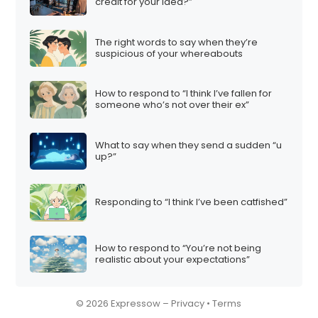
i
credit for your idea?”
o
n
The right words to say when they’re
suspicious of your whereabouts
How to respond to “I think I’ve fallen for
someone who’s not over their ex”
What to say when they send a sudden “u
up?”
Responding to “I think I’ve been catfished”
How to respond to “You’re not being
realistic about your expectations”
© 2026 Expressow –
Privacy
•
Terms