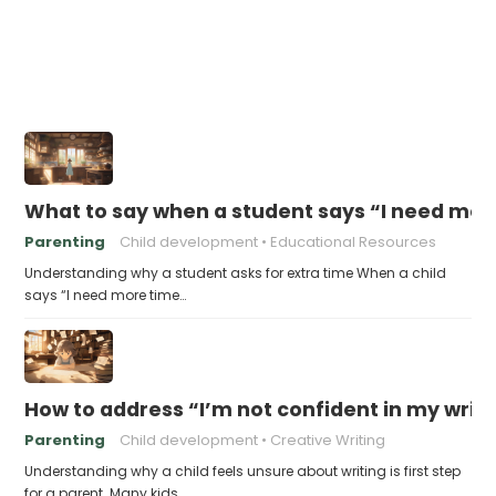
What to say when a student says “I need more
Parenting
Child development
Educational Resources
Understanding why a student asks for extra time When a child
says “I need more time…
How to address “I’m not confident in my writin
Parenting
Child development
Creative Writing
Understanding why a child feels unsure about writing is first step
for a parent. Many kids…