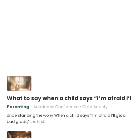
What to say when a child says “I’m afraid I’ll
Parenting
Academic Confidence
Child Anxiety
Understanding the worry When a child says “I’m afraid I’ll get a
bad grade,” the first…