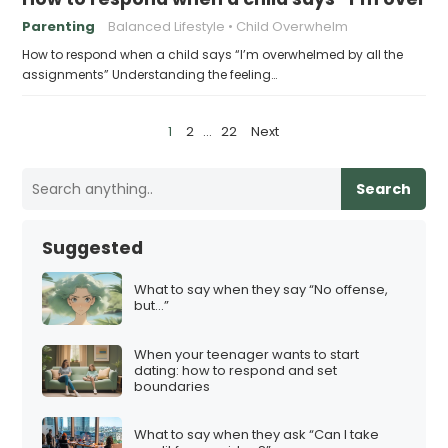
Parenting
Balanced Lifestyle
Child Overwhelm
How to respond when a child says “I’m overwhelmed by all the
assignments” Understanding the feeling…
P
1
2
…
22
Next
o
s
Search
t
s
Suggested
p
a
What to say when they say “No offense,
but…”
g
i
When your teenager wants to start
n
dating: how to respond and set
boundaries
a
t
What to say when they ask “Can I take