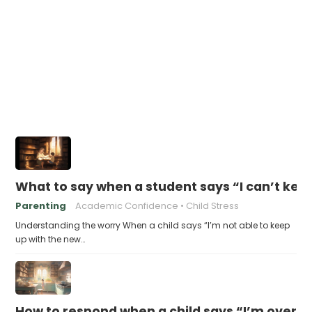
What to say when a student says “I can’t kee
Parenting
Academic Confidence
Child Stress
Understanding the worry When a child says “I’m not able to keep
up with the new…
How to respond when a child says “I’m overw