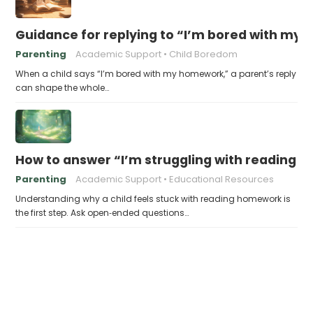
Guidance for replying to “I’m bored with my
Parenting
Academic Support
Child Boredom
When a child says “I’m bored with my homework,” a parent’s reply
can shape the whole…
How to answer “I’m struggling with reading 
Parenting
Academic Support
Educational Resources
Understanding why a child feels stuck with reading homework is
the first step. Ask open‑ended questions…