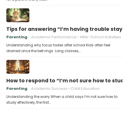
Tips for answering “I’m having trouble stayin
Parenting
Academic Performance
After-School Activities
Understanding why focus fades after school Kids often feel
drained once the bell rings. Long classes,…
How to respond to “I’m not sure how to study 
Parenting
Academic Success
Child Education
Understanding the worry When a child says I’m not sure how to
study effectively, the first…