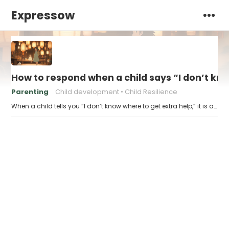
Expressow
How to respond when a child says “I don’t kn
Parenting
Child development
Child Resilience
When a child tells you “I don’t know where to get extra help,” it is a…