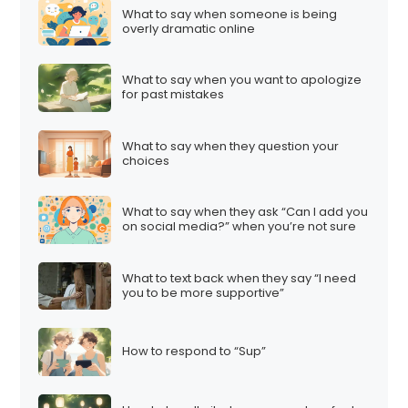
What to say when someone is being
overly dramatic online
What to say when you want to apologize
for past mistakes
What to say when they question your
choices
What to say when they ask “Can I add you
on social media?” when you’re not sure
What to text back when they say “I need
you to be more supportive”
How to respond to “Sup”