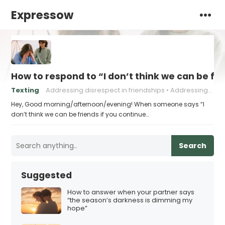
Expressow
How to respond to “I don’t think we can be fri
Texting
Addressing disrespect in friendships
Addressing negative behavior in friendships.
Hey, Good morning/afternoon/evening! When someone says “I
don’t think we can be friends if you continue…
Search
Suggested
How to answer when your partner says
“the season’s darkness is dimming my
hope”