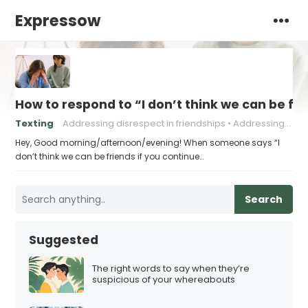
Expressow
How to respond to “I don’t think we can be fri
Texting
Addressing disrespect in friendships
Addressing negative behavior in friendships.
Hey, Good morning/afternoon/evening! When someone says “I
don’t think we can be friends if you continue…
Search
Suggested
The right words to say when they’re
suspicious of your whereabouts