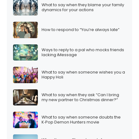
What to say when they blame your family
dynamics for your actions
How to respond to “You’re always late”
Ways to reply to a pal who mocks friends
lacking iMessage
What to say when someone wishes you a
Happy Holi
What to say when they ask “Can I bring
my new partner to Christmas dinner?”
What to say when someone doubts the
K‑Pop Demon Hunters movie