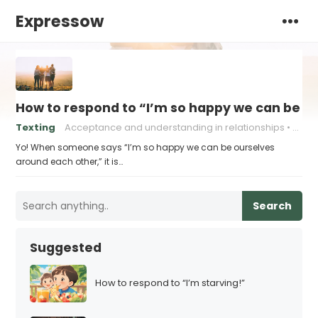
Expressow
How to respond to “I’m so happy we can be o
Texting
Acceptance and understanding in relationships
Authe
Yo! When someone says “I’m so happy we can be ourselves
around each other,” it is…
Search
Suggested
How to respond to “I’m starving!”