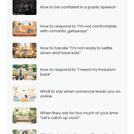
How to be confident in a public speech
How to respond to “I’m not comfortable
with romantic getaways”
How to handle “I’m not ready to settle
down and have kids”
How to respond to “I need my freedom
back”
What to say when someone leads you on
online
When they ask for too much of your time:
“Let’s catch up soon”