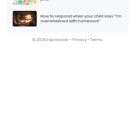
How to respond when your child says “I’m
overwhelmed with homework”
© 2026 Expressow –
Privacy
•
Terms