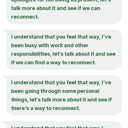
talk more about it and see if we can
reconnect.
I understand that you feel that way, I’ve
been busy with work and other
responsibilities, let’s talk about it and see
if we can find a way to reconnect.
I understand that you feel that way, I’ve
been going through some personal
things, let’s talk more about it and see if
there’s a way to reconnect.