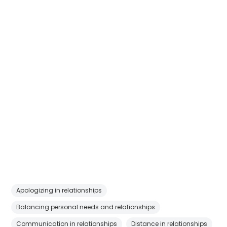
Apologizing in relationships
Balancing personal needs and relationships
Communication in relationships
Distance in relationships