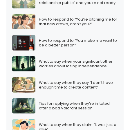
relationship public” and you’re not ready
How to respond to “You’re ditching me for
that new crowd, aren’t you?”
How to respond to “You make me want to
be a better person”
What to say when your significant other
worries about losing independence
What to say when they say “I don’t have
enough time to create content”
Tips for replying when they’re irritated
after a bad Valorant session
What to say when they claim “It was just a
joke”