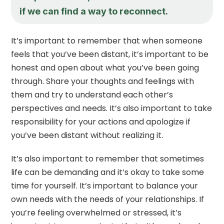
if we can find a way to reconnect.
It’s important to remember that when someone
feels that you’ve been distant, it’s important to be
honest and open about what you’ve been going
through. Share your thoughts and feelings with
them and try to understand each other’s
perspectives and needs. It’s also important to take
responsibility for your actions and apologize if
you’ve been distant without realizing it.
It’s also important to remember that sometimes
life can be demanding and it’s okay to take some
time for yourself. It’s important to balance your
own needs with the needs of your relationships. If
you’re feeling overwhelmed or stressed, it’s