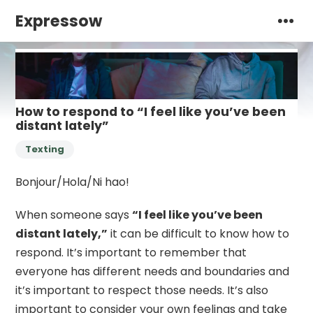
Expressow
How to respond to “I feel like you’ve been
distant lately”
Texting
Bonjour/Hola/Ni hao!
When someone says
“I feel like you’ve been
distant lately,”
it can be difficult to know how to
respond. It’s important to remember that
everyone has different needs and boundaries and
it’s important to respect those needs. It’s also
important to consider your own feelings and take