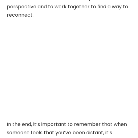
perspective and to work together to find a way to
reconnect.
In the end, it’s important to remember that when
someone feels that you’ve been distant, it’s