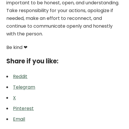
important to be honest, open, and understanding.
Take responsibility for your actions, apologize if
needed, make an effort to reconnect, and
continue to communicate openly and honestly
with the person.
Be kind ❤
Share if you like:
Reddit
Telegram
X
Pinterest
Email