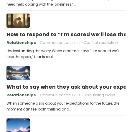
need help coping with the loneliness,”…
How to respond to “I’m scared we’ll lose the 
Relationships
Communication skills
Conflict resolution
Understanding the worry When a partner says “I’m scared we’ll
lose the spark,” fear is real…
What to say when they ask about your expecta
Relationships
Communication skills
Discussing Plans
When someone asks about your expectations for the future, the
moment can feel both thrilling and…