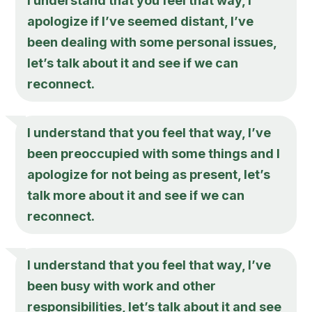
I understand that you feel that way, I
apologize if I’ve seemed distant, I’ve
been dealing with some personal issues,
let’s talk about it and see if we can
reconnect.
I understand that you feel that way, I’ve
been preoccupied with some things and I
apologize for not being as present, let’s
talk more about it and see if we can
reconnect.
I understand that you feel that way, I’ve
been busy with work and other
responsibilities, let’s talk about it and see