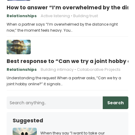
How to answer “I’m overwhelmed by the dist
Relationships
Active listening
Building trust
When a partner says “I’m overwhelmed by the distance right
now,” the moment feels heavy. You…
Best response to “Can we try a joint hobby on
Relationships
Building intimacy
Collaborative Projects
Understanding the request When a partner asks, “Can we try a
joint hobby online?” it signals…
Search
Suggested
When they say “I want to take our