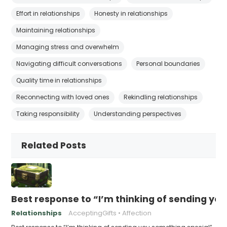
Effort in relationships
Honesty in relationships
Maintaining relationships
Managing stress and overwhelm
Navigating difficult conversations
Personal boundaries
Quality time in relationships
Reconnecting with loved ones
Rekindling relationships
Taking responsibility
Understanding perspectives
Related Posts
Best response to “I’m thinking of sending yo
Relationships
AcceptingGifts
Affection