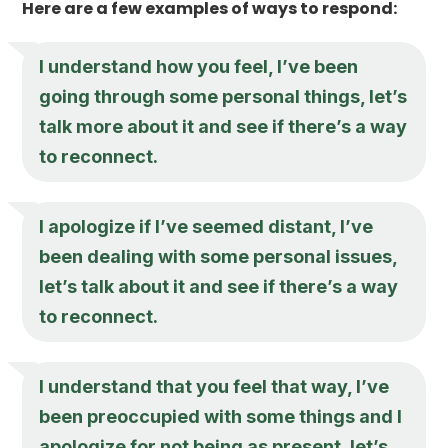
Here are a few examples of ways to respond:
I understand how you feel, I’ve been
going through some personal things, let’s
talk more about it and see if there’s a way
to reconnect.
I apologize if I’ve seemed distant, I’ve
been dealing with some personal issues,
let’s talk about it and see if there’s a way
to reconnect.
I understand that you feel that way, I’ve
been preoccupied with some things and I
apologize for not being as present, let’s