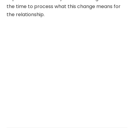
the time to process what this change means for
the relationship.