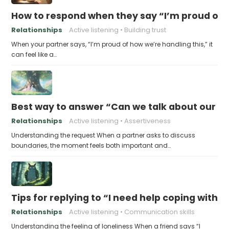
How to respond when they say “I’m proud of h
Relationships
Active listening
Building trust
When your partner says, “I’m proud of how we’re handling this,” it
can feel like a…
Best way to answer “Can we talk about our b
Relationships
Active listening
Assertiveness
Understanding the request When a partner asks to discuss
boundaries, the moment feels both important and…
Tips for replying to “I need help coping with t
Relationships
Active listening
Communication skills
Understanding the feeling of loneliness When a friend says “I