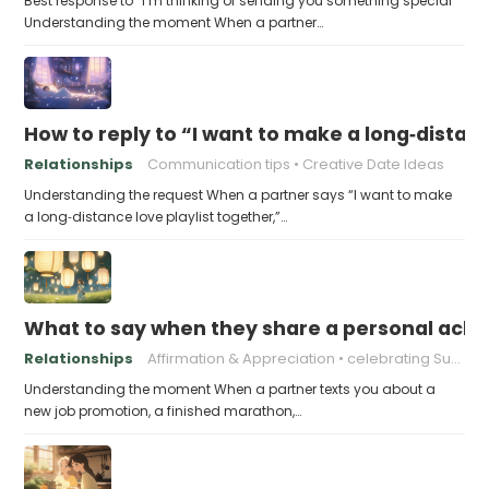
Best response to “I’m thinking of sending you something special”
Understanding the moment When a partner…
How to reply to “I want to make a long‑distanc
Relationships
Communication tips
Creative Date Ideas
Understanding the request When a partner says “I want to make
a long‑distance love playlist together,”…
What to say when they share a personal achi
Relationships
Affirmation & Appreciation
celebrating Success
Understanding the moment When a partner texts you about a
new job promotion, a finished marathon,…