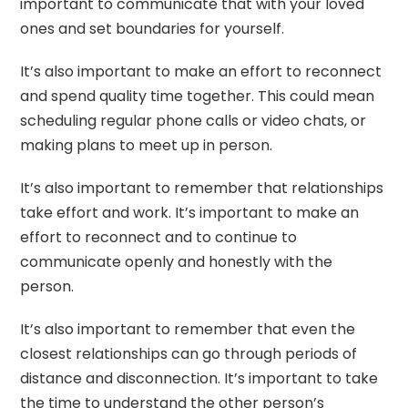
important to communicate that with your loved
ones and set boundaries for yourself.
It’s also important to make an effort to reconnect
and spend quality time together. This could mean
scheduling regular phone calls or video chats, or
making plans to meet up in person.
It’s also important to remember that relationships
take effort and work. It’s important to make an
effort to reconnect and to continue to
communicate openly and honestly with the
person.
It’s also important to remember that even the
closest relationships can go through periods of
distance and disconnection. It’s important to take
the time to understand the other person’s