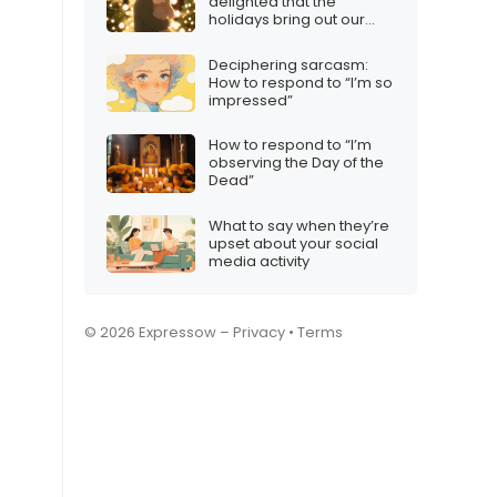
delighted that the
holidays bring out our
best selves”
Deciphering sarcasm:
How to respond to “I’m so
impressed”
How to respond to “I’m
observing the Day of the
Dead”
What to say when they’re
upset about your social
media activity
© 2026 Expressow –
Privacy
•
Terms