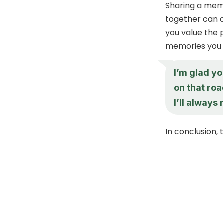
Sharing a mem
together can a
you value the 
memories you 
I’m glad y
on that roa
I’ll always
In conclusion,