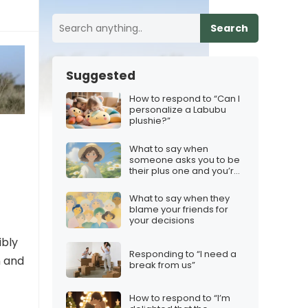
Search
Suggested
How to respond to “Can I
personalize a Labubu
plushie?”
What to say when
someone asks you to be
their plus one and you’re
not interested
What to say when they
blame your friends for
your decisions
ibly
Responding to “I need a
n and
break from us”
How to respond to “I’m