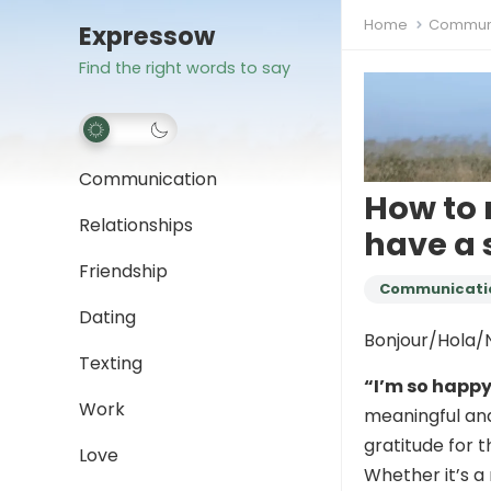
Home
Communi
Expressow
Find the right words to say
Communication
How to 
Relationships
have a 
Friendship
Communicati
Dating
Bonjour/Hola/N
Texting
“I’m so happ
Work
meaningful and
gratitude for 
Love
Whether it’s a