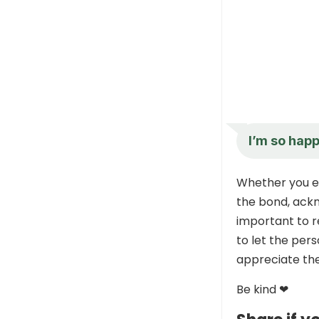
I’m so hap
Whether you ex
the bond, ackn
important to 
to let the pers
appreciate the
Be kind ❤