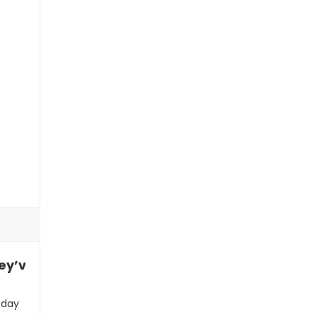
’ve been narrating their life like a video game
 day