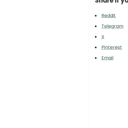
Share if yo
Reddit
Telegram
X
Pinterest
Email