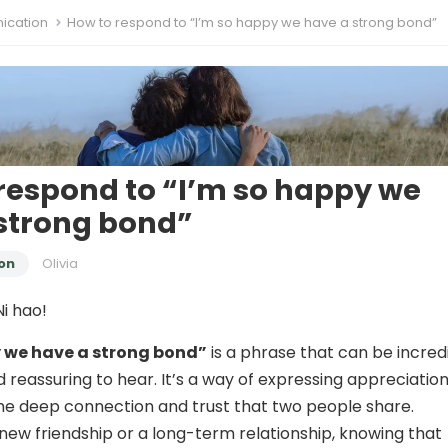
cation
How to respond to “I’m so happy we have a strong bond”
respond to “I’m so happy we
strong bond”
on
Olivia
i hao!
y we have a strong bond”
is a phrase that can be incred
 reassuring to hear. It’s a way of expressing appreciatio
the deep connection and trust that two people share.
 new friendship or a long-term relationship, knowing that