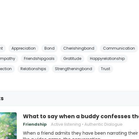
nt
Appreciation
Bond
Cherishingbond
Communication
Empathy
Friendshipgoals
Gratitude
Happyrelationship
ection
Relationships
Strengtheningbond
Trust
ts
What to say when a buddy confesses they
Friendship
Active listening
Authentic Dialogue
When a friend admits they have been narrating their