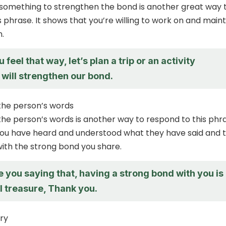
 something to strengthen the bond is another great way 
 phrase. It shows that you’re willing to work on and maint
.
 feel that way, let’s plan a trip or an activity
t will strengthen our bond.
he person’s words
e person’s words is another way to respond to this phra
you have heard and understood what they have said and 
ith the strong bond you share.
e you saying that, having a strong bond with you is
I treasure, Thank you.
ry