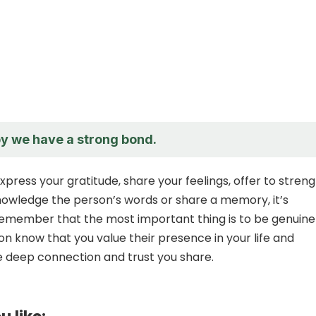
py we have a strong bond.
press your gratitude, share your feelings, offer to stren
owledge the person’s words or share a memory, it’s
remember that the most important thing is to be genuine
on know that you value their presence in your life and
 deep connection and trust you share.