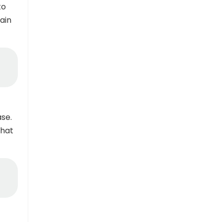
to
ain
se.
that