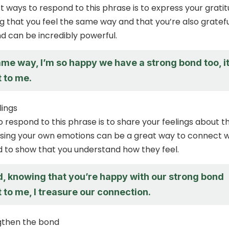
t ways to respond to this phrase is to express your grati
ng that you feel the same way and that you’re also gratefu
d can be incredibly powerful.
same way, I’m so happy we have a strong bond too, i
 to me.
lings
 respond to this phrase is to share your feelings about t
sing your own emotions can be a great way to connect w
 to show that you understand how they feel.
d, knowing that you’re happy with our strong bond
 to me, I treasure our connection.
gthen the bond