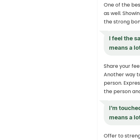
One of the bes
as well. Showi
the strong bon
I feel the 
means a lot
Share your fee
Another way to
person. Expres
the person and
I’m touche
means a lot
Offer to stren