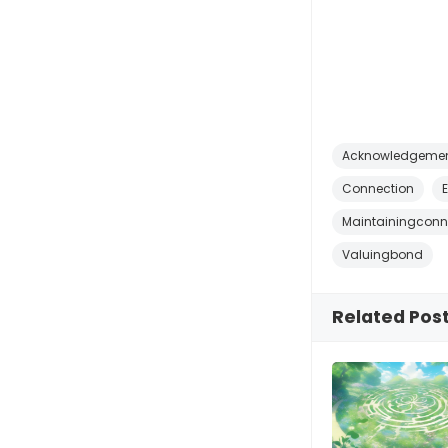
Acknowledgeme
Connection
Maintainingconn
Valuingbond
Related Pos