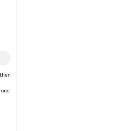
gthen
 and