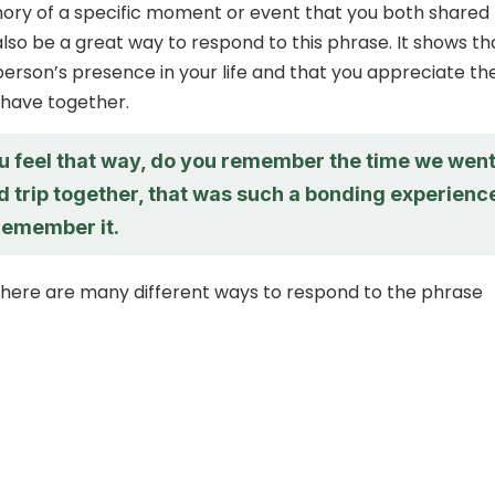
ory of a specific moment or event that you both shared
lso be a great way to respond to this phrase. It shows th
person’s presence in your life and that you appreciate th
have together.
ou feel that way, do you remember the time we wen
d trip together, that was such a bonding experienc
 remember it.
 there are many different ways to respond to the phrase