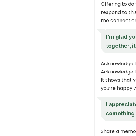
Offering to do
respond to this
the connection
I’m glad you
together, i
Acknowledge t
Acknowledge th
It shows that 
you’re happy w
I appreciat
something 
Share a memo