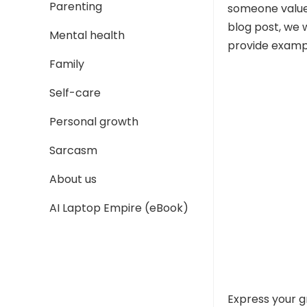
Parenting
someone values
blog post, we 
Mental health
provide exampl
Family
Self-care
Personal growth
Sarcasm
About us
AI Laptop Empire (eBook)
Express your g