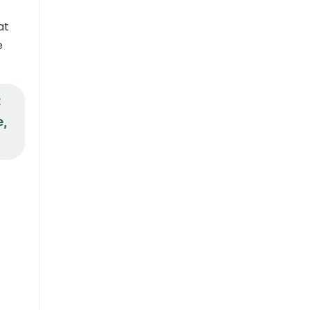
at
e
t
e,