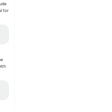
tude
l for
t
he
ith