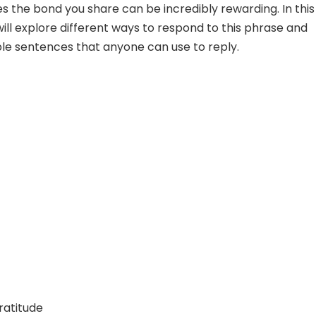
 the bond you share can be incredibly rewarding. In this
will explore different ways to respond to this phrase and
e sentences that anyone can use to reply.
ratitude