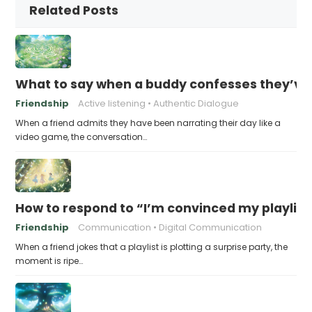
Related Posts
What to say when a buddy confesses they’ve b
Friendship
Active listening
Authentic Dialogue
When a friend admits they have been narrating their day like a
video game, the conversation…
How to respond to “I’m convinced my playlist i
Friendship
Communication
Digital Communication
When a friend jokes that a playlist is plotting a surprise party, the
moment is ripe…