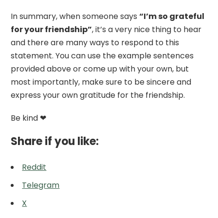
In summary, when someone says
“I’m so grateful
for your friendship”
, it’s a very nice thing to hear
and there are many ways to respond to this
statement. You can use the example sentences
provided above or come up with your own, but
most importantly, make sure to be sincere and
express your own gratitude for the friendship.
Be kind ❤
Share if you like:
Reddit
Telegram
X