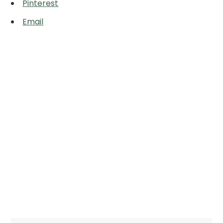
Pinterest
Email