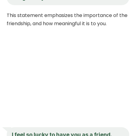
This statement emphasizes the importance of the
friendship, and how meaningful it is to you.
I feel so lucky to have you as a friend.