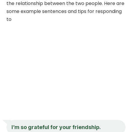
the relationship between the two people. Here are
some example sentences and tips for responding
to
I’m so grateful for your friendship.