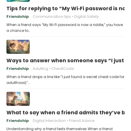
Tips for replying to “My Wi‑Fi password is now 
Friendship
Communication tips
Digital Safety
When a friend says “My Wi‑Fi password is now a riddle,” you have
a chance to…
Ways to answer when someone says “I just fo
Friendship
Adulting
CheatCode
When a friend drops a line like “I just found a secret cheat code for
adulthood,”…
What to say when a friend admits they’ve bee
Friendship
Digital Interaction
Friend Advice
Understanding why a friend texts themselves When a friend