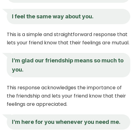
I feel the same way about you.
This is a simple and straightforward response that
lets your friend know that their feelings are mutual.
I’m glad our friendship means so much to
you.
This response acknowledges the importance of
the friendship and lets your friend know that their
feelings are appreciated.
I’m here for you whenever you need me.