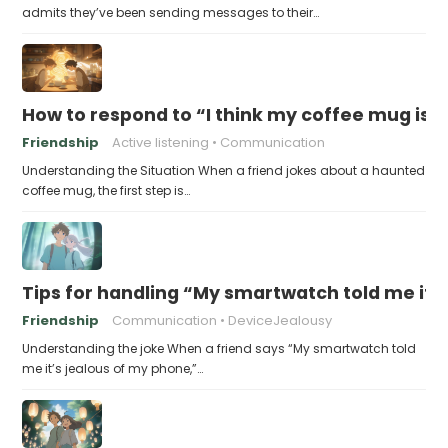
admits they’ve been sending messages to their…
How to respond to “I think my coffee mug is 
Friendship
Active listening
Communication
Understanding the Situation When a friend jokes about a haunted
coffee mug, the first step is…
Tips for handling “My smartwatch told me it’
Friendship
Communication
DeviceJealousy
Understanding the joke When a friend says “My smartwatch told
me it’s jealous of my phone,”…