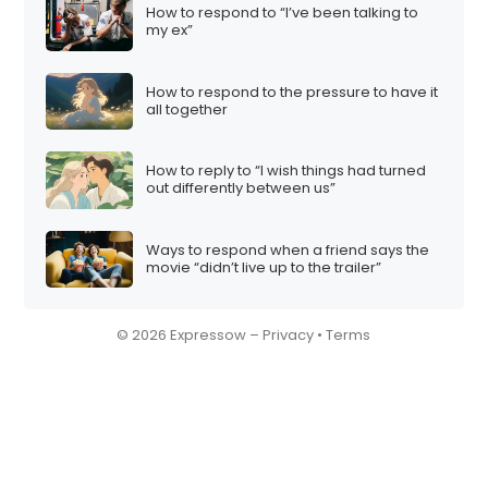
How to respond to “I’ve been talking to
my ex”
How to respond to the pressure to have it
all together
How to reply to “I wish things had turned
out differently between us”
Ways to respond when a friend says the
movie “didn’t live up to the trailer”
© 2026 Expressow –
Privacy
•
Terms