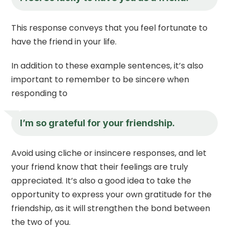
This response conveys that you feel fortunate to
have the friend in your life.
In addition to these example sentences, it’s also
important to remember to be sincere when
responding to
I’m so grateful for your friendship.
Avoid using cliche or insincere responses, and let
your friend know that their feelings are truly
appreciated. It’s also a good idea to take the
opportunity to express your own gratitude for the
friendship, as it will strengthen the bond between
the two of you.