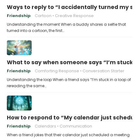
Ways to reply to “I accidentally turned my sel
Friendship
Cartoon
Creative Response
Understanding the moment When a buddy shares a selfie that
turned into a cartoon, the first…
What to say when someone says “I’m stuck in
Friendship
Comforting Response
Conversation Starter
Understanding the loop When a friend says “I’m stuck in a loop of
rereading the same…
How to respond to “My calendar just schedule
Friendship
Calendars
Communication
When a friend jokes that their calendar just scheduled a meeting