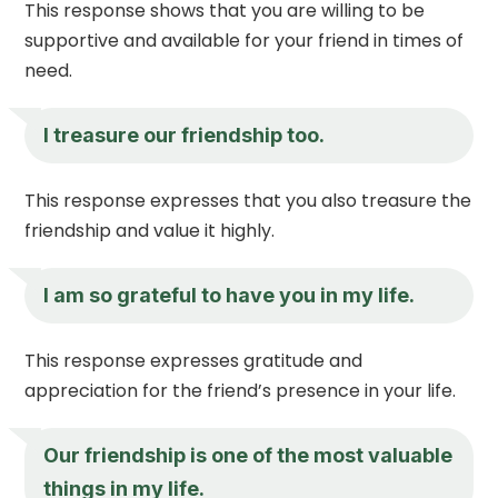
This response shows that you are willing to be
supportive and available for your friend in times of
need.
I treasure our friendship too.
This response expresses that you also treasure the
friendship and value it highly.
I am so grateful to have you in my life.
This response expresses gratitude and
appreciation for the friend’s presence in your life.
Our friendship is one of the most valuable
things in my life.