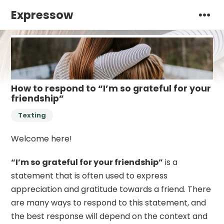
Expressow
How to respond to “I’m so grateful for your
friendship”
Texting
Welcome here!
“I’m so grateful for your friendship”
is a
statement that is often used to express
appreciation and gratitude towards a friend. There
are many ways to respond to this statement, and
the best response will depend on the context and