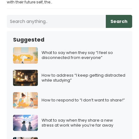
with their future self, the…
Search
Suggested
What to say when they say “I feel so
disconnected from everyone”
How to address “I keep getting distracted
while studying”
How to respond to “I don’t want to share!”
What to say when they share a new
stress at work while you’re far away