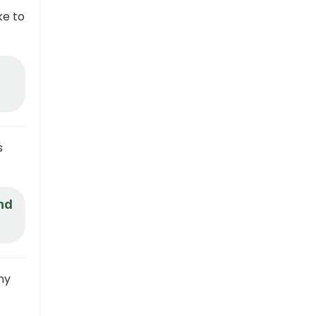
ke to
s
and
ny