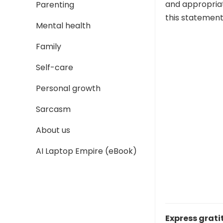
and appropriat
Parenting
this statement
Mental health
Family
Self-care
Personal growth
Sarcasm
About us
AI Laptop Empire (eBook)
Express grati