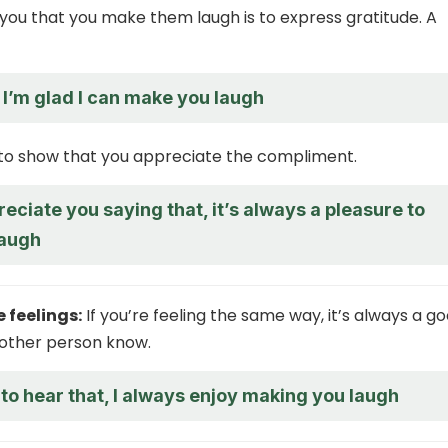
you that you make them laugh is to express gratitude. A
 I’m glad I can make you laugh
 to show that you appreciate the compliment.
preciate you saying that, it’s always a pleasure to
laugh
 feelings:
If you’re feeling the same way, it’s always a g
e other person know.
 to hear that, I always enjoy making you laugh