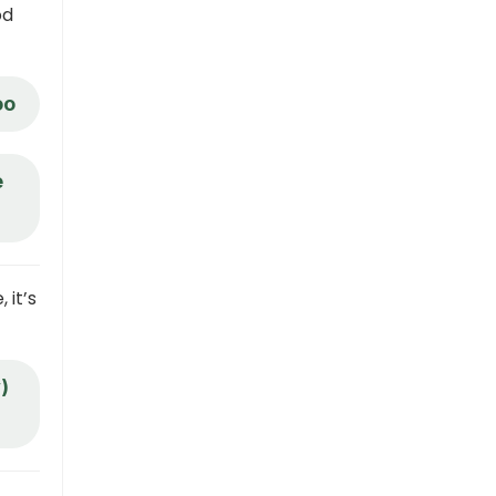
od
oo
e
 it’s
)