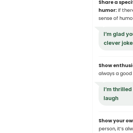
Share a speci
humor:
If the
sense of humor,
I’m glad yo
clever joke
Show enthus
always a good 
I’m thrille
laugh
Show your ow
person, it’s al