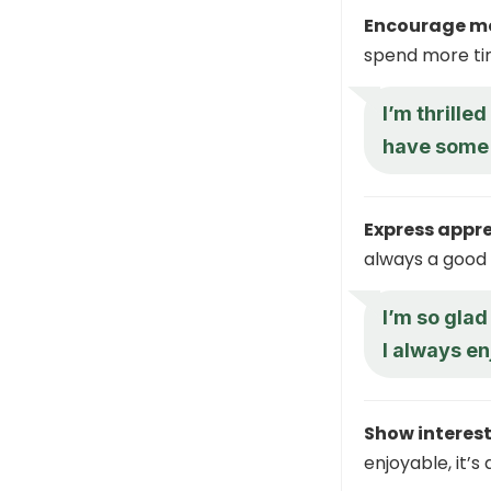
Encourage mo
spend more tim
I’m thrille
have some
Express appre
always a good 
I’m so glad
I always en
Show interest
enjoyable, it’s