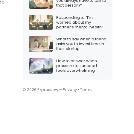
you always have to talk to
to
that person?”
Responding to “I’m
worried about my
partner’s mental health”
What to say when a friend
asks you to invest time in
their startup
How to answer when
pressure to succeed
feels overwhelming
© 2026 Expressow –
Privacy
•
Terms