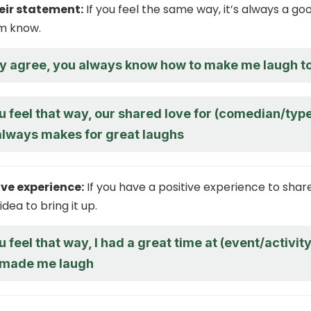
eir statement:
If you feel the same way, it’s always a go
em know.
ly agree, you always know how to make me laugh t
u feel that way, our shared love for (comedian/typ
always makes for great laughs
ive experience:
If you have a positive experience to share,
dea to bring it up.
u feel that way, I had a great time at (event/activity
 made me laugh