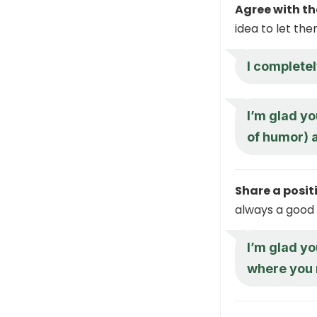
Agree with th
idea to let th
I complete
I’m glad yo
of humor) 
Share a posit
always a good i
I’m glad yo
where you