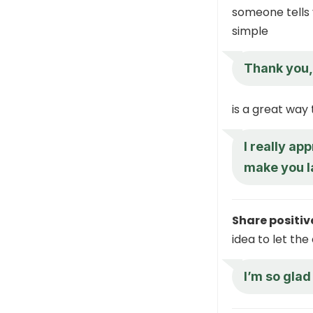
someone tells 
simple
Thank you,
is a great way
I really ap
make you 
Share positive
idea to let th
I’m so glad