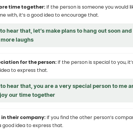
re time together:
If the person is someone you would li
e with, it’s a good idea to encourage that.
d to hear that, let’s make plans to hang out soon and
 more laughs
ciation for the person:
If the person is special to you, it’
idea to express that.
 to hear that, you are a very special person to me 
joy our time together
 in their company:
If you find the other person’s compa
 a good idea to express that.