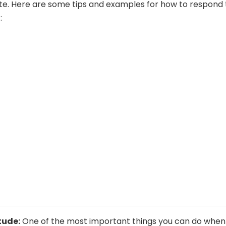
e. Here are some tips and examples for how to respond 
:
tude:
One of the most important things you can do when