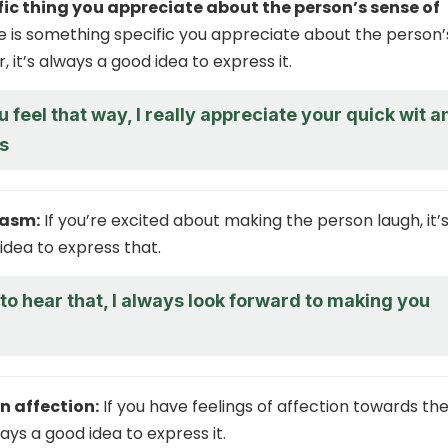
fic thing you appreciate about the person’s sense of
re is something specific you appreciate about the person’
 it’s always a good idea to express it.
u feel that way, I really appreciate your quick wit a
s
iasm:
If you’re excited about making the person laugh, it’
idea to express that.
d to hear that, I always look forward to making you
n affection:
If you have feelings of affection towards th
ways a good idea to express it.