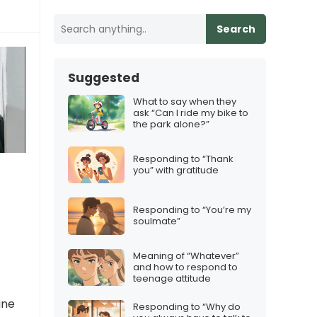
Search
Suggested
What to say when they
ask “Can I ride my bike to
the park alone?”
Responding to “Thank
you” with gratitude
Responding to “You’re my
soulmate”
Meaning of “Whatever”
and how to respond to
teenage attitude
ine
Responding to “Why do