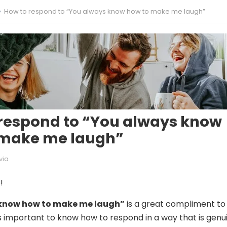
How to respond to “You always know how to make me laugh”
respond to “You always know
 make me laugh”
via
!
know how to make me laugh”
is a great compliment to
’s important to know how to respond in a way that is genu