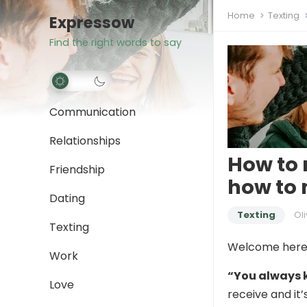
Home
Texting
Expressow
Find the right words to say
Communication
Relationships
How to 
Friendship
how to
Dating
Texting
Oli
Texting
Welcome here
Work
“You always 
Love
receive and it