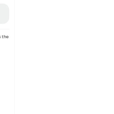
s the