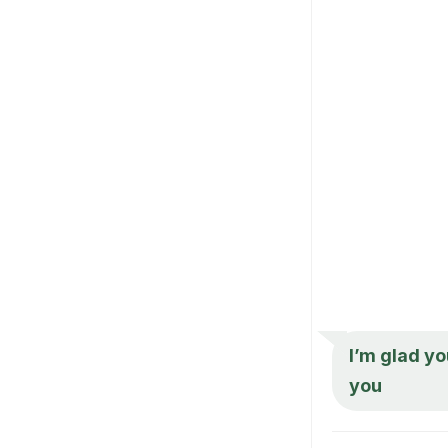
I’m glad yo
you