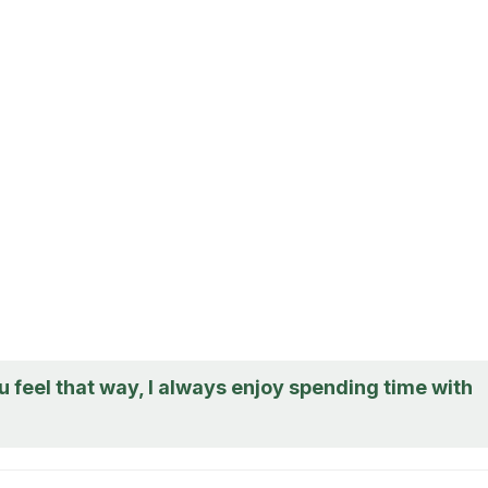
u feel that way, I always enjoy spending time with