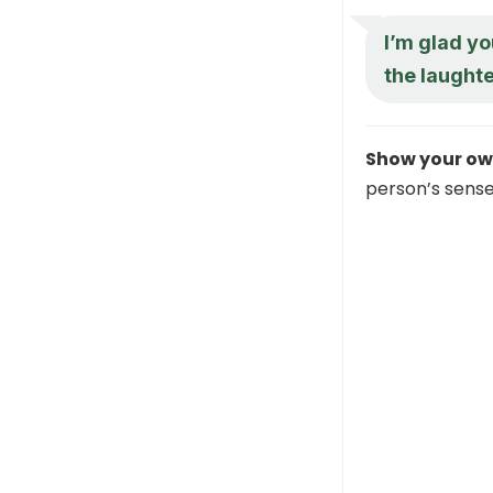
I’m glad yo
the laught
Show your ow
person’s sense 