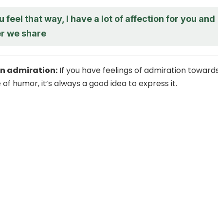
u feel that way, I have a lot of affection for you and
er we share
n admiration:
If you have feelings of admiration toward
of humor, it’s always a good idea to express it.