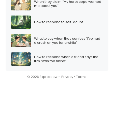
When they claim “My horoscope warned
me about you”
How to respond to self-doubt
What to say when they confess “I’ve had
a crush on you for a while”
How to respond when a friend says the
film “was too niche”
© 2026 Expressow –
Privacy
•
Terms