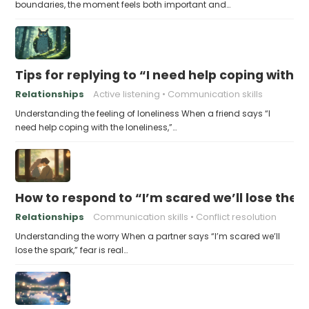
boundaries, the moment feels both important and…
Tips for replying to “I need help coping with t
Relationships
Active listening
Communication skills
Understanding the feeling of loneliness When a friend says “I
need help coping with the loneliness,”…
How to respond to “I’m scared we’ll lose the 
Relationships
Communication skills
Conflict resolution
Understanding the worry When a partner says “I’m scared we’ll
lose the spark,” fear is real…