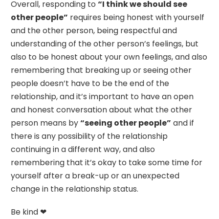
Overall, responding to
“I think we should see
other people”
requires being honest with yourself
and the other person, being respectful and
understanding of the other person’s feelings, but
also to be honest about your own feelings, and also
remembering that breaking up or seeing other
people doesn’t have to be the end of the
relationship, and it’s important to have an open
and honest conversation about what the other
person means by
“seeing other people”
and if
there is any possibility of the relationship
continuing in a different way, and also
remembering that it’s okay to take some time for
yourself after a break-up or an unexpected
change in the relationship status.
Be kind ❤