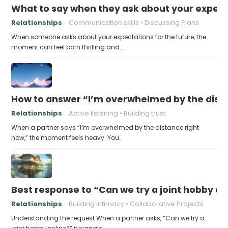
What to say when they ask about your expecta
Relationships
Communication skills
Discussing Plans
When someone asks about your expectations for the future, the
moment can feel both thrilling and…
How to answer “I’m overwhelmed by the dist
Relationships
Active listening
Building trust
When a partner says “I’m overwhelmed by the distance right
now,” the moment feels heavy. You…
Best response to “Can we try a joint hobby on
Relationships
Building intimacy
Collaborative Projects
Understanding the request When a partner asks, “Can we try a