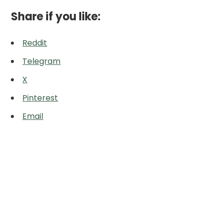
Share if you like:
Reddit
Telegram
X
Pinterest
Email