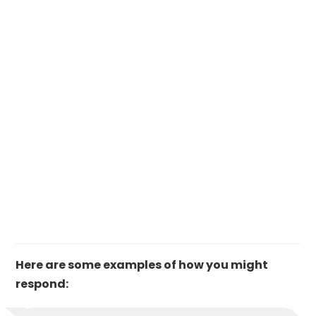
Here are some examples of how you might
respond: