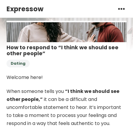
Expressow
How to respond to “I think we should see
other people”
Dating
Welcome here!
When someone tells you
“I think we should see
other people,”
it can be a difficult and
uncomfortable statement to hear. It’s important
to take a moment to process your feelings and
respond in a way that feels authentic to you.