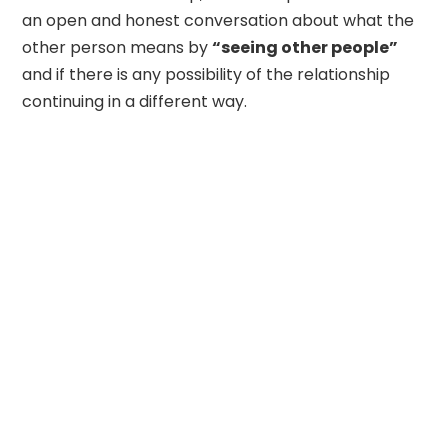
an open and honest conversation about what the
other person means by
“seeing other people”
and if there is any possibility of the relationship
continuing in a different way.