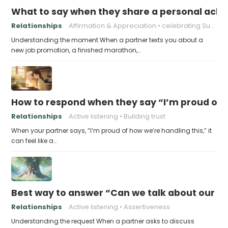
What to say when they share a personal achi
Relationships
Affirmation & Appreciation
celebrating Success
Understanding the moment When a partner texts you about a
new job promotion, a finished marathon,…
How to respond when they say “I’m proud of h
Relationships
Active listening
Building trust
When your partner says, “I’m proud of how we’re handling this,” it
can feel like a…
Best way to answer “Can we talk about our b
Relationships
Active listening
Assertiveness
Understanding the request When a partner asks to discuss