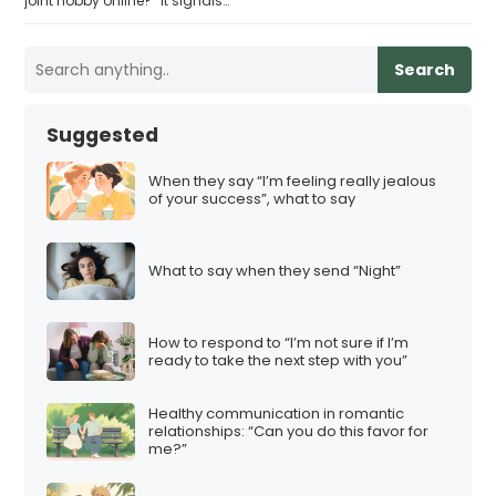
joint hobby online?” it signals…
Search
Suggested
When they say “I’m feeling really jealous
of your success”, what to say
What to say when they send “Night”
How to respond to “I’m not sure if I’m
ready to take the next step with you”
Healthy communication in romantic
relationships: “Can you do this favor for
me?”