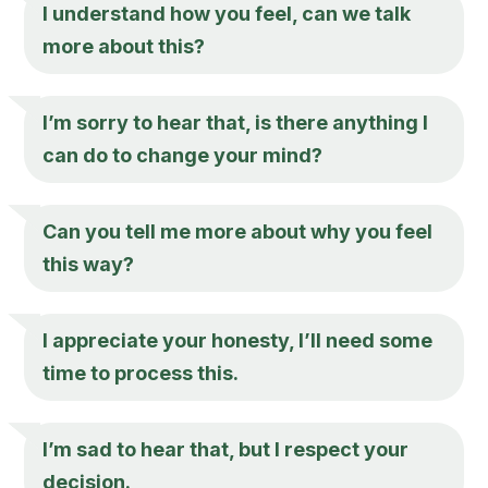
I understand how you feel, can we talk
more about this?
I’m sorry to hear that, is there anything I
can do to change your mind?
Can you tell me more about why you feel
this way?
I appreciate your honesty, I’ll need some
time to process this.
I’m sad to hear that, but I respect your
decision.