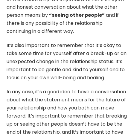
and honest conversation about what the other
person means by
“seeing other people”
and if
there is any possibility of the relationship
continuing in a different way.
It’s also important to remember that it’s okay to
take some time for yourself after a break-up or an
unexpected change in the relationship status. It’s
important to be gentle and kind to yourself and to
focus on your own well-being and healing.
In any case, it’s a good idea to have a conversation
about what the statement means for the future of
your relationship and how you both can move
forward. It’s important to remember that breaking
up or seeing other people doesn’t have to be the
end of the relationship, and it’s important to have