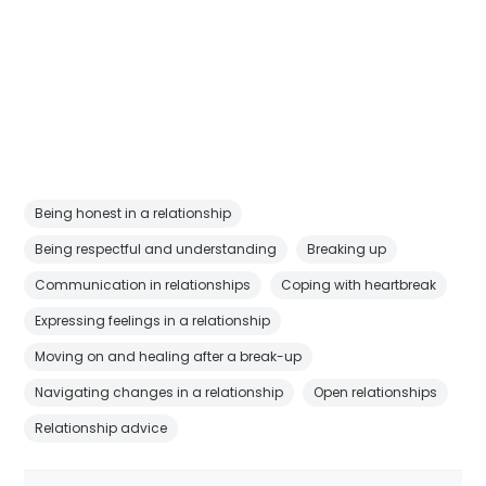
Being honest in a relationship
Being respectful and understanding
Breaking up
Communication in relationships
Coping with heartbreak
Expressing feelings in a relationship
Moving on and healing after a break-up
Navigating changes in a relationship
Open relationships
Relationship advice