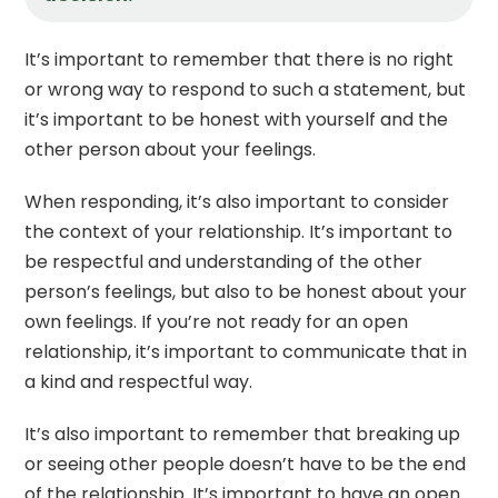
It’s important to remember that there is no right
or wrong way to respond to such a statement, but
it’s important to be honest with yourself and the
other person about your feelings.
When responding, it’s also important to consider
the context of your relationship. It’s important to
be respectful and understanding of the other
person’s feelings, but also to be honest about your
own feelings. If you’re not ready for an open
relationship, it’s important to communicate that in
a kind and respectful way.
It’s also important to remember that breaking up
or seeing other people doesn’t have to be the end
of the relationship. It’s important to have an open