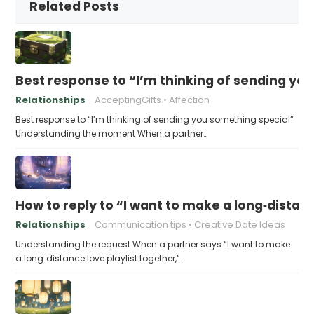
Related Posts
Best response to “I’m thinking of sending yo
Relationships
AcceptingGifts
Affection
Best response to “I’m thinking of sending you something special”
Understanding the moment When a partner…
How to reply to “I want to make a long‑distanc
Relationships
Communication tips
Creative Date Ideas
Understanding the request When a partner says “I want to make
a long‑distance love playlist together,”…