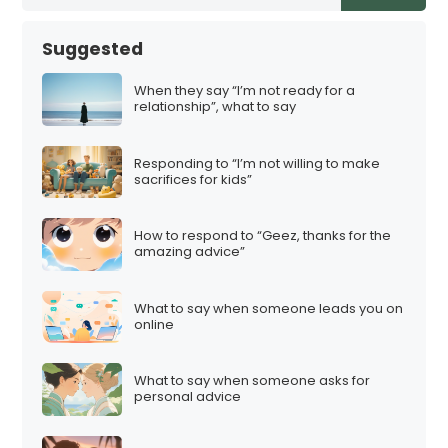
Suggested
When they say “I’m not ready for a
relationship”, what to say
Responding to “I’m not willing to make
sacrifices for kids”
How to respond to “Geez, thanks for the
amazing advice”
What to say when someone leads you on
online
What to say when someone asks for
personal advice