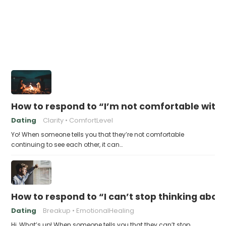
How to respond to “I’m not comfortable with 
Dating
Clarity
ComfortLevel
Yo! When someone tells you that they’re not comfortable
continuing to see each other, it can…
How to respond to “I can’t stop thinking abou
Dating
Breakup
EmotionalHealing
Hi, What’s up! When someone tells you that they can’t stop