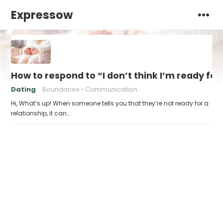
Expressow
How to respond to “I don’t think I’m ready for
Dating
Boundaries
Communication
Hi, What’s up! When someone tells you that they’re not ready for a
relationship, it can…