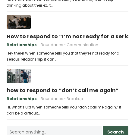
thinking about their ex, it…
How to respond to “I’m not ready for a seriou
Relationships
Boundaries
Communication
Hey there! When someone tells you that they’re not ready for a
serious relationship, it can…
how to respond to “don’t call me again”
Relationships
Boundaries
Breakup
Hi, What’s up! When someone tells you “don’t call me again,” it
can be a difficult…
Search