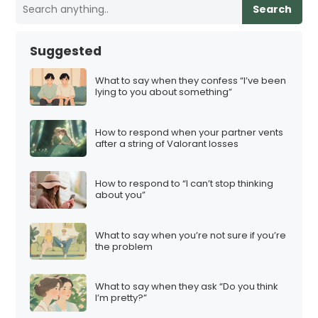
Search
Suggested
What to say when they confess “I’ve been
lying to you about something”
How to respond when your partner vents
after a string of Valorant losses
How to respond to “I can’t stop thinking
about you”
What to say when you’re not sure if you’re
the problem
What to say when they ask “Do you think
I’m pretty?”