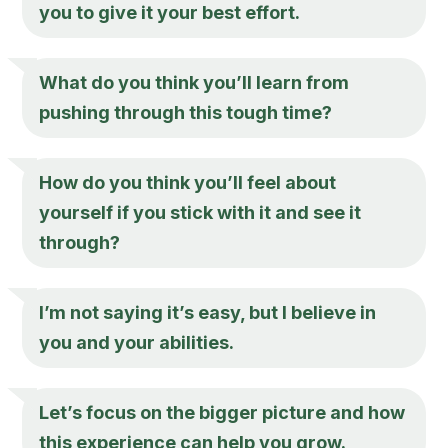
you to give it your best effort.
What do you think you’ll learn from
pushing through this tough time?
How do you think you’ll feel about
yourself if you stick with it and see it
through?
I’m not saying it’s easy, but I believe in
you and your abilities.
Let’s focus on the bigger picture and how
this experience can help you grow.