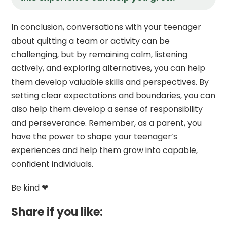
In conclusion, conversations with your teenager
about quitting a team or activity can be
challenging, but by remaining calm, listening
actively, and exploring alternatives, you can help
them develop valuable skills and perspectives. By
setting clear expectations and boundaries, you can
also help them develop a sense of responsibility
and perseverance. Remember, as a parent, you
have the power to shape your teenager’s
experiences and help them grow into capable,
confident individuals.
Be kind ❤
Share if you like: