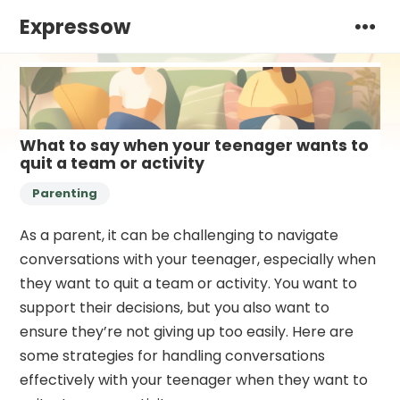
Expressow
What to say when your teenager wants to
quit a team or activity
Parenting
As a parent, it can be challenging to navigate
conversations with your teenager, especially when
they want to quit a team or activity. You want to
support their decisions, but you also want to
ensure they’re not giving up too easily. Here are
some strategies for handling conversations
effectively with your teenager when they want to