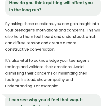
How do you think quitting will affect you
in the long run?
By asking these questions, you can gain insight into
your teenager’s motivations and concerns. This will
also help them feel heard and understood, which
can diffuse tension and create a more
constructive conversation.
It’s also vital to acknowledge your teenager’s
feelings and validate their emotions. Avoid
dismissing their concerns or minimizing their
feelings. Instead, show empathy and
understanding. For example:
I can see why you’d feel that way. It