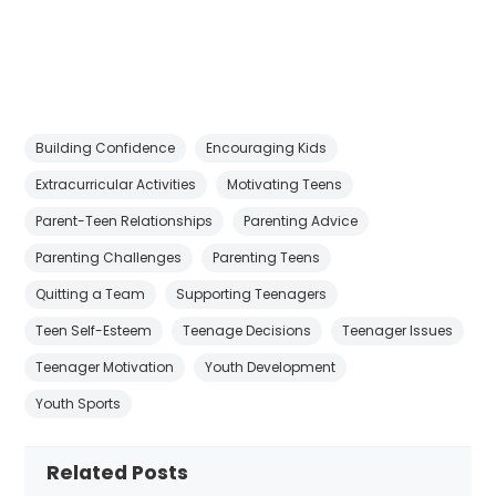
Building Confidence
Encouraging Kids
Extracurricular Activities
Motivating Teens
Parent-Teen Relationships
Parenting Advice
Parenting Challenges
Parenting Teens
Quitting a Team
Supporting Teenagers
Teen Self-Esteem
Teenage Decisions
Teenager Issues
Teenager Motivation
Youth Development
Youth Sports
Related Posts