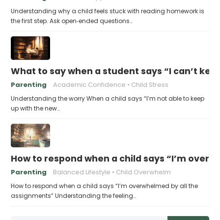
Understanding why a child feels stuck with reading homework is
the first step. Ask open‑ended questions…
What to say when a student says “I can’t kee
Parenting
Academic Confidence
Child Stress
Understanding the worry When a child says “I’m not able to keep
up with the new…
How to respond when a child says “I’m overw
Parenting
Balanced Lifestyle
Child Overwhelm
How to respond when a child says “I’m overwhelmed by all the
assignments” Understanding the feeling…