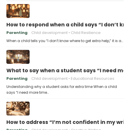
How to respond when a child says “I don’t kn
Parenting
Child development
Child Resilience
When a child tells you “I don’t know where to get extra help,” it is a…
What to say when a student says “I need more
Parenting
Child development
Educational Resources
Understanding why a student asks for extra time When a child
says “I need more time…
How to address “I’m not confident in my writin