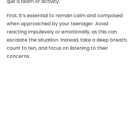
quit a team or activity.
First, it’s essential to remain calm and composed
when approached by your teenager. Avoid
reacting impulsively or emotionally, as this can
escalate the situation. Instead, take a deep breath,
count to ten, and focus on listening to their
concerns.