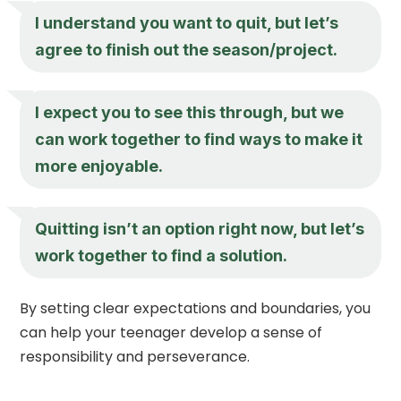
I understand you want to quit, but let’s
agree to finish out the season/project.
I expect you to see this through, but we
can work together to find ways to make it
more enjoyable.
Quitting isn’t an option right now, but let’s
work together to find a solution.
By setting clear expectations and boundaries, you
can help your teenager develop a sense of
responsibility and perseverance.