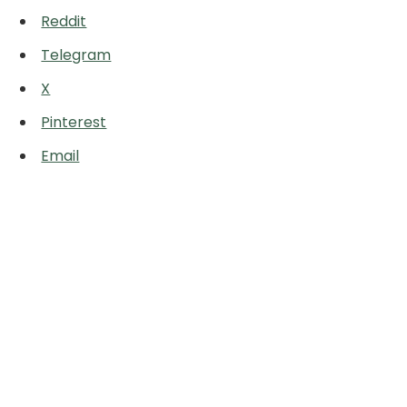
Reddit
Telegram
X
Pinterest
Email