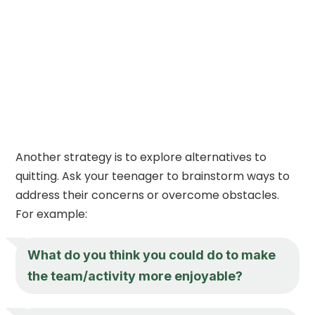
Another strategy is to explore alternatives to
quitting. Ask your teenager to brainstorm ways to
address their concerns or overcome obstacles.
For example:
What do you think you could do to make
the team/activity more enjoyable?