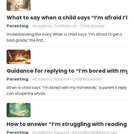
What to say when a child says “I’m afraid I’ll
Parenting
Academic Confidence
Child Anxiety
Understanding the worry When a child says “I’m afraid I’ll get a
bad grade,” the first…
Guidance for replying to “I’m bored with my
Parenting
Academic Support
Child Boredom
When a child says “I’m bored with my homework,” a parent’s reply
can shape the whole…
How to answer “I’m struggling with reading 
Parenting
Academic Support
Educational Resources