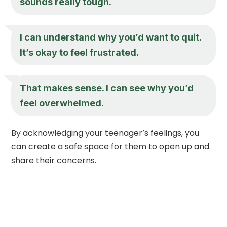
sounds really tough.
I can understand why you’d want to quit.
It’s okay to feel frustrated.
That makes sense. I can see why you’d
feel overwhelmed.
By acknowledging your teenager’s feelings, you
can create a safe space for them to open up and
share their concerns.