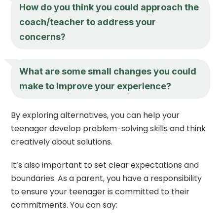
How do you think you could approach the
coach/teacher to address your
concerns?
What are some small changes you could
make to improve your experience?
By exploring alternatives, you can help your
teenager develop problem-solving skills and think
creatively about solutions.
It’s also important to set clear expectations and
boundaries. As a parent, you have a responsibility
to ensure your teenager is committed to their
commitments. You can say: