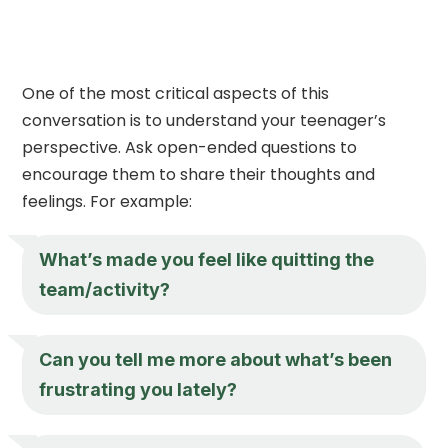
One of the most critical aspects of this
conversation is to understand your teenager’s
perspective. Ask open-ended questions to
encourage them to share their thoughts and
feelings. For example:
What’s made you feel like quitting the
team/activity?
Can you tell me more about what’s been
frustrating you lately?