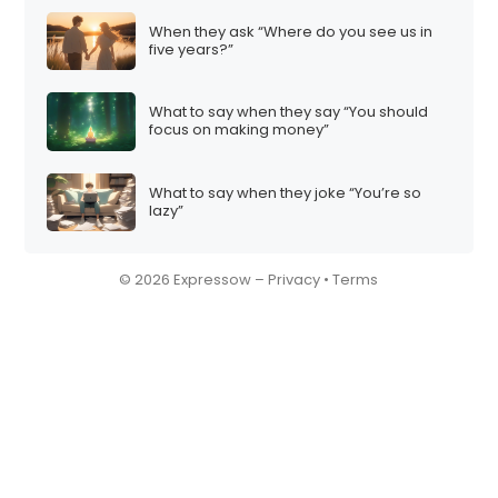
When they ask “Where do you see us in
five years?”
What to say when they say “You should
focus on making money”
What to say when they joke “You’re so
lazy”
© 2026 Expressow –
Privacy
•
Terms