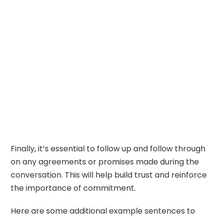
Finally, it’s essential to follow up and follow through
on any agreements or promises made during the
conversation. This will help build trust and reinforce
the importance of commitment.
Here are some additional example sentences to