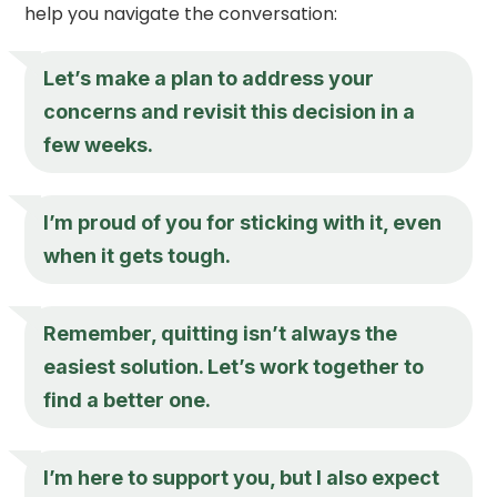
help you navigate the conversation:
Let’s make a plan to address your
concerns and revisit this decision in a
few weeks.
I’m proud of you for sticking with it, even
when it gets tough.
Remember, quitting isn’t always the
easiest solution. Let’s work together to
find a better one.
I’m here to support you, but I also expect