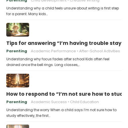
Parenting
Child development
Creative Writing
Understanding why a child feels unsure about writing is first step
for a parent. Many kids…
Tips for answering “I’m having trouble stayin
Parenting
Academic Performance
After-School Activities
Understanding why focus fades after school Kids often feel
drained once the bell rings. Long classes,…
How to respond to “I’m not sure how to study 
Parenting
Academic Success
Child Education
Understanding the worry When a child says I’m not sure how to
study effectively, the first…