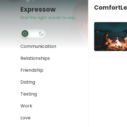
ComfortLe
Expressow
Find the right words to say
Communication
Relationships
Friendship
Dating
Texting
Work
Love