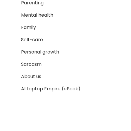
Parenting
Mental health
Family
Self-care
Personal growth
Sarcasm
About us
AI Laptop Empire (eBook)