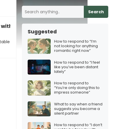
Search
with us continuing to see each other”
Suggested
How to respond to “I’m
table
not looking for anything
romantic right now”
How to respond to “I feel
like you’ve been distant
lately”
How to respond to
“You’re only doing this to
impress someone”
What to say when a friend
suggests you become a
silent partner
How to respond to “I don’t