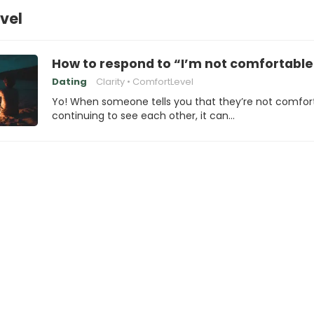
vel
How to respond to “I’m not comfortable 
Dating
Clarity
ComfortLevel
Yo! When someone tells you that they’re not comfor
continuing to see each other, it can…