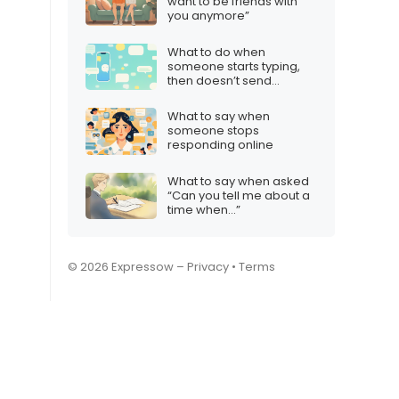
want to be friends with
you anymore”
What to do when
someone starts typing,
then doesn’t send
anything
What to say when
someone stops
responding online
What to say when asked
“Can you tell me about a
time when…”
© 2026 Expressow –
Privacy
•
Terms