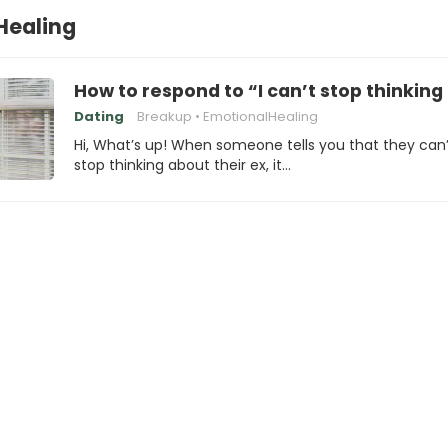
Healing
How to respond to “I can’t stop thinkin
Dating
Breakup
EmotionalHealing
Hi, What’s up! When someone tells you that they can’
stop thinking about their ex, it…