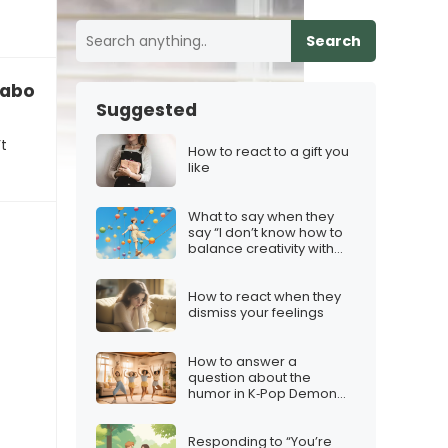
Search
g about my ex”
Suggested
t
How to react to a gift you
like
What to say when they
say “I don’t know how to
balance creativity with
consistency”
How to react when they
dismiss your feelings
How to answer a
question about the
humor in K‑Pop Demon
Hunters
Responding to “You’re