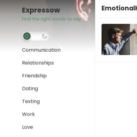
Emotional
Expressow
Find the right words to say
Communication
Relationships
Friendship
Dating
Texting
Work
Love