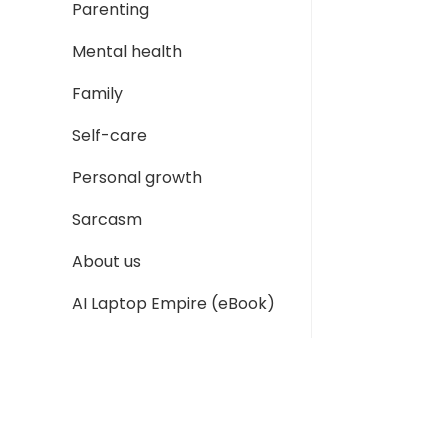
Parenting
Mental health
Family
Self-care
Personal growth
Sarcasm
About us
AI Laptop Empire (eBook)