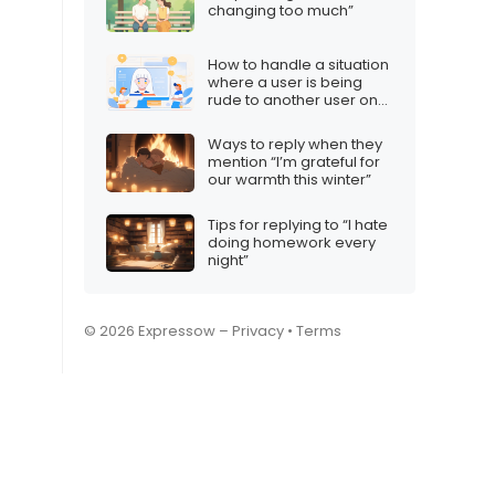
changing too much”
How to handle a situation
where a user is being
rude to another user on
your Twitch stream
Ways to reply when they
mention “I’m grateful for
our warmth this winter”
Tips for replying to “I hate
doing homework every
night”
© 2026 Expressow –
Privacy
•
Terms