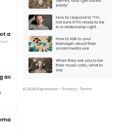
Gemini, and I get bored
easily”
How to respond to “I’m
not sure if I’m ready to be
in a relationship right
now”
not attracted
How to talk to your
tting
teenager about their
social media use
When they ask you to be
their music critic, what to
say
g across as fake
© 2026 Expressow –
Privacy
•
Terms
e
remark