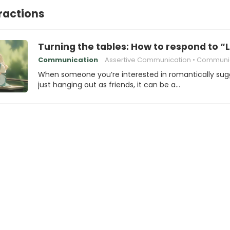
eractions
Turning the tables: How to respond to “L
Communication
Assertive Communication
Communication 
When someone you’re interested in romantically sug
just hanging out as friends, it can be a…