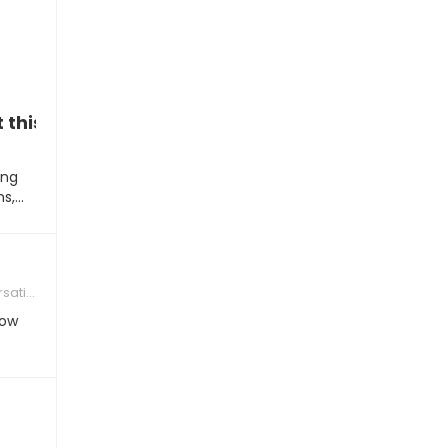
t this weekend?”
ing
ns,…
tions
How