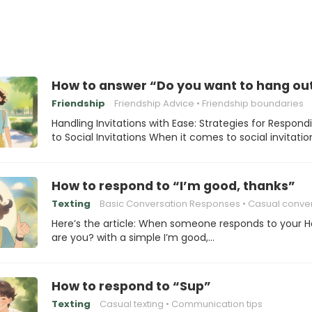
How to answer “Do you want to hang ou
Friendship
Friendship Advice
Friendship boundaries
Handling Invitations with Ease: Strategies for Respond
to Social Invitations When it comes to social invitatio
How to respond to “I’m good, thanks”
Texting
Basic Conversation Responses
Casual conversa
Here’s the article: When someone responds to your 
are you? with a simple I’m good,…
How to respond to “Sup”
Texting
Casual texting
Communication tips