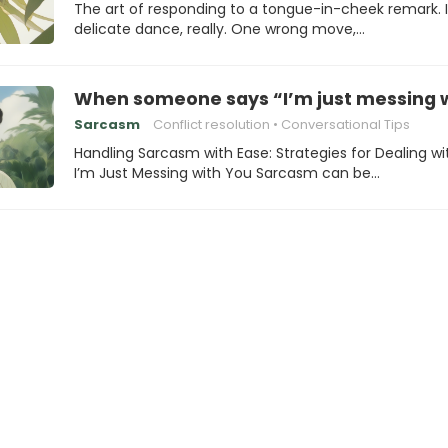
The art of responding to a tongue-in-cheek remark. I
delicate dance, really. One wrong move,…
When someone says “I’m just messing w
Sarcasm
Conflict resolution
Conversational Tips
Handling Sarcasm with Ease: Strategies for Dealing wi
I’m Just Messing with You Sarcasm can be…