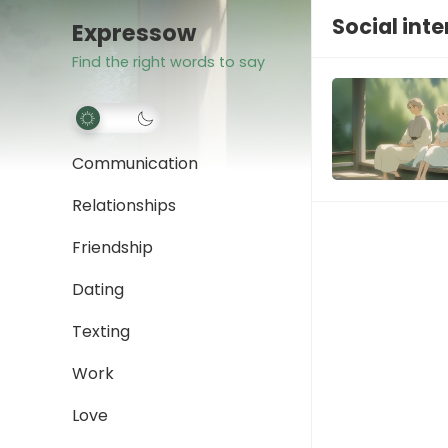
Social int
Expressow
Find the right words to say
Communication
Relationships
Friendship
Dating
Texting
Work
Love