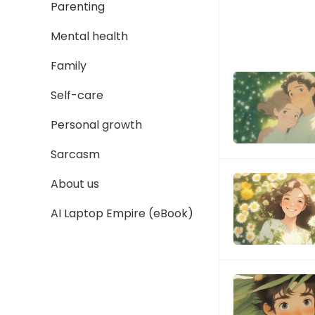
Parenting
Mental health
Family
Self-care
Personal growth
Sarcasm
About us
AI Laptop Empire (eBook)