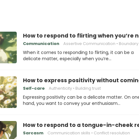
How to respond to flirting when you’re 
Communication
Assertive Communication
Boundary Se
When it comes to responding to flirting, it can be a
delicate matter, especially when you’re…
How to express positivity without comin
Self-care
Authenticity
Building trust
Expressing positivity can be a delicate matter. On on
hand, you want to convey your enthusiasm…
How to respond to a tongue-in-cheek 
Sarcasm
Communication skills
Conflict resolution