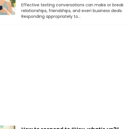
Effective texting conversations can make or break
relationships, friendships, and even business deals.
Responding appropriately to…