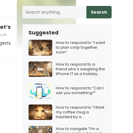
Search
et’s just hang out as friends”
Suggested
skills
How to respond to “I want
gests
to plan a trip together
soon”
How to respond to a
friend who’s weighing the
iPhone 17 as a holiday
purchase
How to respond to “Can I
ask you something?”
How to respond to “I think
my coffee mug is
haunted by a
philosopher”
How to navigate “I’m a