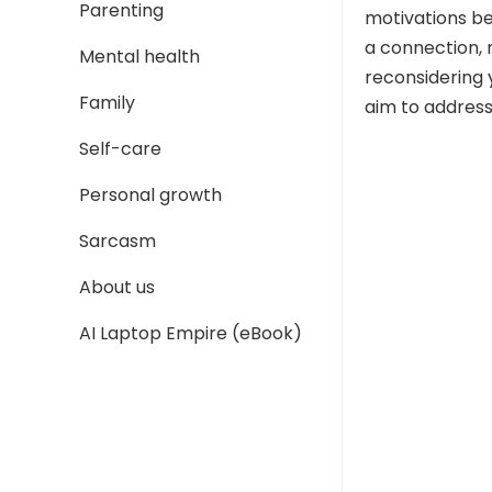
Parenting
motivations beh
a connection, 
Mental health
reconsidering 
Family
aim to address
Self-care
Personal growth
Sarcasm
About us
AI Laptop Empire (eBook)