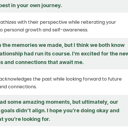
 best in your own journey.
athizes with their perspective while reiterating your
 personal growth and self-awareness.
sh the memories we made, but I think we both know
lationship had run its course. I’m excited for the ne
s and connections that await me.
acknowledges the past while looking forward to future
and connections.
 had some amazing moments, but ultimately, our
goals didn’t align. I hope you’re doing okay and
t you’re looking for.