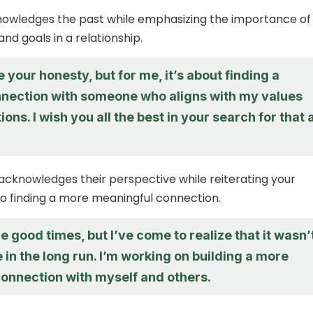
nowledges the past while emphasizing the importance of
nd goals in a relationship.
e your honesty, but for me, it’s about finding a
nection with someone who aligns with my values
ions. I wish you all the best in your search for that 
acknowledges their perspective while reiterating your
 finding a more meaningful connection.
he good times, but I’ve come to realize that it wasn’
 in the long run. I’m working on building a more
connection with myself and others.