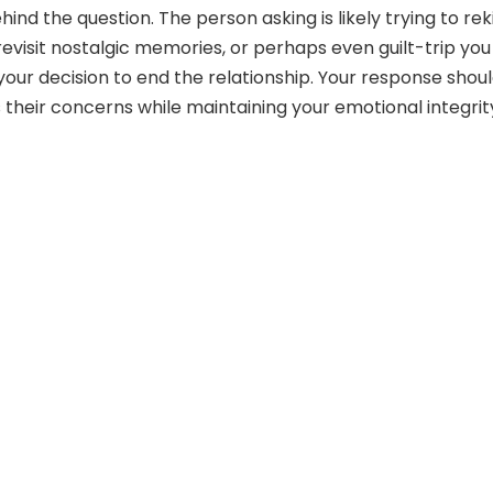
ind the question. The person asking is likely trying to rek
revisit nostalgic memories, or perhaps even guilt-trip you
your decision to end the relationship. Your response shou
 their concerns while maintaining your emotional integrit