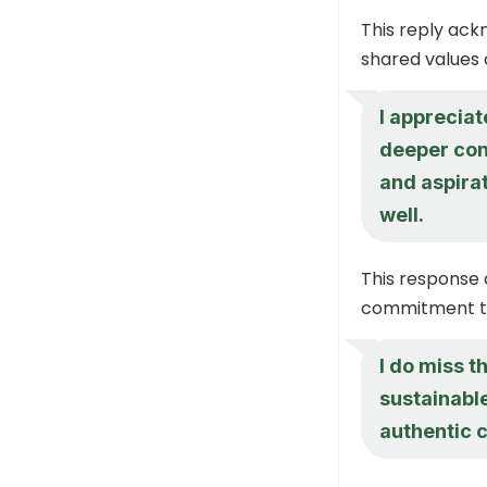
This reply ack
shared values a
I appreciat
deeper con
and aspirat
well.
This response 
commitment to
I do miss t
sustainable
authentic 