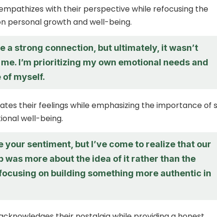
empathizes with their perspective while refocusing the
n personal growth and well-being.
 a strong connection, but ultimately, it wasn’t
 me. I’m prioritizing my own emotional needs and
 of myself.
dates their feelings while emphasizing the importance of s
onal well-being.
e your sentiment, but I’ve come to realize that our
p was more about the idea of it rather than the
m focusing on building something more authentic in
acknowledges their nostalgia while providing a honest