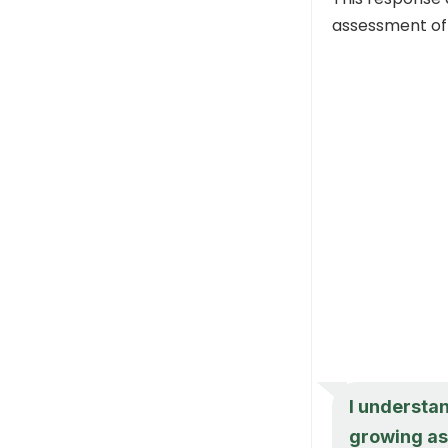
assessment of 
I understan
growing as 