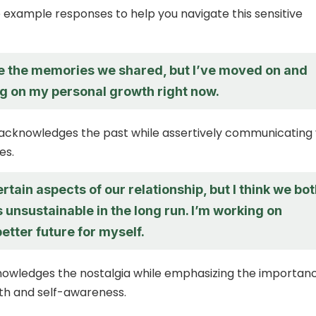
example responses to help you navigate this sensitive
te the memories we shared, but I’ve moved on and
g on my personal growth right now.
 acknowledges the past while assertively communicating
es.
ertain aspects of our relationship, but I think we bo
 unsustainable in the long run. I’m working on
better future for myself.
nowledges the nostalgia while emphasizing the importan
th and self-awareness.