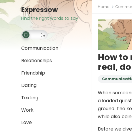
Home
Communi
Expressow
Find the right words to say
Communication
How to 
Relationships
real, do
Friendship
Communicati
Dating
When someon
Texting
a loaded questi
ground. The ke
Work
while also bei
Love
Before we dive 