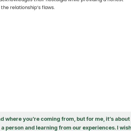
the relationship’s flaws.
d where you’re coming from, but for me, it’s about
a person and learning from our experiences. I wis