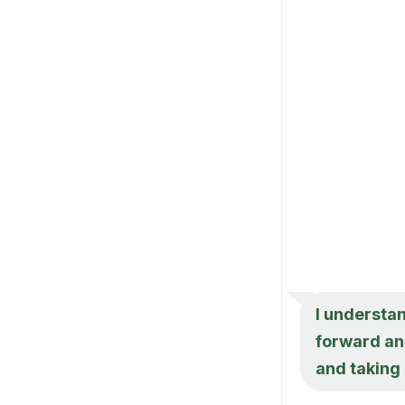
I understan
forward and
and taking 