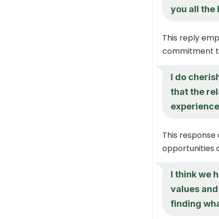
you all the
This reply emp
commitment to
I do cheri
that the re
experience
This response 
opportunities 
I think we
values and 
finding wha