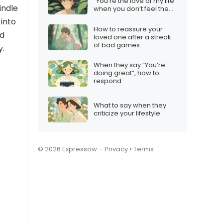
“You’re the love of my life”
indle
when you don’t feel the
same
 into
How to reassure your
ld
loved one after a streak
of bad games
y.
When they say “You’re
doing great”, how to
respond
What to say when they
criticize your lifestyle
© 2026 Expressow –
Privacy
•
Terms