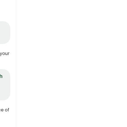
 your
th
ce of