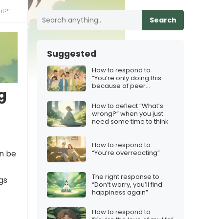
it?”
Search
Suggested
How to respond to
“You’re only doing this
because of peer
g
pressure”
How to deflect “What’s
wrong?” when you just
need some time to think
How to respond to
an be
“You’re overreacting”
The right response to
gs
“Don’t worry, you’ll find
happiness again”
How to respond to