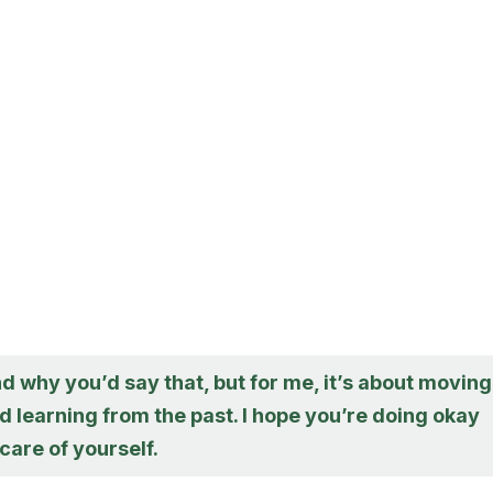
d why you’d say that, but for me, it’s about moving
 learning from the past. I hope you’re doing okay
care of yourself.