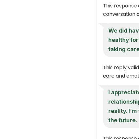
This response 
conversation o
We did have
healthy for
taking care
This reply vali
care and emoti
I appreciat
relationshi
reality. I’
the future.
This response 