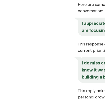
Here are some 
conversation:
I apprecia
am focusin
This response
current prioriti
I do miss c
know it was
building a 
This reply ack
personal grow