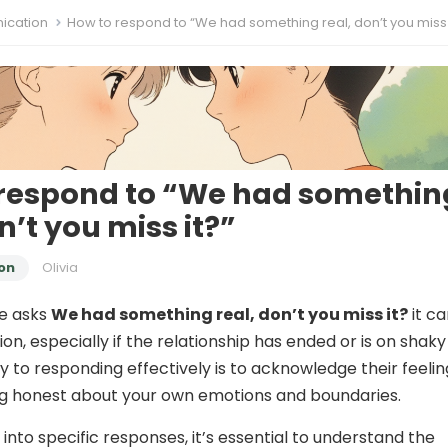
cation
How to respond to “We had something real, don’t you miss 
respond to “We had somethin
n’t you miss it?”
on
Olivia
e asks
We had something real, don’t you miss it?
it c
on, especially if the relationship has ended or is on shaky
y to responding effectively is to acknowledge their feelin
ng honest about your own emotions and boundaries.
into specific responses, it’s essential to understand the