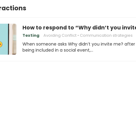
eractions
How to respond to “Why didn’t you invi
Texting
Avoiding Conflict
Communication strategies
When someone asks Why didn’t you invite me? after
being included in a social event,…