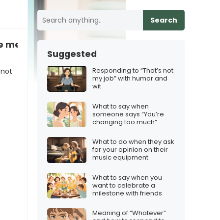
Search
te me?” when you didn’t think they’d want to co
Suggested
Responding to “That’s not
 not
my job” with humor and
wit
What to say when
someone says “You’re
changing too much”
What to do when they ask
for your opinion on their
music equipment
What to say when you
want to celebrate a
milestone with friends
Meaning of “Whatever”