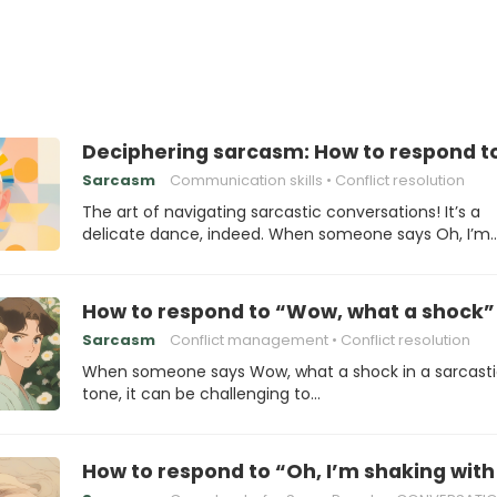
Deciphering sarcasm: How to respond to 
Sarcasm
Communication skills
Conflict resolution
The art of navigating sarcastic conversations! It’s a
delicate dance, indeed. When someone says Oh, I’m
How to respond to “Wow, what a shock”
Sarcasm
Conflict management
Conflict resolution
When someone says Wow, what a shock in a sarcast
tone, it can be challenging to…
How to respond to “Oh, I’m shaking wit