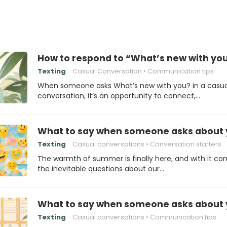
How to respond to “What’s new with you
Texting
Casual Conversation
Communication tips
When someone asks What’s new with you? in a casua
conversation, it’s an opportunity to connect,…
What to say when someone asks about y
Texting
Casual conversations
Conversation starters
The warmth of summer is finally here, and with it c
the inevitable questions about our…
What to say when someone asks about 
Texting
Casual conversations
Communication tips