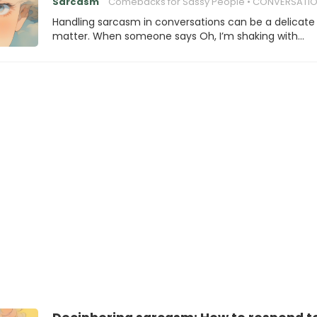
Sarcasm
Comebacks for Sassy People
CONVERSATION SK
Handling sarcasm in conversations can be a delicate
matter. When someone says Oh, I’m shaking with…