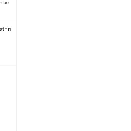
n be
last-minute BBQ