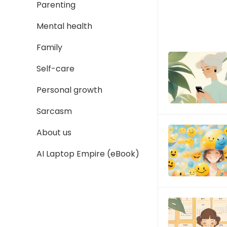
Parenting
Mental health
Family
Self-care
Personal growth
Sarcasm
About us
AI Laptop Empire (eBook)