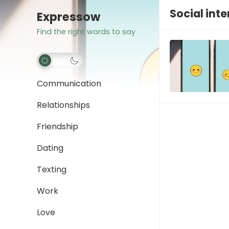
Social int
Expressow
Find the right words to say
Communication
Relationships
Friendship
Dating
Texting
Work
Love