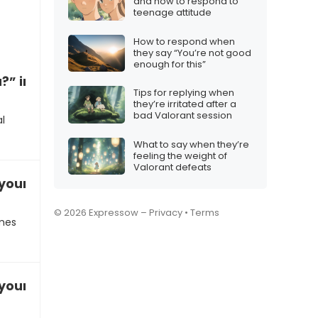
and how to respond to
teenage attitude
How to respond when
they say “You’re not good
enough for this”
?” in a casual conversation
Tips for replying when
they’re irritated after a
bad Valorant session
l
What to say when they’re
feeling the weight of
Valorant defeats
our favorite summer activity
© 2026 Expressow –
Privacy
•
Terms
omes
your weekend plans