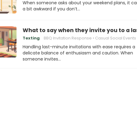
When someone asks about your weekend plans, it ca
a bit awkward if you don’t…
What to say when they invite you to a 
Texting
BBQ Invitation Response
Casual Social Events
Handling last-minute invitations with ease requires a
delicate balance of enthusiasm and caution. When
someone invites…