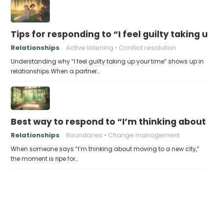
Tips for responding to “I feel guilty taking up
Relationships
Active listening
Conflict resolution
Understanding why “I feel guilty taking up your time” shows up in
relationships When a partner…
Best way to respond to “I’m thinking about m
Relationships
Boundaries
Change management
When someone says “I’m thinking about moving to a new city,”
the moment is ripe for…