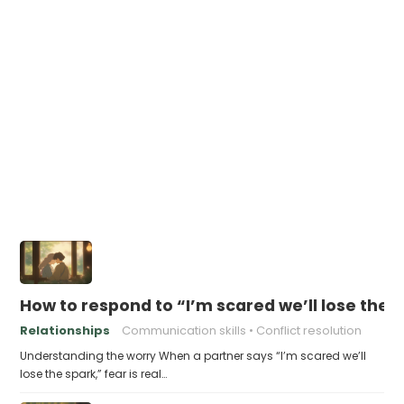
How to respond to “I’m scared we’ll lose the 
Relationships
Communication skills
Conflict resolution
Understanding the worry When a partner says “I’m scared we’ll
lose the spark,” fear is real…