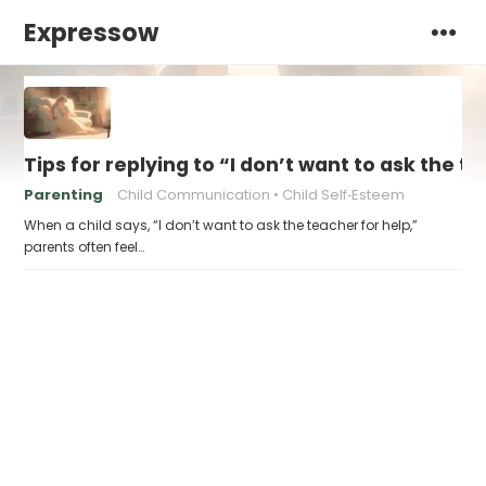
Expressow
Tips for replying to “I don’t want to ask the t
Parenting
Child Communication
Child Self‑Esteem
When a child says, “I don’t want to ask the teacher for help,”
parents often feel…