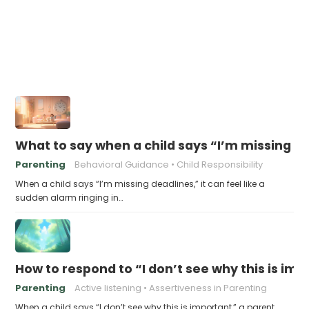
What to say when a child says “I’m missing d
Parenting
Behavioral Guidance
Child Responsibility
When a child says “I’m missing deadlines,” it can feel like a
sudden alarm ringing in…
How to respond to “I don’t see why this is im
Parenting
Active listening
Assertiveness in Parenting
When a child says “I don’t see why this is important,” a parent