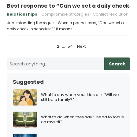
Best response to “Can we set a daily check‑i
Relationships
Compromise Strategies
Conflict resolution
Understanding the request When a partner asks, “Can we set a
daily check‑in schedule?” it means…
P
1
2
…
54
Next
o
s
Search
t
s
Suggested
p
a
What to say when your kids ask “Will we
still be a family?”
g
i
What to do when they say “I need to focus
n
on myself”
a
t