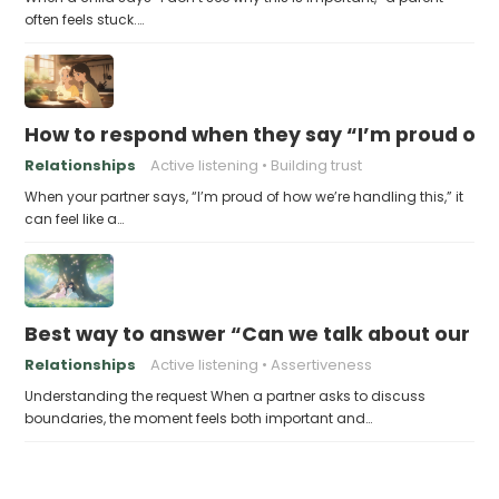
often feels stuck.…
How to respond when they say “I’m proud of h
Relationships
Active listening
Building trust
When your partner says, “I’m proud of how we’re handling this,” it
can feel like a…
Best way to answer “Can we talk about our b
Relationships
Active listening
Assertiveness
Understanding the request When a partner asks to discuss
boundaries, the moment feels both important and…