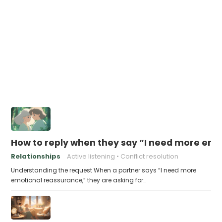
How to reply when they say “I need more em
Relationships
Active listening
Conflict resolution
Understanding the request When a partner says “I need more
emotional reassurance,” they are asking for…