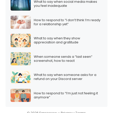
What to say when social media makes
i
you feel inadequate
o
n
How to respond to “I don’t think I’m ready
for a relationship yet”
What to say when they show
appreciation and gratitude
When someone sends a “last seen”
screenshot, how to react
What to say when someone asks for a
refund on your Discord server
How to respond to “I’m just not feeling it
anymore”
© 2026 Expressow –
Privacy
•
Terms