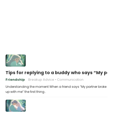
Tips for replying to a buddy who says “My pa
Friendship
Breakup Advice
Communication
Understanding the moment When a friend says “My partner broke
up with me” the first thing…