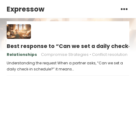
Expressow
Best response to “Can we set a daily check‑i
Relationships
Compromise Strategies
Conflict resolution
Understanding the request When a partner asks, “Can we set a
daily check‑in schedule?” it means…