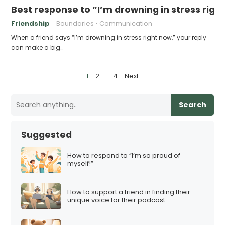
Best response to “I’m drowning in stress righ
Friendship
Boundaries
Communication
When a friend says “I’m drowning in stress right now,” your reply
can make a big…
P
1
2
…
4
Next
o
s
Search
t
s
Suggested
p
a
How to respond to “I’m so proud of
myself!”
g
i
How to support a friend in finding their
n
unique voice for their podcast
a
t