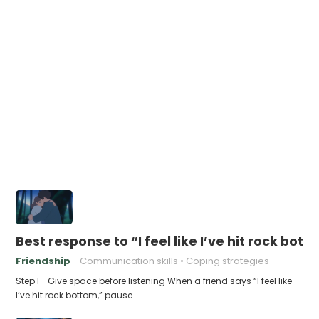
Best response to “I feel like I’ve hit rock bot
Friendship
Communication skills
Coping strategies
Step 1 – Give space before listening When a friend says “I feel like
I’ve hit rock bottom,” pause.…