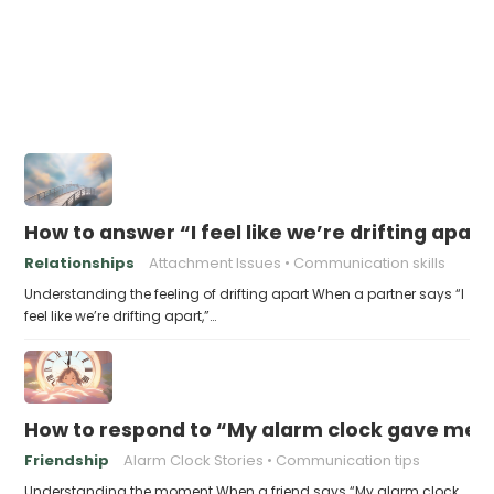
How to answer “I feel like we’re drifting apart
Relationships
Attachment Issues
Communication skills
Understanding the feeling of drifting apart When a partner says “I
feel like we’re drifting apart,”…
How to respond to “My alarm clock gave me li
Friendship
Alarm Clock Stories
Communication tips
Understanding the moment When a friend says “My alarm clock