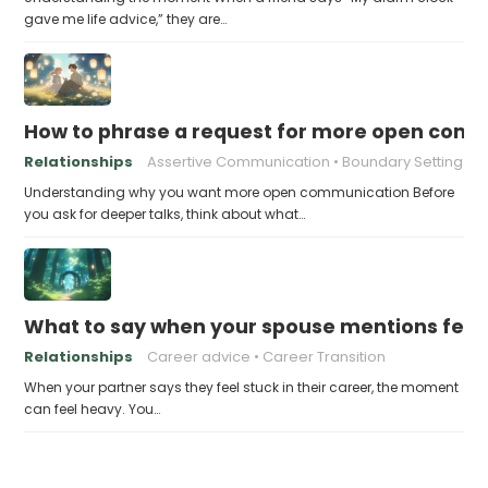
gave me life advice,” they are…
How to phrase a request for more open comm
Relationships
Assertive Communication
Boundary Setting
Understanding why you want more open communication Before
you ask for deeper talks, think about what…
What to say when your spouse mentions feelin
Relationships
Career advice
Career Transition
When your partner says they feel stuck in their career, the moment
can feel heavy. You…