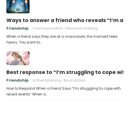
Ways to answer a friend who reveals “I’m at a 
Friendship
Communication
Decision making
When a friend says they are at a crossroads, the moment feels
heavy. You want to…
Best response to “I’m struggling to cope with
Friendship
Active listening
Boundaries
How to Respond When a Friend Says “I’m struggling to cope with
recent events” When a…