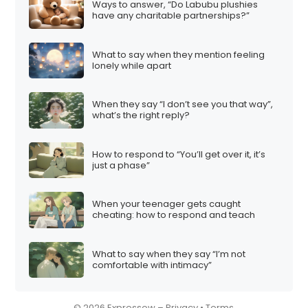
Ways to answer, “Do Labubu plushies
i
have any charitable partnerships?”
o
n
What to say when they mention feeling
lonely while apart
When they say “I don’t see you that way”,
what’s the right reply?
How to respond to “You’ll get over it, it’s
just a phase”
When your teenager gets caught
cheating: how to respond and teach
What to say when they say “I’m not
comfortable with intimacy”
© 2026 Expressow –
Privacy
•
Terms