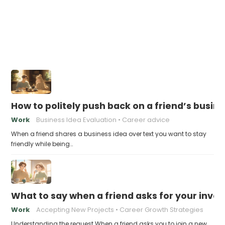
How to politely push back on a friend’s busin
Work
Business Idea Evaluation
Career advice
When a friend shares a business idea over text you want to stay
friendly while being…
What to say when a friend asks for your invo
Work
Accepting New Projects
Career Growth Strategies
Understanding the request When a friend asks you to join a new