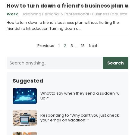
How to turn down a friend’s business plan wit
Work
Balancing Personal & Professional
Business Etiquette
How to turn down a friend’s business plan without hurting the
friendship Introduction Turning down a…
P
Previous
1
2
3
…
18
Next
o
s
Search
t
s
Suggested
p
a
What to say when they send a sudden “u
up?”
g
i
Responding to “Why can’t you just check
n
your email on vacation?”
a
t