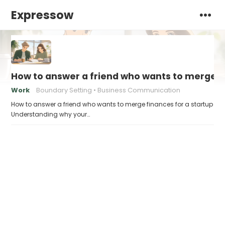
Expressow
How to answer a friend who wants to merge fi
Work
Boundary Setting
Business Communication
How to answer a friend who wants to merge finances for a startup
Understanding why your…