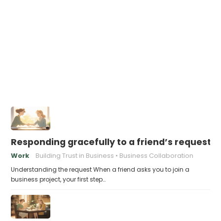
Responding gracefully to a friend’s request f
Work
Building Trust in Business
Business Collaboration
Understanding the request When a friend asks you to join a
business project, your first step…