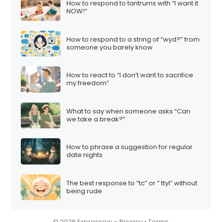
How to respond to tantrums with “I want it
i
NOW!”
o
n
How to respond to a string of “wyd?” from
someone you barely know
How to react to “I don’t want to sacrifice
my freedom”
What to say when someone asks “Can
we take a break?”
How to phrase a suggestion for regular
date nights
The best response to “tc” or ” ttyl” without
being rude
© 2026 Expressow –
Privacy
•
Terms