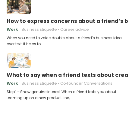
How to express concerns about a friend’s bus
Work
Business Etiquette
Career advice
When you need to voice doubts about a friend’s business idea
over text, it helps to…
What to say when a friend texts about creati
Work
Business Etiquette
Co‑founder Conversations
Step 1 – Show genuine interest When a friend texts you about
teaming up on a new product line,…