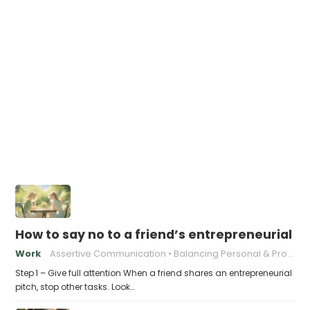
How to say no to a friend’s entrepreneurial p
Work
Assertive Communication
Balancing Personal & Professional
Step 1 – Give full attention When a friend shares an entrepreneurial
pitch, stop other tasks. Look…