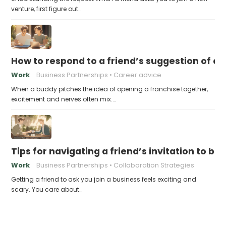
venture, first figure out…
How to respond to a friend’s suggestion of o
Work
Business Partnerships
Career advice
When a buddy pitches the idea of opening a franchise together,
excitement and nerves often mix.…
Tips for navigating a friend’s invitation to 
Work
Business Partnerships
Collaboration Strategies
Getting a friend to ask you join a business feels exciting and
scary. You care about…