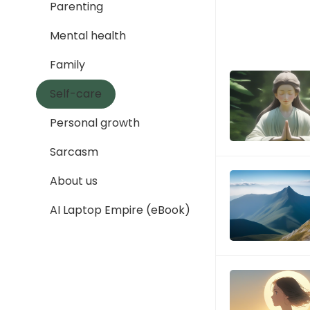
Parenting
Mental health
Family
Self-care
Personal growth
Sarcasm
About us
AI Laptop Empire (eBook)