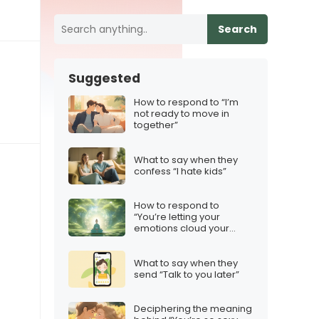
Search
Suggested
How to respond to “I’m
not ready to move in
together”
What to say when they
confess “I hate kids”
How to respond to
“You’re letting your
emotions cloud your
judgment”
What to say when they
send “Talk to you later”
Deciphering the meaning