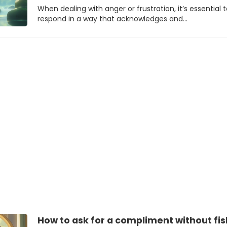
When dealing with anger or frustration, it’s essential 
respond in a way that acknowledges and…
How to ask for a compliment without fis