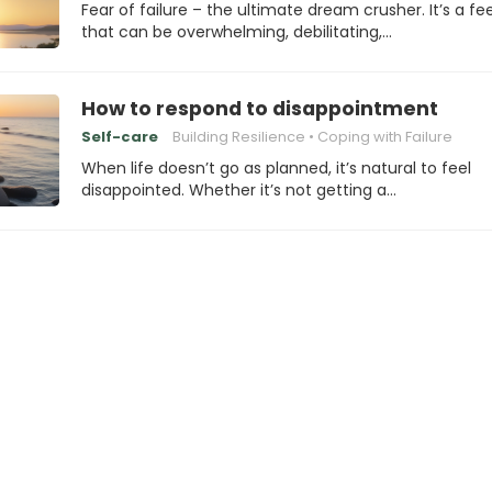
Fear of failure – the ultimate dream crusher. It’s a fe
that can be overwhelming, debilitating,…
How to respond to disappointment
Self-care
Building Resilience
Coping with Failure
When life doesn’t go as planned, it’s natural to feel
disappointed. Whether it’s not getting a…