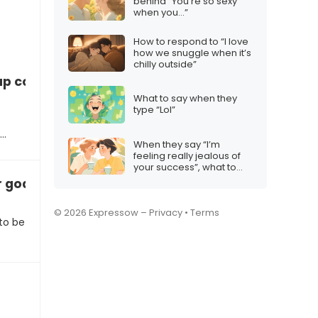
behind “You’re so sexy
when you…”
How to respond to “I love
how we snuggle when it’s
chilly outside”
up control
What to say when they
type “Lol”
e…
When they say “I’m
feeling really jealous of
your success”, what to
say
 goals
© 2026 Expressow –
Privacy
•
Terms
to be