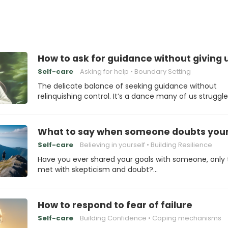
How to ask for guidance without giving 
Self-care
Asking for help
Boundary Setting
The delicate balance of seeking guidance without
relinquishing control. It’s a dance many of us struggl
What to say when someone doubts your
Self-care
Believing in yourself
Building Resilience
Have you ever shared your goals with someone, only 
met with skepticism and doubt?…
How to respond to fear of failure
Self-care
Building Confidence
Coping mechanisms