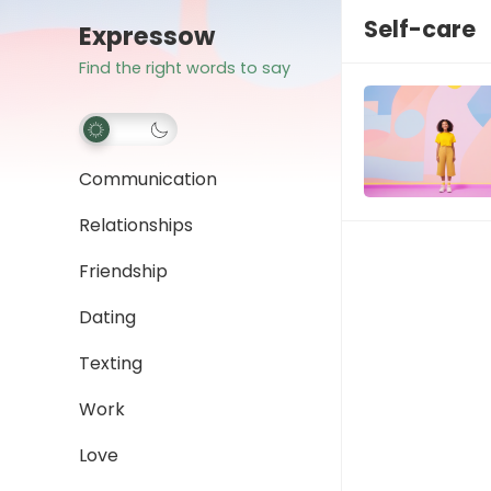
Self-care
Expressow
Find the right words to say
Communication
Relationships
Friendship
Dating
Texting
Work
Love