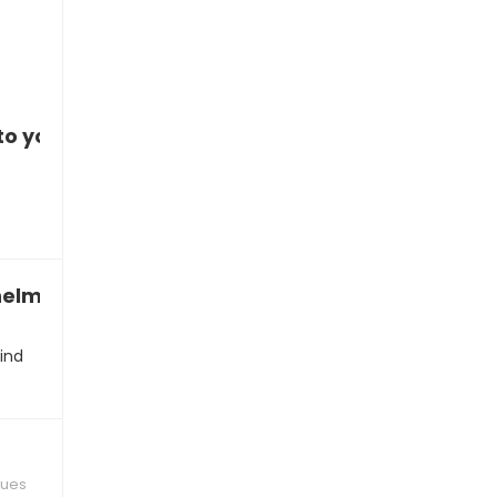
to you
whelmed
ind
ques