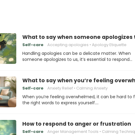
What to say when someone apologizes 
Self-care
Accepting apologies
Apology Etiquette
Handling apologies can be a delicate matter. When
someone apologizes to us, it’s essential to respond…
What to say when you’re feeling over
Self-care
Anxiety Relief
Calming Anxiety
When you’re feeling overwhelmed, it can be hard to f
the right words to express yourself.…
How to respond to anger or frustration
Self-care
Anger Management Tools
Calming Techni