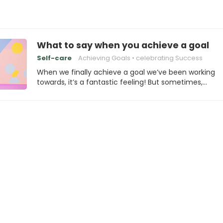
What to say when you achieve a goal
Self-care
Achieving Goals
celebrating Success
When we finally achieve a goal we’ve been working
towards, it’s a fantastic feeling! But sometimes,…