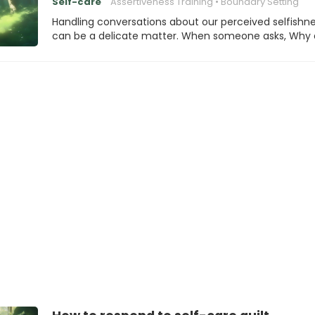
Self-care
Assertiveness Training
Boundary Setting
Handling conversations about our perceived selfishn
can be a delicate matter. When someone asks, Why 