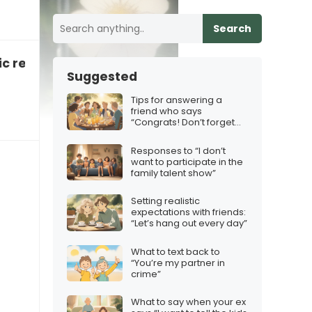
Search
c relationship
Suggested
Tips for answering a
friend who says
“Congrats! Don’t forget
the squad”
Responses to “I don’t
want to participate in the
family talent show”
Setting realistic
expectations with friends:
“Let’s hang out every day”
What to text back to
“You’re my partner in
crime”
What to say when your ex