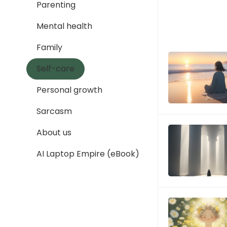
Parenting
Mental health
Family
Self-care
Personal growth
Sarcasm
About us
AI Laptop Empire (eBook)