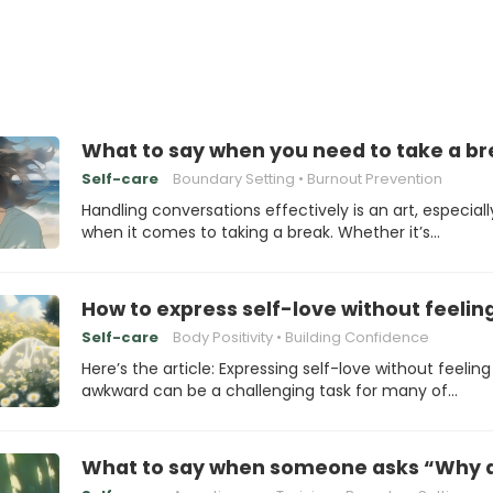
What to say when you need to take a b
Self-care
Boundary Setting
Burnout Prevention
Handling conversations effectively is an art, especiall
when it comes to taking a break. Whether it’s…
How to express self-love without feeli
Self-care
Body Positivity
Building Confidence
Here’s the article: Expressing self-love without feeling
awkward can be a challenging task for many of…
What to say when someone asks “Why ar