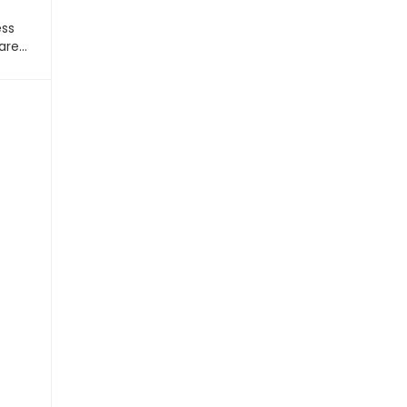
ess
are…