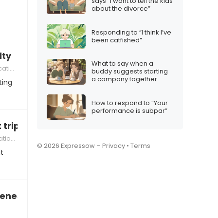
says “I want to tell the kids
about the divorce”
Responding to “I think I’ve
been catfished”
lty
What to say when a
ion
buddy suggests starting
a company together
ting
How to respond to “Your
performance is subpar”
 trip you
ships
© 2026 Expressow –
Privacy
•
Terms
t
veness