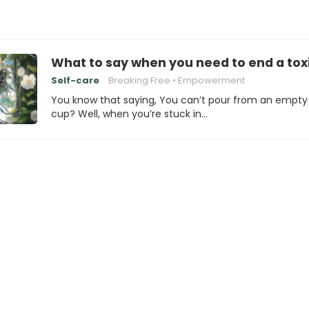
What to say when you need to end a toxi
Self-care
Breaking Free
Empowerment
You know that saying, You can’t pour from an empty
cup? Well, when you’re stuck in…