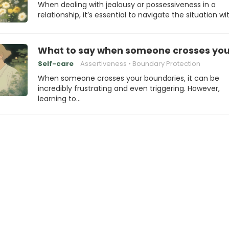
When dealing with jealousy or possessiveness in a
relationship, it’s essential to navigate the situation wi
What to say when someone crosses you
Self-care
Assertiveness
Boundary Protection
When someone crosses your boundaries, it can be
incredibly frustrating and even triggering. However,
learning to…