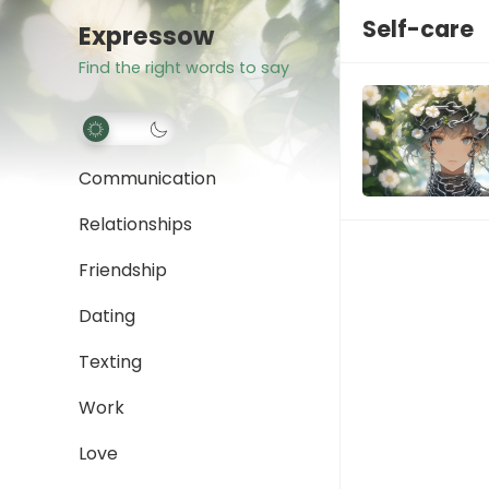
Self-care
Expressow
Find the right words to say
Communication
Relationships
Friendship
Dating
Texting
Work
Love