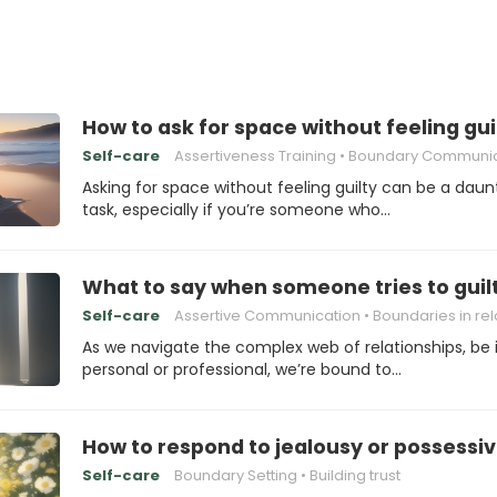
How to ask for space without feeling gui
Self-care
Assertiveness Training
Boundary Communicat
Asking for space without feeling guilty can be a daun
task, especially if you’re someone who…
What to say when someone tries to guilt
Self-care
Assertive Communication
Boundaries in relation
As we navigate the complex web of relationships, be i
personal or professional, we’re bound to…
How to respond to jealousy or possessi
Self-care
Boundary Setting
Building trust