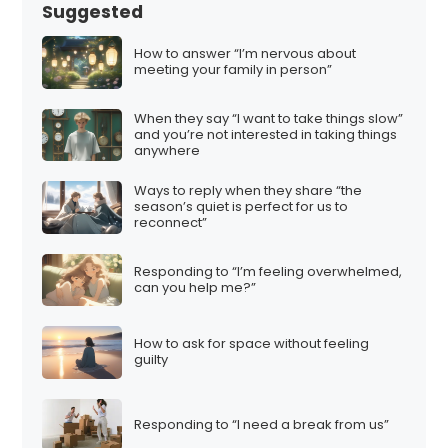
s
Suggested
p
a
How to answer “I’m nervous about
meeting your family in person”
g
i
When they say “I want to take things slow”
n
and you’re not interested in taking things
anywhere
a
t
Ways to reply when they share “the
season’s quiet is perfect for us to
i
reconnect”
o
n
Responding to “I’m feeling overwhelmed,
can you help me?”
How to ask for space without feeling
guilty
Responding to “I need a break from us”