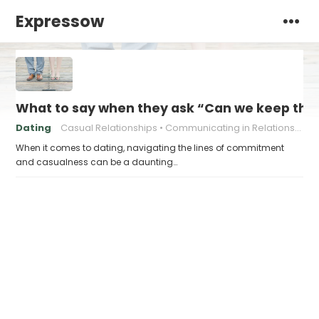
Expressow
What to say when they ask “Can we keep this
Dating
Casual Relationships
Communicating in Relationships
When it comes to dating, navigating the lines of commitment
and casualness can be a daunting…