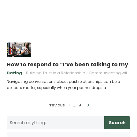
How to respond to “I’ve been talking to my ex
Dating
Building Trust in a Relationship
Communicating with Your Partner
Navigating conversations about past relationships can be a
delicate matter, especially when your partner drops a…
P
Previous
1
…
9
10
o
s
Search
t