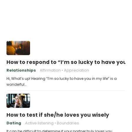
How to respond to “I’m so lucky to have you in
Relationships
Affirmation
Appreciation
Hi, What’s up! Hearing “I’m so lucky to have you in my life” is a
wonderful…
How to test if she/he loves you wisely
Dating
Active listening
Boundaries
It can be difficult to determine if your partner truly loves you,