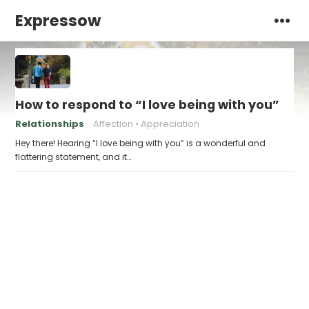
Expressow
How to respond to “I love being with you”
Relationships
Affection
Appreciation
Hey there! Hearing “I love being with you” is a wonderful and
flattering statement, and it…