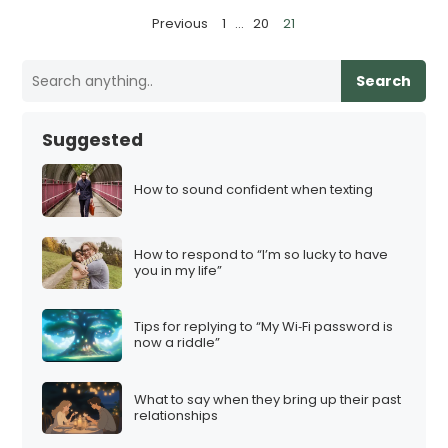
P
Previous
1
…
20
21
o
s
Search
t
s
Suggested
p
a
How to sound confident when texting
g
i
How to respond to “I’m so lucky to have
n
you in my life”
a
t
Tips for replying to “My Wi‑Fi password is
i
now a riddle”
o
n
What to say when they bring up their past
relationships