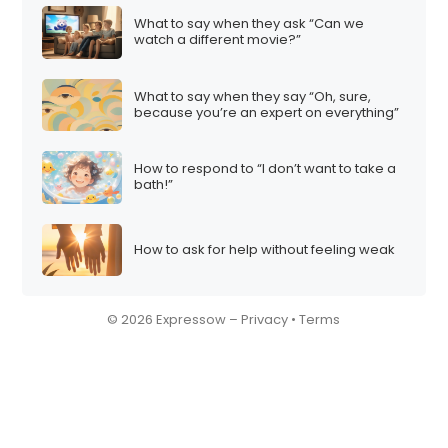
What to say when they ask “Can we
watch a different movie?”
What to say when they say “Oh, sure,
because you’re an expert on everything”
How to respond to “I don’t want to take a
bath!”
How to ask for help without feeling weak
© 2026 Expressow –
Privacy
•
Terms