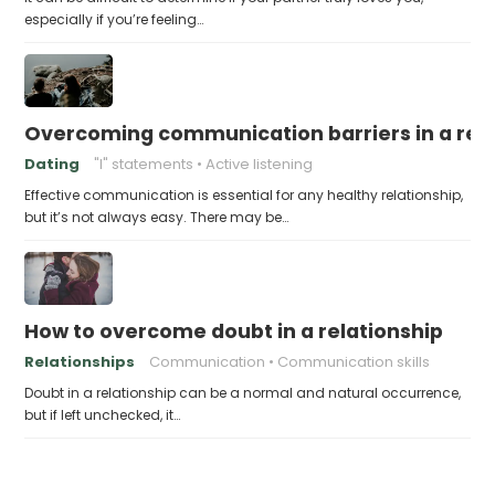
especially if you’re feeling…
Overcoming communication barriers in a rela
Dating
"I" statements
Active listening
Effective communication is essential for any healthy relationship,
but it’s not always easy. There may be…
How to overcome doubt in a relationship
Relationships
Communication
Communication skills
Doubt in a relationship can be a normal and natural occurrence,
but if left unchecked, it…