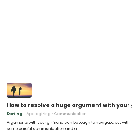
How to resolve a huge argument with your gir
Dating
Apologizing
Communication
Arguments with your girlfriend can be tough to navigate, but with
some careful communication and a…