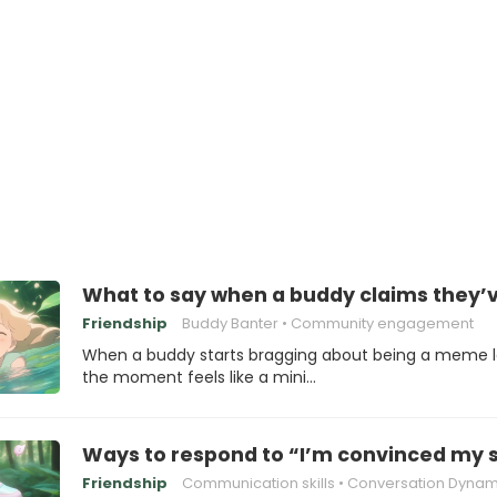
What to say when a buddy claims they
Friendship
Buddy Banter
Community engagement
When a buddy starts bragging about being a meme l
the moment feels like a mini…
Ways to respond to “I’m convinced my s
Friendship
Communication skills
Conversation Dynam