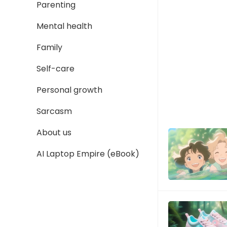
Parenting
Mental health
Family
Self-care
Personal growth
Sarcasm
About us
AI Laptop Empire (eBook)