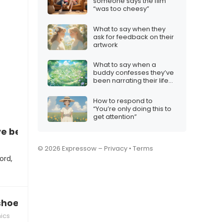
someone says the film
“was too cheesy”
What to say when they
ask for feedback on their
artwork
What to say when a
buddy confesses they’ve
been narrating their life
like a video game
How to respond to
“You’re only doing this to
get attention”
’ve become a meme lord
© 2026 Expressow –
Privacy
•
Terms
ord,
hoes have a Wi‑Fi connection”
ics