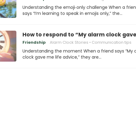
Understanding the emoji‑only challenge When a frie
says “I’m learning to speak in emojis only,” the…
How to respond to “My alarm clock gave
Friendship
Alarm Clock Stories
Communication tips
Understanding the moment When a friend says “My 
clock gave me life advice,” they are…