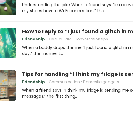
Understanding the joke When a friend says “I’m conv
my shoes have a Wi‑Fi connection,” the…
How to reply to “I just found a glitch in 
Friendship
Casual Talk
Conversation tips
When a buddy drops the line “I just found a glitch in 
day,” the moment…
Tips for handling “I think my fridge is
Friendship
Communication
Domestic gadgets
When a friend says, “I think my fridge is sending me 
messages,” the first thing…