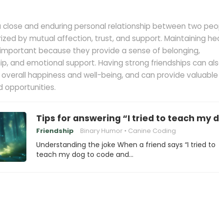
 a close and enduring personal relationship between two peo
erized by mutual affection, trust, and support. Maintaining he
s important because they provide a sense of belonging,
, and emotional support. Having strong friendships can al
 overall happiness and well-being, and can provide valuable
 opportunities.
Tips for answering “I tried to teach my 
Friendship
Binary Humor
Canine Coding
Understanding the joke When a friend says “I tried to
teach my dog to code and…