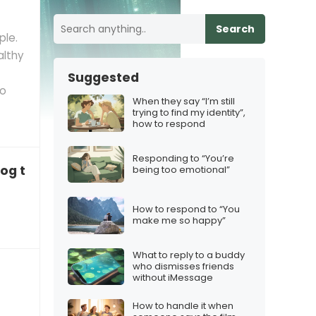
Search
ple.
althy
Suggested
so
When they say “I’m still
trying to find my identity”,
how to respond
Responding to “You’re
dog to code and now it barks in binary”
being too emotional”
How to respond to “You
make me so happy”
What to reply to a buddy
who dismisses friends
without iMessage
How to handle it when