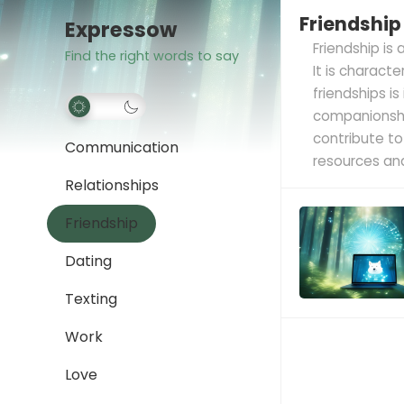
Friendship
Expressow
Friendship is
Find the right words to say
It is charact
friendships i
companionship
contribute to
Communication
resources and
Relationships
Friendship
Dating
Texting
Work
Love