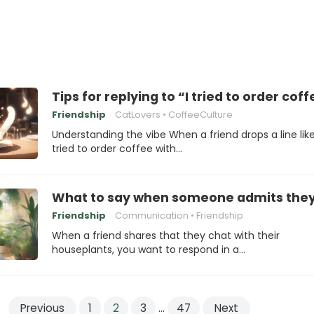
Tips for replying to “I tried to order co
Friendship
CatLovers
CoffeeCulture
Understanding the vibe When a friend drops a line like
tried to order coffee with…
What to say when someone admits they’v
Friendship
Communication
Friendship
When a friend shares that they chat with their
houseplants, you want to respond in a…
Previous
1
2
3
…
47
Next