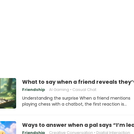
What to say when a friend reveals they’
Friendship
AI Gaming
Casual Chat
Understanding the surprise When a friend mentions
playing chess with a chatbot, the first reaction is…
Ways to answer when a pal says “I’m lea
Friendship
Creative Conversation
Digital Interaction