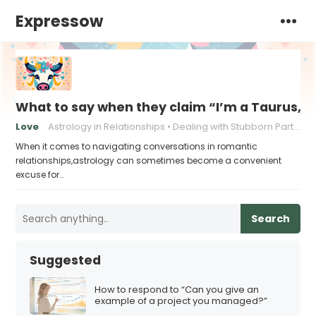
Expressow
What to say when they claim “I’m a Taurus, a
Love
Astrology in Relationships
Dealing with Stubborn Partners
When it comes to navigating conversations in romantic
relationships,astrology can sometimes become a convenient
excuse for…
Search
Suggested
How to respond to “Can you give an
example of a project you managed?”