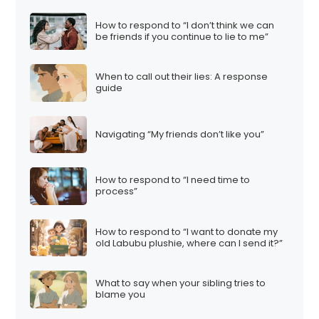
How to respond to “I don’t think we can
be friends if you continue to lie to me”
When to call out their lies: A response
guide
Navigating “My friends don’t like you”
How to respond to “I need time to
process”
How to respond to “I want to donate my
old Labubu plushie, where can I send it?”
What to say when your sibling tries to
blame you