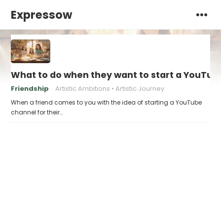
Expressow
What to do when they want to start a YouTube
Friendship
Artistic Ambitions
Artistic Journey
When a friend comes to you with the idea of starting a YouTube
channel for their…