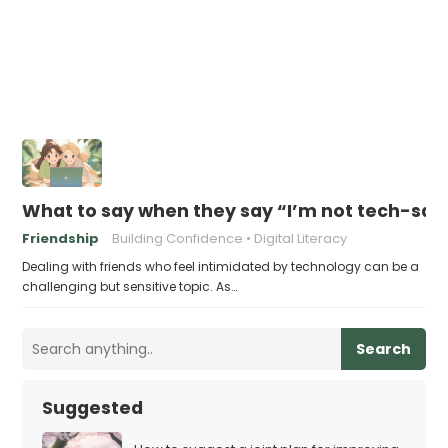
What to say when they say “I’m not tech-sa
Friendship
Building Confidence
Digital Literacy
Dealing with friends who feel intimidated by technology can be a
challenging but sensitive topic. As…
Search
Suggested