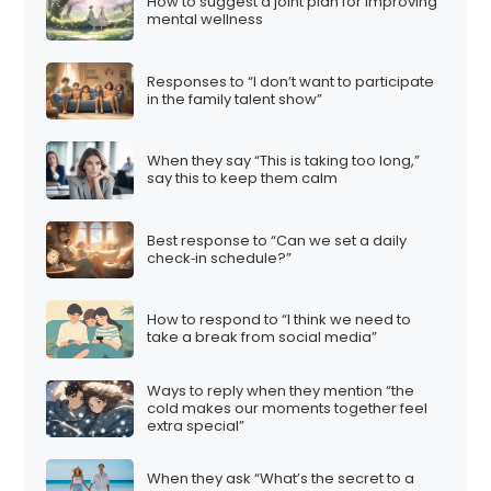
How to suggest a joint plan for improving
mental wellness
Responses to “I don’t want to participate
in the family talent show”
When they say “This is taking too long,”
say this to keep them calm
Best response to “Can we set a daily
check‑in schedule?”
How to respond to “I think we need to
take a break from social media”
Ways to reply when they mention “the
cold makes our moments together feel
extra special”
When they ask “What’s the secret to a