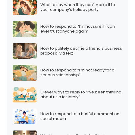
What to say when they can’t make it to
your company’s holiday party
How to respond to “I’m not sure if I can
ever trust anyone again”
How to politely decline a friend’s business
proposal via text
How to respond to “I’m not ready for a
serious relationship”
Clever ways to reply to “I’ve been thinking
about us a lot lately”
How to respond to a hurtful comment on
social media