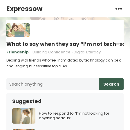
Expressow
What to say when they say “I’m not tech-sa
Friendship
Building Confidence
Digital Literacy
Dealing with friends who feel intimidated by technology can be a
challenging but sensitive topic. As…
Search
Suggested
How to respond to “I’m not looking for
anything serious”