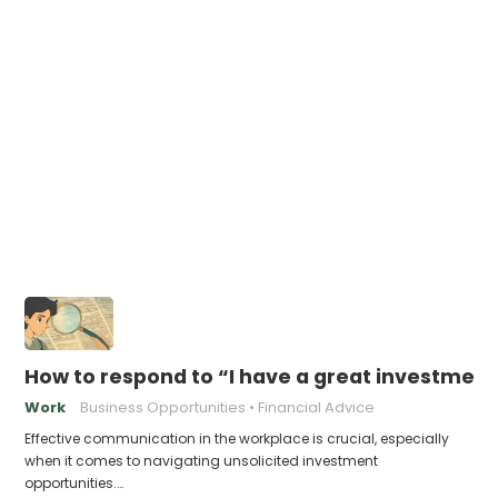
How to respond to “I have a great investment
Work
Business Opportunities
Financial Advice
Effective communication in the workplace is crucial, especially
when it comes to navigating unsolicited investment
opportunities.…