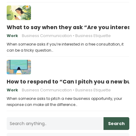
What to say when they ask “Are you intereste
Work
Business Communication
Business Etiquette
When someone asks if you’re interested in a free consultation, it
can be a tricky question…
How to respond to “Can I pitch you a new bus
Work
Business Communication
Business Etiquette
When someone asks to pitch a new business opportunity, your
response can make all the difference…
Search