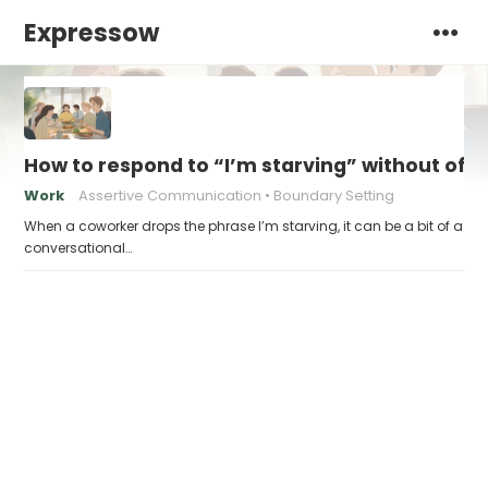
Expressow
How to respond to “I’m starving” without off
Work
Assertive Communication
Boundary Setting
When a coworker drops the phrase I’m starving, it can be a bit of a
conversational…