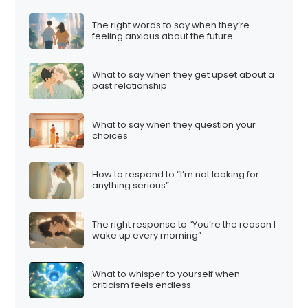
i
The right words to say when they’re
n
feeling anxious about the future
a
t
What to say when they get upset about a
i
past relationship
o
n
What to say when they question your
choices
How to respond to “I’m not looking for
anything serious”
The right response to “You’re the reason I
wake up every morning”
What to whisper to yourself when
criticism feels endless