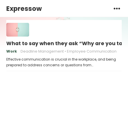
Expressow
What to say when they ask “Why are you takin
Work
Deadline Management
Employee Communication
Effective communication is crucial in the workplace, and being
prepared to address concerns or questions from…