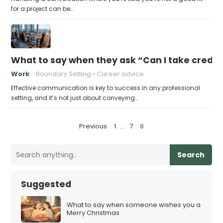
for a project can be…
What to say when they ask “Can I take credit 
Work
Boundary Setting
Career advice
Effective communication is key to success in any professional
setting, and it’s not just about conveying…
P
Previous
1
…
7
8
o
s
Search
t
s
Suggested
p
a
What to say when someone wishes you a
Merry Christmas
g