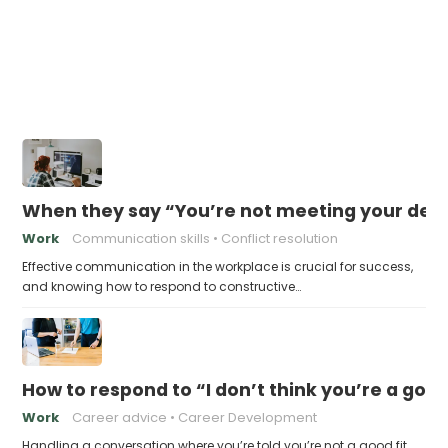
When they say “You’re not meeting your deadl
Work
Communication skills
Conflict resolution
Effective communication in the workplace is crucial for success,
and knowing how to respond to constructive…
How to respond to “I don’t think you’re a good 
Work
Career advice
Career Development
Handling a conversation where you’re told you’re not a good fit