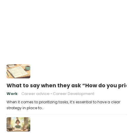
What to say when they ask “How do you priori
Work
Career advice
Career Development
When it comes to prioritizing tasks, it’s essential to have a clear
strategy in place to…