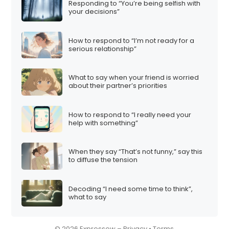
Responding to “You’re being selfish with
i
your decisions”
o
n
How to respond to “I’m not ready for a
serious relationship”
What to say when your friend is worried
about their partner’s priorities
How to respond to “I really need your
help with something”
When they say “That’s not funny,” say this
to diffuse the tension
Decoding “I need some time to think”,
what to say
© 2026 Expressow –
Privacy
•
Terms