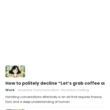
How to politely decline “Let’s grab coffee an
Work
Assertive Communication
Boundary Setting
Handling conversations effectively is an art that requires finesse,
tact, and a deep understanding of human…