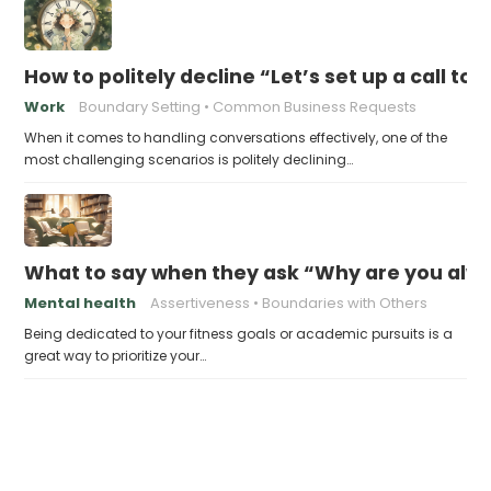
How to politely decline “Let’s set up a call to
Work
Boundary Setting
Common Business Requests
When it comes to handling conversations effectively, one of the
most challenging scenarios is politely declining…
What to say when they ask “Why are you alwa
Mental health
Assertiveness
Boundaries with Others
Being dedicated to your fitness goals or academic pursuits is a
great way to prioritize your…