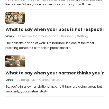
Responses When your employer approaches you with the…
What to say when your boss is not respecting
Work
Assertive Communication
Boundary Setting
The delicate dance of work-life balance. It’s one of the most
pressing concerns of modern professionals,…
What to say when your partner thinks you’re
Love
Building trust
Career vs Love
So, you’re in a loving relationship, and things are going great, but
suddenly, your partner starts…