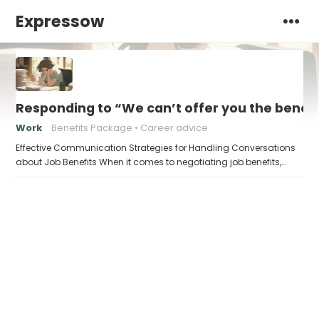
Expressow
Responding to “We can’t offer you the benef
Work
Benefits Package
Career advice
Effective Communication Strategies for Handling Conversations
about Job Benefits When it comes to negotiating job benefits,…