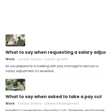
What to say when requesting a salary adjus
Work
Career advice
Career growth
As you prepare for a meeting with your manager to discuss a
salary adjustment, it’s essential…
What to say when asked to take a pay cut
Work
Career advice
Career Development
Handling Conversations about Pay Cuts: Strategies and Example