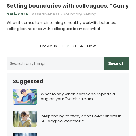
Setting boundaries with colleagues: “Can yo
Self-care
Assertiveness
Boundary Setting
When it comes to maintaining a healthy work-life balance,
setting boundaries with colleagues is an essential…
P
Previous
1
2
3
4
Next
o
s
Search
t
s
Suggested
p
a
What to say when someone reports a
bug on your Twitch stream
g
i
Responding to “Why can’t I wear shorts in
n
50-degree weather?”
a
t