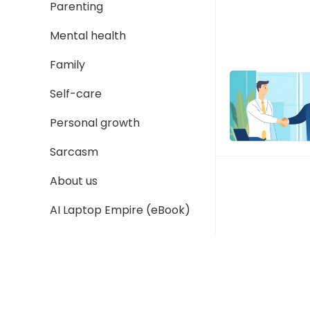
Parenting
Mental health
Family
Self-care
Personal growth
Sarcasm
About us
AI Laptop Empire (eBook)