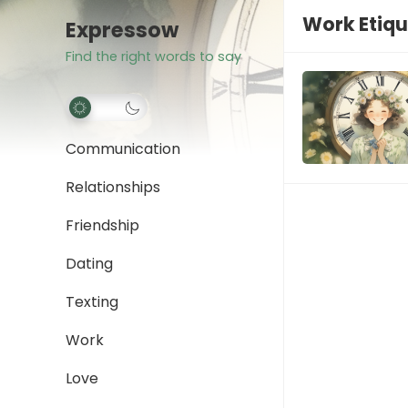
Work Etiqu
Expressow
Find the right words to say
Communication
Relationships
Friendship
Dating
Texting
Work
Love