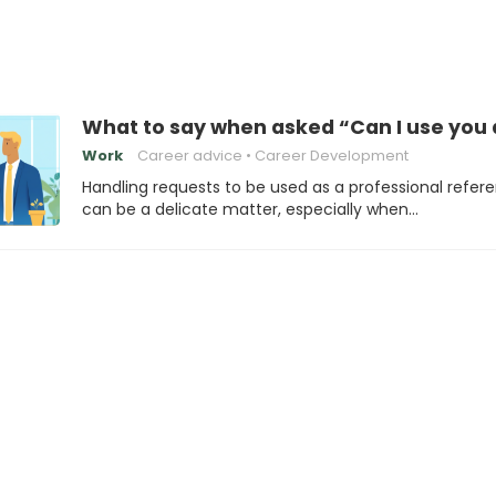
What to say when asked “Can I use you 
Work
Career advice
Career Development
Handling requests to be used as a professional refer
can be a delicate matter, especially when…