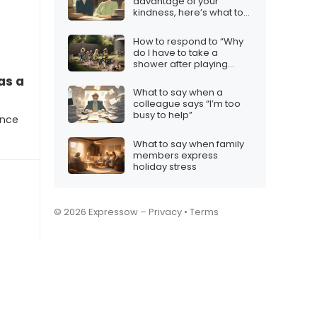
advantage of your
kindness, here’s what to
say
How to respond to “Why
do I have to take a
shower after playing
outside?”
as a reference?”
What to say when a
colleague says “I’m too
busy to help”
ence
What to say when family
members express
holiday stress
© 2026 Expressow –
Privacy
•
Terms