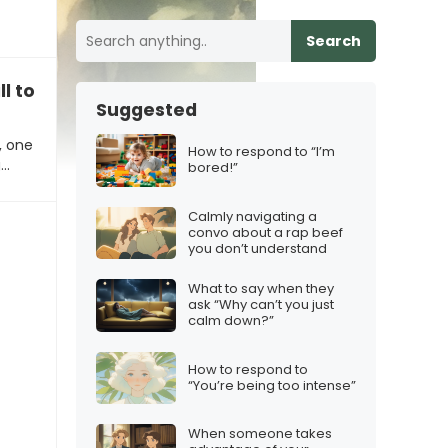
Search
all to explore opportunities”
Suggested
, one
How to respond to “I’m
g…
bored!”
Calmly navigating a
convo about a rap beef
you don’t understand
What to say when they
ask “Why can’t you just
calm down?”
How to respond to
“You’re being too intense”
When someone takes