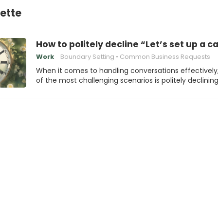
ette
How to politely decline “Let’s set up a c
Work
Boundary Setting
Common Business Requests
When it comes to handling conversations effectively
of the most challenging scenarios is politely declinin