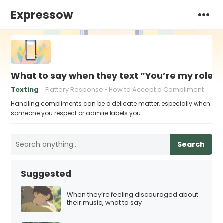
Expressow
What to say when they text “You’re my role 
Texting
Flattery Response
How to Accept a Compliment
Handling compliments can be a delicate matter, especially when
someone you respect or admire labels you…
Search
Suggested
When they’re feeling discouraged about
their music, what to say