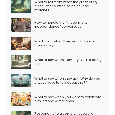
What to tell them when they’re feeling
discouraged after losing several
matches
How to handle the “I need more
independence” conversation
What to do when they want to form a
band with you
What to say when they say “You’re being
distant”
What to say when they ask “Why do you
always have to talk about this?”
What to say when you want to celebrate
a milestone with friends
Responding to a complaint about a