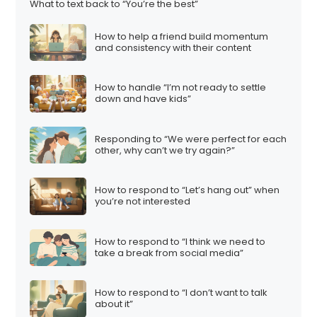
What to text back to “You’re the best”
How to help a friend build momentum
and consistency with their content
How to handle “I’m not ready to settle
down and have kids”
Responding to “We were perfect for each
other, why can’t we try again?”
How to respond to “Let’s hang out” when
you’re not interested
How to respond to “I think we need to
take a break from social media”
How to respond to “I don’t want to talk
about it”