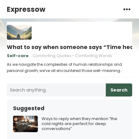
Expressow
What to say when someone says “Time heals 
Self-care
Comforting Quotes
Comforting Words
As we navigate the complexities of human relationships and
personal growth, we’ve all encountered those well-meaning…
Search
Suggested
Ways to reply when they mention “the
cold nights are perfect for deep
conversations”