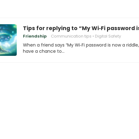
Tips for replying to “My Wi‑Fi password i
Friendship
Communication tips
Digital Safety
When a friend says “My Wi‑Fi password is now a riddle
have a chance to…