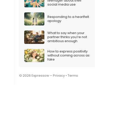
teenager about their
social media use
Responding to a heartfelt
apology
What to say when your
partner thinks you’re not
ambitious enough
How to express positivity
without coming across as
fake
© 2026 Expressow –
Privacy
•
Terms