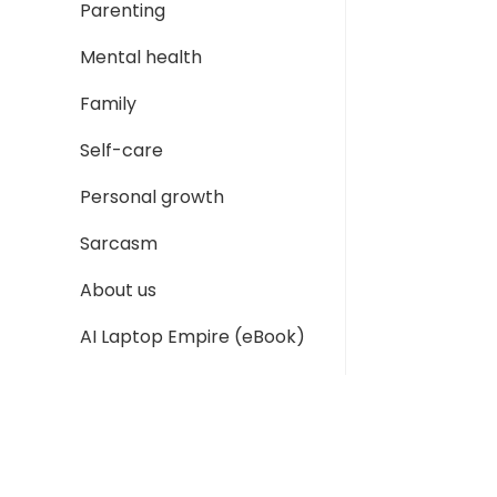
Parenting
Mental health
Family
Self-care
Personal growth
Sarcasm
About us
AI Laptop Empire (eBook)