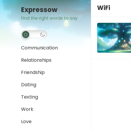
WiFi
Expressow
Find the right words to say
Communication
Relationships
Friendship
Dating
Texting
Work
Love