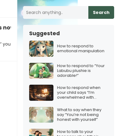
Search
s now a riddle”
Suggested
,” you
How to respond to
emotional manipulation
How to respond to “Your
Labubu plushie is
adorable!”
How to respond when
your child says “I’m
overwhelmed with
homework”
What to say when they
say “You’re not being
honest with yourself”
How to talk to your