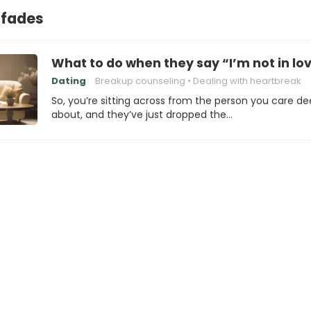
 fades
What to do when they say “I’m not in lo
Dating
Breakup counseling
Dealing with heartbreak
So, you’re sitting across from the person you care de
about, and they’ve just dropped the…