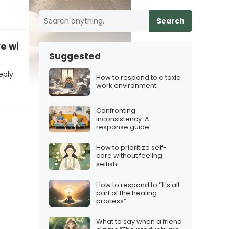
Search
ve with you”
Suggested
eply
How to respond to a toxic
work environment
Confronting
inconsistency: A
response guide
How to prioritize self-
care without feeling
selfish
How to respond to “It’s all
part of the healing
process”
What to say when a friend