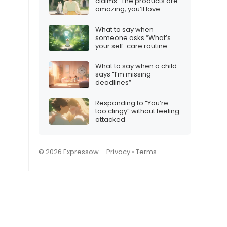
claims “The products are
amazing, you’ll love
them!”
What to say when
someone asks “What’s
your self-care routine
like?”
What to say when a child
says “I’m missing
deadlines”
Responding to “You’re
too clingy” without feeling
attacked
© 2026 Expressow –
Privacy
•
Terms