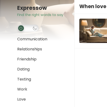
When love
Expressow
Find the right words to say
Communication
Relationships
Friendship
Dating
Texting
Work
Love