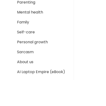
Parenting
Mental health
Family
Self-care
Personal growth
Sarcasm
About us
AI Laptop Empire (eBook)