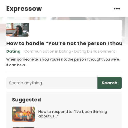
Expressow
How to handle “You’re not the person I thoug
Dating
Communication in Dating
Dating Disillusionment
When someone tells you You’re not the person I thought you were,
it can be a…
Search
Suggested
How to respond to “I’ve been thinking
about us…”