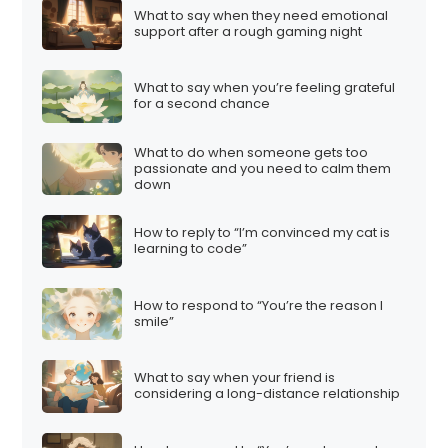
What to say when they need emotional
support after a rough gaming night
What to say when you’re feeling grateful
for a second chance
What to do when someone gets too
passionate and you need to calm them
down
How to reply to “I’m convinced my cat is
learning to code”
How to respond to “You’re the reason I
smile”
What to say when your friend is
considering a long-distance relationship