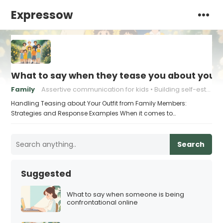
Expressow
What to say when they tease you about your 
Family
Assertive communication for kids
Building self-esteem in children
Handling Teasing about Your Outfit from Family Members:
Strategies and Response Examples When it comes to…
Search
Suggested
What to say when someone is being
confrontational online