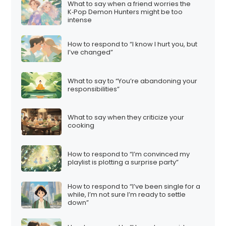
What to say when a friend worries the
K‑Pop Demon Hunters might be too
intense
How to respond to “I know I hurt you, but
I’ve changed”
What to say to “You’re abandoning your
responsibilities”
What to say when they criticize your
cooking
How to respond to “I’m convinced my
playlist is plotting a surprise party”
How to respond to “I’ve been single for a
while, I’m not sure I’m ready to settle
down”