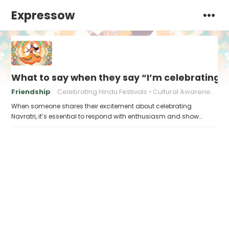
Expressow
What to say when they say “I’m celebrating N
Friendship
Celebrating Hindu Festivals
Cultural Awareness
When someone shares their excitement about celebrating
Navratri, it’s essential to respond with enthusiasm and show…