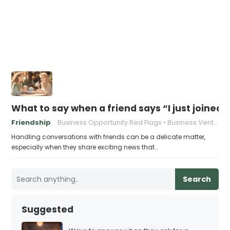
What to say when a friend says “I just joined
Friendship
Business Opportunity Red Flags
Business Venture Warning Signs
Handling conversations with friends can be a delicate matter,
especially when they share exciting news that…
Search
Suggested