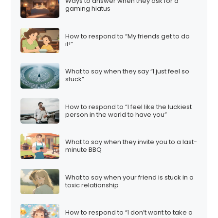
Ways to answer when they ask for a
gaming hiatus
How to respond to “My friends get to do
it!”
What to say when they say “I just feel so
stuck”
How to respond to “I feel like the luckiest
person in the world to have you”
What to say when they invite you to a last-
minute BBQ
What to say when your friend is stuck in a
toxic relationship
How to respond to “I don’t want to take a