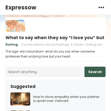
Expressow
What to say when they say “I love you” but y
Dating
Conversations About Feelings: A Guide
Dating Advice for Awkward Moments
The age-old conundrum: what do you say when someone
professes their undying love, but your heart…
Search
Suggested
How to show empathy when your partner
is upset over Valorant