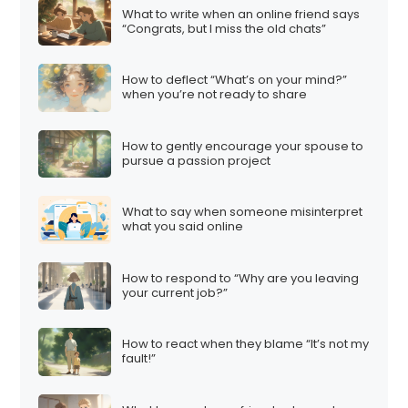
What to write when an online friend says
“Congrats, but I miss the old chats”
How to deflect “What’s on your mind?”
when you’re not ready to share
How to gently encourage your spouse to
pursue a passion project
What to say when someone misinterpret
what you said online
How to respond to “Why are you leaving
your current job?”
How to react when they blame “It’s not my
fault!”