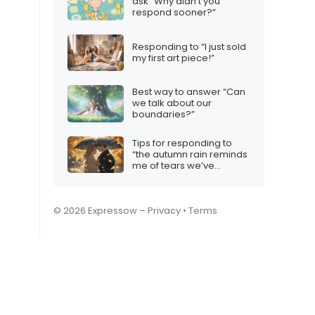
ask “Why didn’t you
respond sooner?”
Responding to “I just sold
my first art piece!”
Best way to answer “Can
we talk about our
boundaries?”
Tips for responding to
“the autumn rain reminds
me of tears we’ve
shared”
© 2026 Expressow –
Privacy
•
Terms