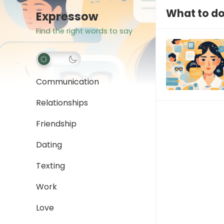
What to d
Expressow
Find the right words to say
Communication
Relationships
Friendship
Dating
Texting
Work
Love