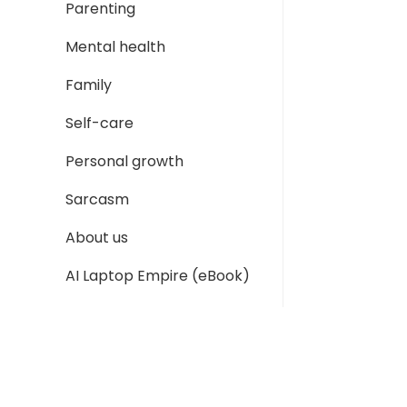
Parenting
Mental health
Family
Self-care
Personal growth
Sarcasm
About us
AI Laptop Empire (eBook)