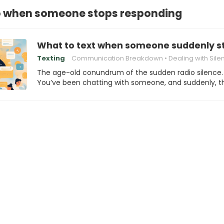
o when someone stops responding
What to text when someone suddenly s
Texting
Communication Breakdown
Dealing with Sile
The age-old conundrum of the sudden radio silence.
You’ve been chatting with someone, and suddenly, 