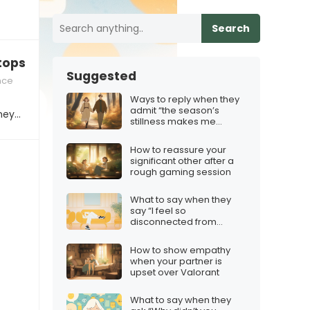
Search
tops responding
Suggested
nce
Ways to reply when they
admit “the season’s
they…
stillness makes me
question our path”
How to reassure your
significant other after a
rough gaming session
What to say when they
say “I feel so
disconnected from
everyone”
How to show empathy
when your partner is
upset over Valorant
What to say when they