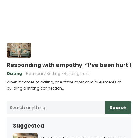
Responding with empathy: “I’ve been hurt t
Dating
Boundary Setting
Building trust
When it comes to dating, one of the most crucial elements of
building a strong connection…
Search
Suggested