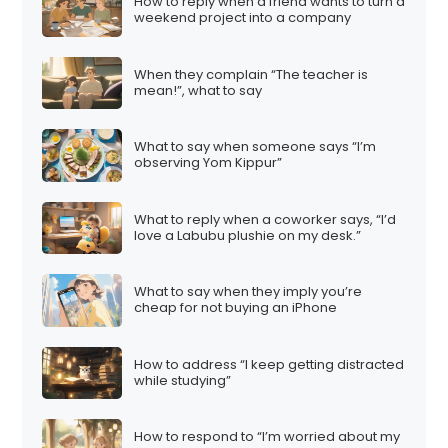
How to reply when a friend wants to turn a
weekend project into a company
When they complain “The teacher is
mean!”, what to say
What to say when someone says “I’m
observing Yom Kippur”
What to reply when a coworker says, “I’d
love a Labubu plushie on my desk.”
What to say when they imply you’re
cheap for not buying an iPhone
How to address “I keep getting distracted
while studying”
How to respond to “I’m worried about my