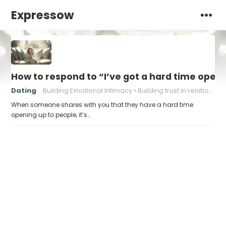
Expressow
How to respond to “I’ve got a hard time open
Dating
Building Emotional Intimacy
Building trust in relationships
When someone shares with you that they have a hard time
opening up to people, it’s…