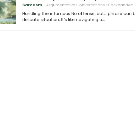
Sarcasm
Argumentative Conversations
Backhanded Complim
Handling the infamous No offense, but… phrase can 
delicate situation. It’s like navigating a…