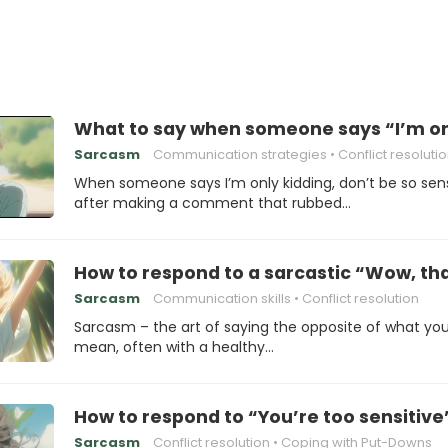
What to say when someone says “I’m only
Sarcasm
Communication strategies
Conflict resoluti
When someone says I’m only kidding, don’t be so sens
after making a comment that rubbed…
How to respond to a sarcastic “Wow, th
Sarcasm
Communication skills
Conflict resolution
Sarcasm – the art of saying the opposite of what yo
mean, often with a healthy…
How to respond to “You’re too sensitive
Sarcasm
Conflict resolution
Coping with Put-Downs