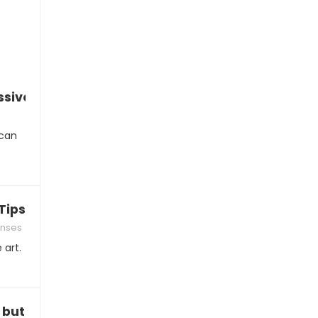
essive comments
 can
ips and Tricks
onses
 art.
, but…”