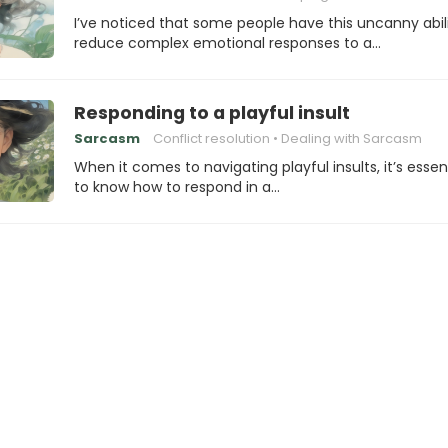
I’ve noticed that some people have this uncanny abili
reduce complex emotional responses to a…
Responding to a playful insult
Sarcasm
Conflict resolution
Dealing with Sarcasm
When it comes to navigating playful insults, it’s essen
to know how to respond in a…