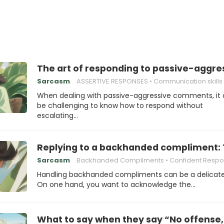
The art of responding to passive-aggr
Sarcasm
ASSERTIVE RESPONSES
Communication skills
When dealing with passive-aggressive comments, it
be challenging to know how to respond without
escalating…
Replying to a backhanded compliment: T
Sarcasm
Backhanded Compliments
Confident Resp
Handling backhanded compliments can be a delicate
On one hand, you want to acknowledge the…
What to say when they say “No offense