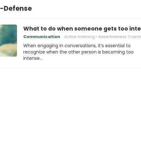
f-Defense
What to do when someone gets too inte
Communication
Active listening
Assertiveness Traini
When engaging in conversations, it’s essential to
recognize when the other person is becoming too
intense…