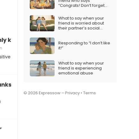
friend who says
“Congrats! Don’t forget
the squad”
What to say when your
friend is worried about
their partner’s social
media habits
 kidding, don’t be so sensitive”
Responding to “I don’t like
on
it!”
itive
What to say when your
friend is experiencing
emotional abuse
anks”
© 2026 Expressow –
Privacy
•
Terms
u
”