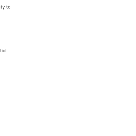
ty to
tial