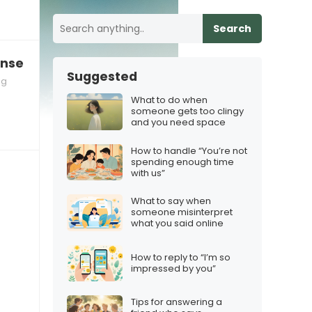
Search
nse and you need to slow down
Suggested
ng
What to do when
someone gets too clingy
and you need space
How to handle “You’re not
spending enough time
with us”
What to say when
someone misinterpret
what you said online
How to reply to “I’m so
impressed by you”
Tips for answering a