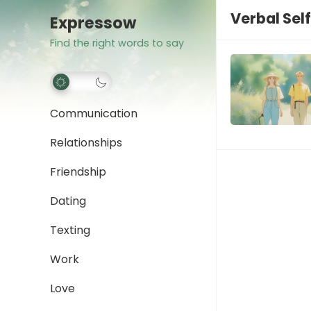
Verbal Sel
Expressow
Find the right words to say
Communication
Relationships
Friendship
Dating
Texting
Work
Love