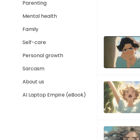
Parenting
Mental health
Family
Self-care
Personal growth
Sarcasm
About us
AI Laptop Empire (eBook)